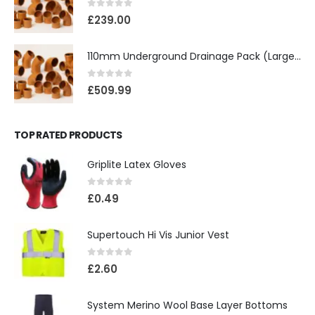
0
out of 5
£
239.00
110mm Underground Drainage Pack (Large) Including Inspection Chambers
0
out of 5
£
509.99
TOP RATED PRODUCTS
Griplite Latex Gloves
0
out of 5
£
0.49
Supertouch Hi Vis Junior Vest
0
out of 5
£
2.60
System Merino Wool Base Layer Bottoms