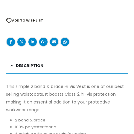
ADD TO WISHLIST
DESCRIPTION
This simple 2 band & brace Hi Vis Vest is one of our best
selling waistcoats. It boasts Class 2 hi-vis protection
making it an essential addition to your protective
workwear range.
2 band & brace
100% polyester fabric
Available with velcro or zip fastening