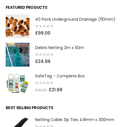
FEATURED PRODUCTS
40 Pack Underground Drainage (110mm)
0
out of 5
£
99.00
Debris Netting 2m x 50m
0
out of 5
£
24.99
SafeTag – Complete Box
0
out of 5
£
21.99
£
25.99
BEST SELLING PRODUCTS
Netting Cable Zip Ties 4.8mm x 300mm