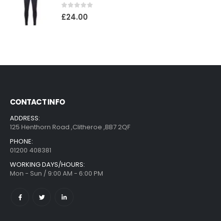
0
out of 5
£
24.00
CONTACT INFO
ADDRESS:
125 Henthorn Road ,Clitheroe ,BB7 2QF
PHONE:
01200 408381
WORKING DAYS/HOURS:
Mon - Sun / 9:00 AM - 6:00 PM