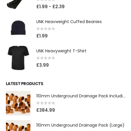
0
out of 5
£
1.99
-
£
2.39
UNK Heavweight Cuffed Beanies
0
out of 5
£
1.99
UNK Heavyweight T-Shirt
0
out of 5
£
3.99
LATEST PRODUCTS
110mm Underground Drainage Pack Including Inspection Chambers
0
out of 5
£
384.99
110mm Underground Drainage Pack (Large)