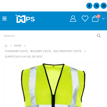
07404 634932
0
SHOP
STANDARD VESTS
,
BUILDERS VESTS
,
RAIL INDUSTRY VESTS
SUPERTOUCH HI VIS ZIP VEST