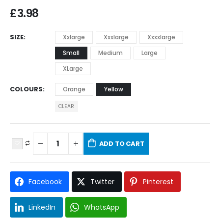
£
3.98
SIZE
Xxlarge
Xxxlarge
Xxxxlarge
Small
Medium
Large
XLarge
COLOURS
Orange
Yellow
CLEAR
ADD TO CART
Facebook
Twitter
Pinterest
LinkedIn
WhatsApp