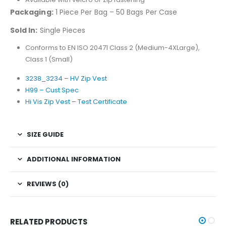
Packaging:
1 Piece Per Bag – 50 Bags Per Case
Sold In:
Single Pieces
Conforms to EN ISO 20471 Class 2 (Medium-4XLarge),
Class 1 (Small)
3238_3234 – HV Zip Vest
H99 – Cust Spec
Hi Vis Zip Vest – Test Certificate
SIZE GUIDE
ADDITIONAL INFORMATION
REVIEWS (0)
RELATED PRODUCTS