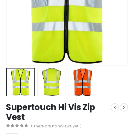
Supertouch Hi Vis Zip
Vest
( There are no reviews yet. )
0
out of 5