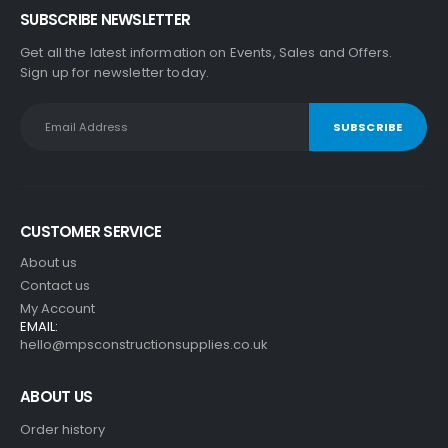
SUBSCRIBE NEWSLETTER
Get all the latest information on Events, Sales and Offers.
Sign up for newsletter today.
CUSTOMER SERVICE
About us
Contact us
My Account
EMAIL:
hello@mpsconstructionsupplies.co.uk
ABOUT US
Order history