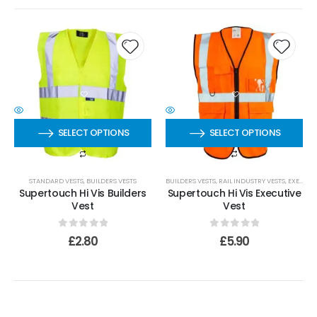
SELECT OPTIONS
SELECT OPTIONS
STANDARD VESTS
,
BUILDERS VESTS
BUILDERS VESTS
,
RAIL INDUSTRY VESTS
,
EXECUTIVE VESTS
Supertouch Hi Vis Builders
Supertouch Hi Vis Executive
Vest
Vest
0
out of 5
0
out of 5
£
2.80
£
5.90