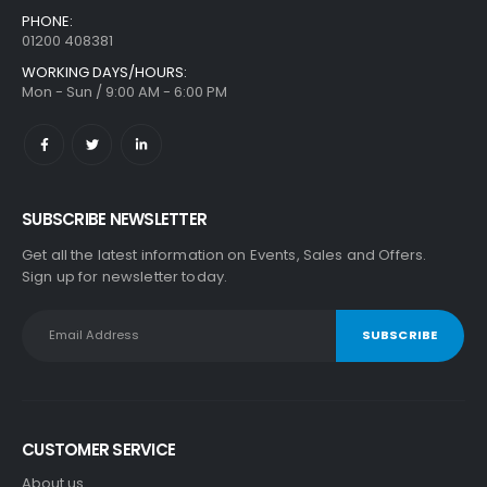
PHONE:
01200 408381
WORKING DAYS/HOURS:
Mon - Sun / 9:00 AM - 6:00 PM
SUBSCRIBE NEWSLETTER
Get all the latest information on Events, Sales and Offers.
Sign up for newsletter today.
CUSTOMER SERVICE
About us