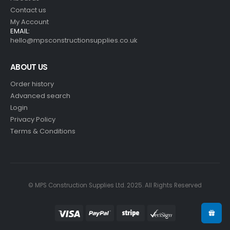
Contact us
My Account
EMAIL:
hello@mpsconstructionsupplies.co.uk
ABOUT US
Order history
Advanced search
Login
Privacy Policy
Terms & Conditions
© MPS Construction Supplies Ltd. 2025. All Rights Reserved