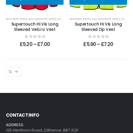
0
out of 5
£
509.99
110mm Underground Drainage Pack Including Inspection Chambers
BUILDERS VESTS
,
RAIL INDUSTRY VESTS
,
LONG SLEEVED VESTS
BUILDERS VESTS
,
RAIL INDUSTRY VESTS
,
LONG SLEEVED VESTS
Supertouch Hi Vis Long
Supertouch Hi Vis Long
Sleeved Velcro Vest
Sleeved Zip Vest
0
out of 5
£
384.99
0
out of 5
0
out of 5
£
5.20
–
£
7.00
£
5.90
–
£
7.20
CONTACT INFO
ADDRESS:
125 Henthorn Road ,Clitheroe ,BB7 2QF