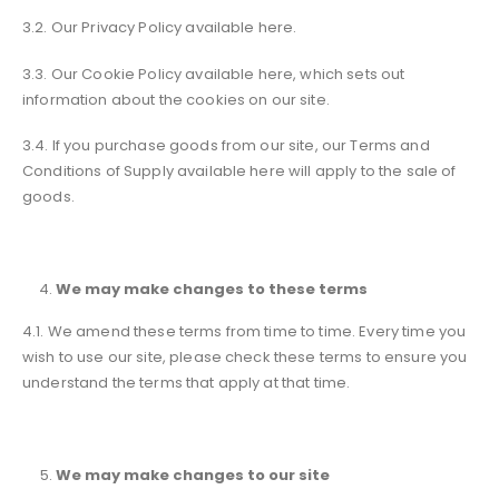
3.2. Our Privacy Policy available here.
3.3. Our Cookie Policy available here, which sets out
information about the cookies on our site.
3.4. If you purchase goods from our site, our Terms and
Conditions of Supply available here will apply to the sale of
goods.
We may make changes to these terms
4.1. We amend these terms from time to time. Every time you
wish to use our site, please check these terms to ensure you
understand the terms that apply at that time.
We may make changes to our site