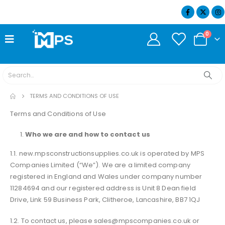
07404 634932
0
TERMS AND CONDITIONS OF USE
Terms and Conditions of Use
Who we are and how to contact us
1.1. new.mpsconstructionsupplies.co.uk is operated by MPS
Companies Limited (“We”). We are a limited company
registered in England and Wales under company number
11284694 and our registered address is Unit 8 Dean field
Drive, Link 59 Business Park, Clitheroe, Lancashire, BB7 1QJ
1.2. To contact us, please sales@mpscompanies.co.uk or