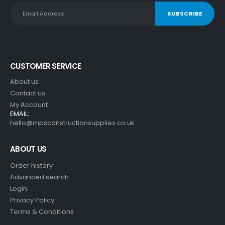
CUSTOMER SERVICE
About us
Contact us
My Account
EMAIL:
hello@mpsconstructionsupplies.co.uk
ABOUT US
Order history
Advanced search
Login
Privacy Policy
Terms & Conditions