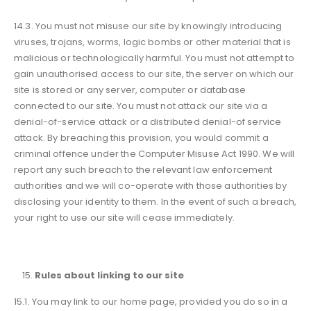
14.3. You must not misuse our site by knowingly introducing
viruses, trojans, worms, logic bombs or other material that is
malicious or technologically harmful. You must not attempt to
gain unauthorised access to our site, the server on which our
site is stored or any server, computer or database
connected to our site. You must not attack our site via a
denial-of-service attack or a distributed denial-of service
attack. By breaching this provision, you would commit a
criminal offence under the Computer Misuse Act 1990. We will
report any such breach to the relevant law enforcement
authorities and we will co-operate with those authorities by
disclosing your identity to them. In the event of such a breach,
your right to use our site will cease immediately.
Rules about linking to our site
15.1. You may link to our home page, provided you do so in a