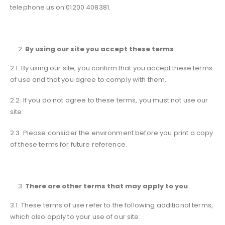
telephone us on 01200 408381.
By using our site you accept these terms
2.1. By using our site, you confirm that you accept these terms
of use and that you agree to comply with them.
2.2. If you do not agree to these terms, you must not use our
site.
2.3. Please consider the environment before you print a copy
of these terms for future reference.
There are other terms that may apply to you
3.1. These terms of use refer to the following additional terms,
which also apply to your use of our site: