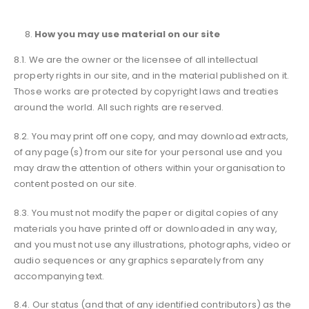
How you may use material on our site
8.1. We are the owner or the licensee of all intellectual
property rights in our site, and in the material published on it.
Those works are protected by copyright laws and treaties
around the world. All such rights are reserved.
8.2. You may print off one copy, and may download extracts,
of any page(s) from our site for your personal use and you
may draw the attention of others within your organisation to
content posted on our site.
8.3. You must not modify the paper or digital copies of any
materials you have printed off or downloaded in any way,
and you must not use any illustrations, photographs, video or
audio sequences or any graphics separately from any
accompanying text.
8.4. Our status (and that of any identified contributors) as the