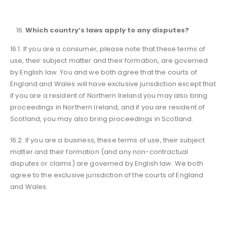
Which country’s laws apply to any disputes?
16.1. If you are a consumer, please note that these terms of
use, their subject matter and their formation, are governed
by English law. You and we both agree that the courts of
England and Wales will have exclusive jurisdiction except that
if you are a resident of Northern Ireland you may also bring
proceedings in Northern Ireland, and if you are resident of
Scotland, you may also bring proceedings in Scotland.
16.2. If you are a business, these terms of use, their subject
matter and their formation (and any non-contractual
disputes or claims) are governed by English law. We both
agree to the exclusive jurisdiction of the courts of England
and Wales.