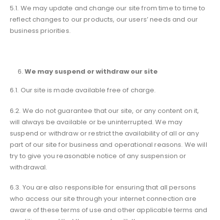
5.1. We may update and change our site from time to time to
reflect changes to our products, our users’ needs and our
business priorities.
We may suspend or withdraw our site
6.1. Our site is made available free of charge.
6.2. We do not guarantee that our site, or any content on it,
will always be available or be uninterrupted. We may
suspend or withdraw or restrict the availability of all or any
part of our site for business and operational reasons. We will
try to give you reasonable notice of any suspension or
withdrawal.
6.3. You are also responsible for ensuring that all persons
who access our site through your internet connection are
aware of these terms of use and other applicable terms and