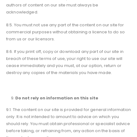
authors of content on our site must always be
acknowledged.
8.5. You must not use any part of the content on our site for
commercial purposes without obtaining a licence to do so
from us or our licensors.
8.6. If you print off, copy or download any part of our site in
breach of these terms of use, your right to use our site will
cease immediately and you must, at our option, return or
destroy any copies of the materials you have made.
Do not rely on information on this site
9.1. The content on our site is provided for general information
only. It is not intended to amount to advice on which you
should rely. You must obtain professional or specialist advice
before taking, or refraining from, any action on the basis of