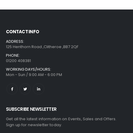
CONTACT INFO
ADDRESS:
125 Henthorn Road ,Clitheroe ,BB7 2QF
PHONE:
01200 408381
WORKING DAYS/HOURS:
Mon - Sun / 9:00 AM - 6:00 PM
SUBSCRIBE NEWSLETTER
Get all the latest information on Events, Sales and Offers.
Sign up for newsletter today.