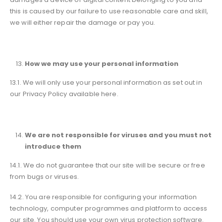
this is caused by our failure to use reasonable care and skill,
we will either repair the damage or pay you.
How we may use your personal information
13.1. We will only use your personal information as set out in
our Privacy Policy available here.
We are not responsible for viruses and you must not
introduce them
14.1. We do not guarantee that our site will be secure or free
from bugs or viruses.
14.2. You are responsible for configuring your information
technology, computer programmes and platform to access
our site. You should use your own virus protection software.