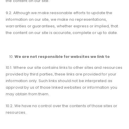
the content on our site.
9.2. Although we make reasonable efforts to update the
information on our site, we make no representations,
warranties or guarantees, whether express or implied, that
the content on our site is accurate, complete or up to date.
We are not responsible for websites we link to
10.1. Where our site contains links to other sites and resources
provided by third parties, these links are provided for your
information only. Such links should not be interpreted as
approval by us of those linked websites or information you
may obtain from them.
10.2. We have no control over the contents of those sites or
resources.