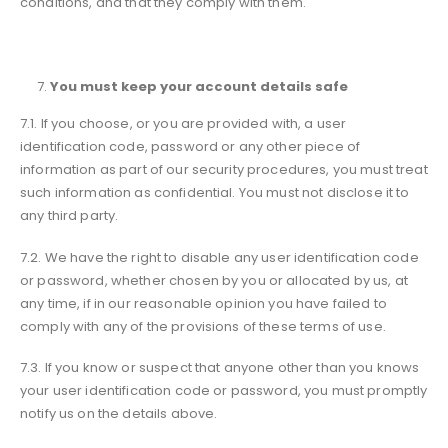
conditions, and that they comply with them.
You must keep your account details safe
7.1. If you choose, or you are provided with, a user
identification code, password or any other piece of
information as part of our security procedures, you must treat
such information as confidential. You must not disclose it to
any third party.
7.2. We have the right to disable any user identification code
or password, whether chosen by you or allocated by us, at
any time, if in our reasonable opinion you have failed to
comply with any of the provisions of these terms of use.
7.3. If you know or suspect that anyone other than you knows
your user identification code or password, you must promptly
notify us on the details above.