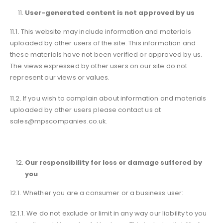
User-generated content is not approved by us
11.1. This website may include information and materials
uploaded by other users of the site. This information and
these materials have not been verified or approved by us.
The views expressed by other users on our site do not
represent our views or values.
11.2. If you wish to complain about information and materials
uploaded by other users please contact us at
sales@mpscompanies.co.uk.
Our responsibility for loss or damage suffered by
you
12.1. Whether you are a consumer or a business user:
12.1.1. We do not exclude or limit in any way our liability to you