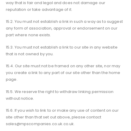
way that is fair and legal and does not damage our
reputation or take advantage of it.
15.2. You must not establish a link in such a way as to suggest
any form of association, approval or endorsement on our
part where none exists.
15.3. You must not establish a link to our site in any website
that is not owned by you.
15.4. Our site must not be framed on any other site, nor may
you create a link to any part of our site other than the home
page.
15.5. We reserve the right to withdraw linking permission
without notice.
15.6. If you wish to link to or make any use of content on our
site other than that set out above, please contact
sales@mpscompanies.co.uk.co.uk.