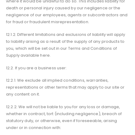
where it would be unlawful to do so. This includes liability for
death or personal injury caused by our negligence or the
negligence of our employees, agents or subcontractors and
for fraud or fraudulent misrepresentation.
12.1.2. Different limitations and exclusions of liability will apply
to liability arising as a result of the supply of any products to
you, which will be set out in our Terms and Conditions of
Supply available here.
12.2. If you are a business user:
12.2.1. We exclude all implied conditions, warranties,
representations or other terms that may apply to our site or
any content on it.
12.2.2. We will not be liable to you for any loss or damage,
whether in contract, tort (including negligence), breach of
statutory duty, or otherwise, even if foreseeable, arising
under or in connection with: