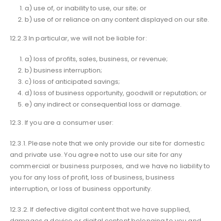
a) use of, or inability to use, our site; or
b) use of or reliance on any content displayed on our site.
12.2.3 In particular, we will not be liable for:
a) loss of profits, sales, business, or revenue;
b) business interruption;
c) loss of anticipated savings;
d) loss of business opportunity, goodwill or reputation; or
e) any indirect or consequential loss or damage.
12.3. If you are a consumer user:
12.3.1. Please note that we only provide our site for domestic
and private use. You agree not to use our site for any
commercial or business purposes, and we have no liability to
you for any loss of profit, loss of business, business
interruption, or loss of business opportunity.
12.3.2. If defective digital content that we have supplied,
damages a device or digital content belonging to you and