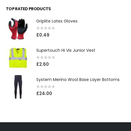
TOP RATED PRODUCTS
Griplite Latex Gloves
0
out of 5
£
0.49
Supertouch Hi Vis Junior Vest
0
out of 5
£
2.60
System Merino Wool Base Layer Bottoms
0
out of 5
£
24.00