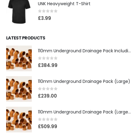
UNK Heavyweight T-Shirt
0
out of 5
£
3.99
LATEST PRODUCTS
110mm Underground Drainage Pack Including Inspection Chambers
0
out of 5
£
384.99
110mm Underground Drainage Pack (Large)
0
out of 5
£
239.00
110mm Underground Drainage Pack (Large) Including Inspection Chambers
0
out of 5
£
509.99