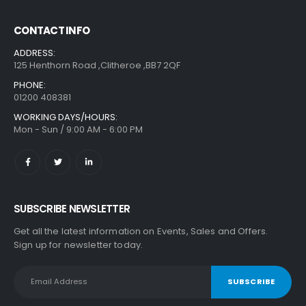
CONTACT INFO
ADDRESS:
125 Henthorn Road ,Clitheroe ,BB7 2QF
PHONE:
01200 408381
WORKING DAYS/HOURS:
Mon - Sun / 9:00 AM - 6:00 PM
SUBSCRIBE NEWSLETTER
Get all the latest information on Events, Sales and Offers.
Sign up for newsletter today.