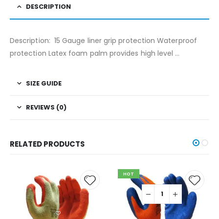
DESCRIPTION
Description: 15 Gauge liner grip protection Waterproof
protection Latex foam palm provides high level …
SIZE GUIDE
REVIEWS (0)
RELATED PRODUCTS
HOT