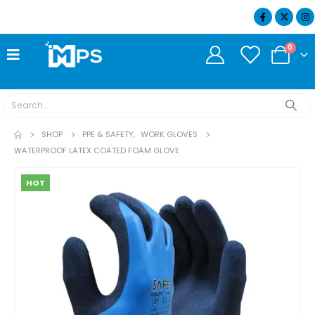
07404 634932
0
SHOP
PPE & SAFETY
,
WORK GLOVES
WATERPROOF LATEX COATED FOAM GLOVE
HOT