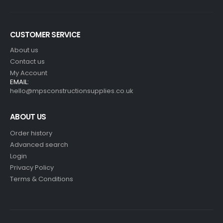
CUSTOMER SERVICE
About us
Contact us
My Account
EMAIL:
hello@mpsconstructionsupplies.co.uk
ABOUT US
Order history
Advanced search
Login
Privacy Policy
Terms & Conditions