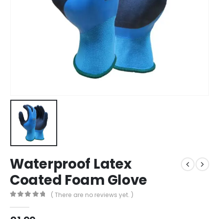
Waterproof Latex
Coated Foam Glove
( There are no reviews yet. )
0
out of 5