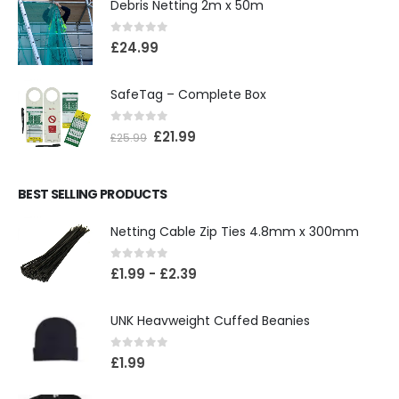
Debris Netting 2m x 50m
0
out of 5
£
24.99
SafeTag – Complete Box
0
out of 5
£
21.99
£
25.99
BEST SELLING PRODUCTS
Netting Cable Zip Ties 4.8mm x 300mm
0
out of 5
£
1.99
-
£
2.39
UNK Heavweight Cuffed Beanies
0
out of 5
£
1.99