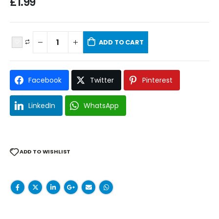
£
1.99
ADD TO CART
Facebook
Twitter
Pinterest
LinkedIn
WhatsApp
ADD TO WISHLIST