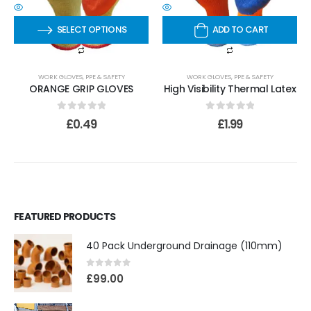
SELECT OPTIONS
ADD TO CART
WORK GLOVES
,
PPE & SAFETY
WORK GLOVES
,
PPE & SAFETY
ORANGE GRIP GLOVES
High Visibility Thermal Latex
0
out of 5
0
out of 5
£
0.49
£
1.99
FEATURED PRODUCTS
40 Pack Underground Drainage (110mm)
0
out of 5
£
99.00