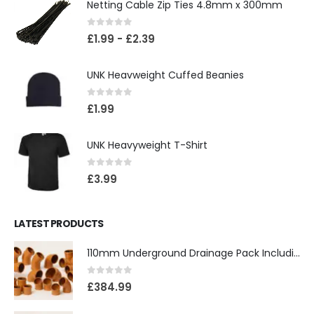
Netting Cable Zip Ties 4.8mm x 300mm
0
out of 5
£
1.99
-
£
2.39
UNK Heavweight Cuffed Beanies
0
out of 5
£
1.99
UNK Heavyweight T-Shirt
0
out of 5
£
3.99
LATEST PRODUCTS
110mm Underground Drainage Pack Including Inspection Chambers
0
out of 5
£
384.99