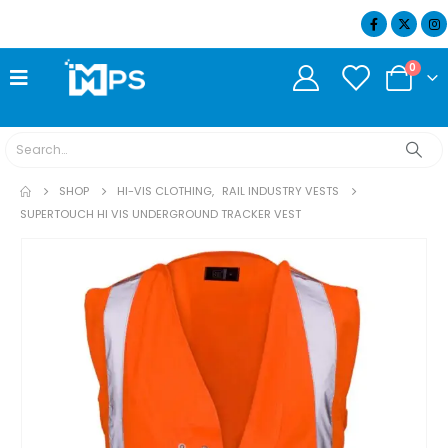
07404 634932
0
SHOP
HI-VIS CLOTHING
,
RAIL INDUSTRY VESTS
SUPERTOUCH HI VIS UNDERGROUND TRACKER VEST