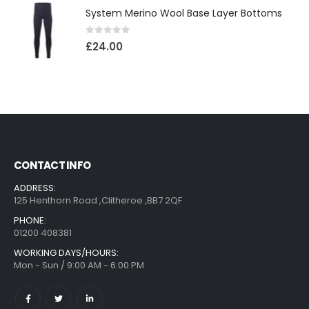
System Merino Wool Base Layer Bottoms
0
out of 5
£
24.00
CONTACT INFO
ADDRESS:
125 Henthorn Road ,Clitheroe ,BB7 2QF
PHONE:
01200 408381
WORKING DAYS/HOURS:
Mon - Sun / 9:00 AM - 6:00 PM