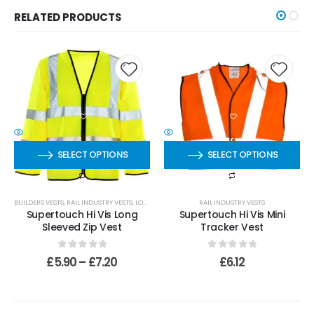
RELATED PRODUCTS
SELECT OPTIONS
SELECT OPTIONS
BUILDERS VESTS
,
RAIL INDUSTRY VESTS
,
LONG SLEEVED VESTS
RAIL INDUSTRY VESTS
Supertouch Hi Vis Long
Supertouch Hi Vis Mini
Sleeved Zip Vest
Tracker Vest
0
out of 5
0
out of 5
£
5.90
–
£
7.20
£
6.12