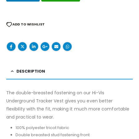
ADD TO WISHLIST
DESCRIPTION
The double-breasted fastening on our Hi-Vis
Underground Tracker Vest gives you even better
flexibility with the fit, making it much more comfortable
and practical to wear.
100% polyester tricot fabric
Double breasted stud fastening front