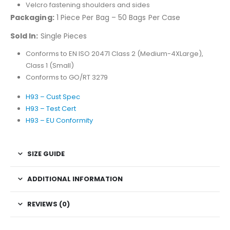
Velcro fastening shoulders and sides
Packaging:
1 Piece Per Bag – 50 Bags Per Case
Sold In:
Single Pieces
Conforms to EN ISO 20471 Class 2 (Medium-4XLarge),
Class 1 (Small)
Conforms to GO/RT 3279
H93 – Cust Spec
H93 – Test Cert
H93 – EU Conformity
SIZE GUIDE
ADDITIONAL INFORMATION
REVIEWS (0)