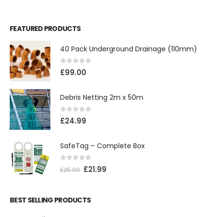
FEATURED PRODUCTS
40 Pack Underground Drainage (110mm)
0
out of 5
£
99.00
Debris Netting 2m x 50m
0
out of 5
£
24.99
SafeTag – Complete Box
0
out of 5
£
21.99
£
25.99
BEST SELLING PRODUCTS