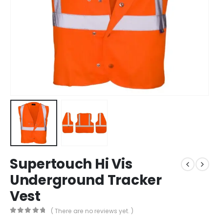
Supertouch Hi Vis
Underground Tracker
Vest
( There are no reviews yet. )
0
out of 5