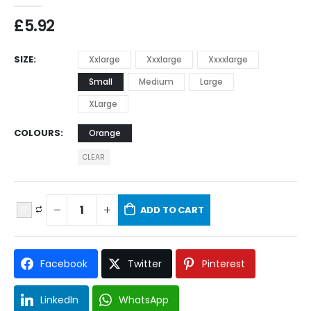
£
5.92
SIZE
Xxlarge
Xxxlarge
Xxxxlarge
Small
Medium
Large
XLarge
COLOURS
Orange
CLEAR
ADD TO CART
Facebook
Twitter
Pinterest
LinkedIn
WhatsApp