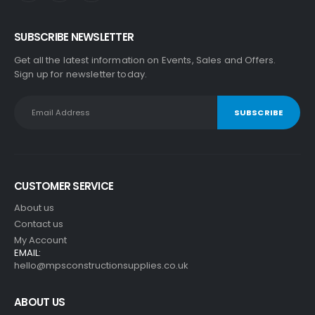
SUBSCRIBE NEWSLETTER
Get all the latest information on Events, Sales and Offers.
Sign up for newsletter today.
CUSTOMER SERVICE
About us
Contact us
My Account
EMAIL:
hello@mpsconstructionsupplies.co.uk
ABOUT US