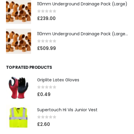
110mm Underground Drainage Pack (Large)
0
out of 5
£
239.00
110mm Underground Drainage Pack (Large) Including Inspection Chambers
0
out of 5
£
509.99
TOP RATED PRODUCTS
Griplite Latex Gloves
0
out of 5
£
0.49
Supertouch Hi Vis Junior Vest
0
out of 5
£
2.60