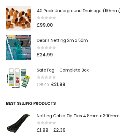
40 Pack Underground Drainage (110mm)
0
out of 5
£
99.00
Debris Netting 2m x 50m
0
out of 5
£
24.99
SafeTag – Complete Box
0
out of 5
£
21.99
£
25.99
BEST SELLING PRODUCTS
Netting Cable Zip Ties 4.8mm x 300mm
0
out of 5
£
1.99
-
£
2.39