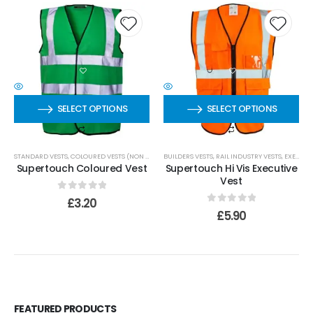
SELECT OPTIONS
SELECT OPTIONS
STANDARD VESTS
,
COLOURED VESTS (NON EN 20471)
BUILDERS VESTS
,
RAIL INDUSTRY VESTS
,
EXECUTIVE VESTS
Supertouch Coloured Vest
Supertouch Hi Vis Executive
Vest
0
out of 5
£
3.20
0
out of 5
£
5.90
FEATURED PRODUCTS