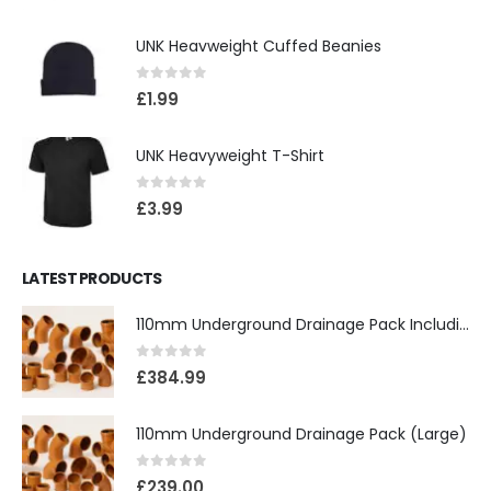
UNK Heavweight Cuffed Beanies
0
out of 5
£
1.99
UNK Heavyweight T-Shirt
0
out of 5
£
3.99
LATEST PRODUCTS
110mm Underground Drainage Pack Including Inspection Chambers
0
out of 5
£
384.99
110mm Underground Drainage Pack (Large)
0
out of 5
£
239.00