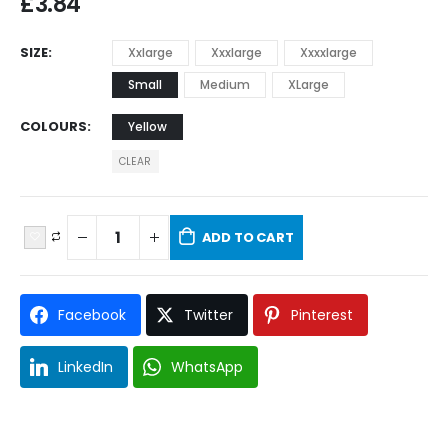
£
3.84
SIZE
Xxlarge
Xxxlarge
Xxxxlarge
Small
Medium
XLarge
COLOURS
Yellow
CLEAR
ADD TO CART
Facebook
Twitter
Pinterest
LinkedIn
WhatsApp