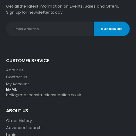
Get all the latest information on Events, Sales and Offers.
Sign up for newsletter today.
CUSTOMER SERVICE
About us
Contact us
My Account
EMAIL:
hello@mpsconstructionsupplies.co.uk
ABOUT US
Order history
Advanced search
Login