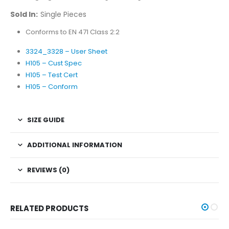
Sold In:
Single Pieces
Conforms to EN 471 Class 2:2
3324_3328 – User Sheet
H105 – Cust Spec
H105 – Test Cert
H105 – Conform
SIZE GUIDE
ADDITIONAL INFORMATION
REVIEWS (0)
RELATED PRODUCTS