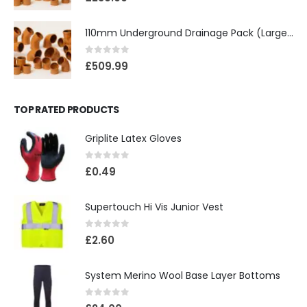
110mm Underground Drainage Pack (Large) Including Inspection Chambers
0
out of 5
£
509.99
TOP RATED PRODUCTS
Griplite Latex Gloves
0
out of 5
£
0.49
Supertouch Hi Vis Junior Vest
0
out of 5
£
2.60
System Merino Wool Base Layer Bottoms
0
out of 5