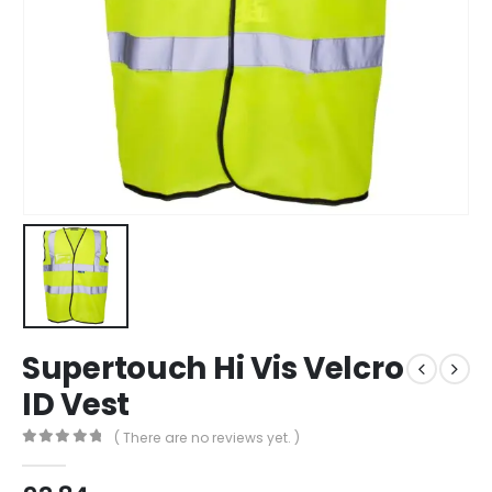
Supertouch Hi Vis Velcro
ID Vest
( There are no reviews yet. )
0
out of 5