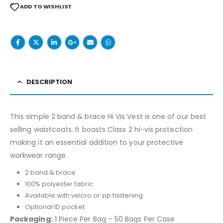
ADD TO WISHLIST
DESCRIPTION
This simple 2 band & brace Hi Vis Vest is one of our best
selling waistcoats. It boasts Class 2 hi-vis protection
making it an essential addition to your protective
workwear range.
2 band & brace
100% polyester fabric
Available with velcro or zip fastening
Optional ID pocket
Packaging:
1 Piece Per Bag – 50 Bags Per Case