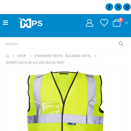
07404 634932
0
SHOP
STANDARD VESTS
,
BUILDERS VESTS
SUPERTOUCH HI VIS VELCRO ID VEST