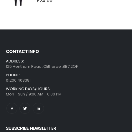
£
24.00
CONTACT INFO
ADDRESS:
125 Henthorn Road ,Clitheroe ,BB7 2QF
PHONE:
01200 408381
WORKING DAYS/HOURS:
Mon - Sun / 9:00 AM - 6:00 PM
SUBSCRIBE NEWSLETTER