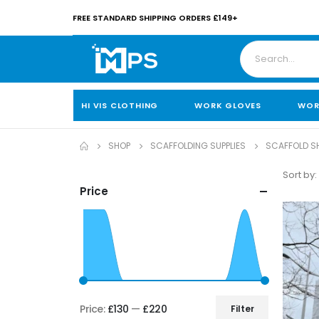
FREE STANDARD SHIPPING ORDERS £149+
HI VIS CLOTHING
WORK GLOVES
WOR
SHOP
SCAFFOLDING SUPPLIES
SCAFFOLD SH
Sort by:
Price
Price:
£130
—
£220
Filter