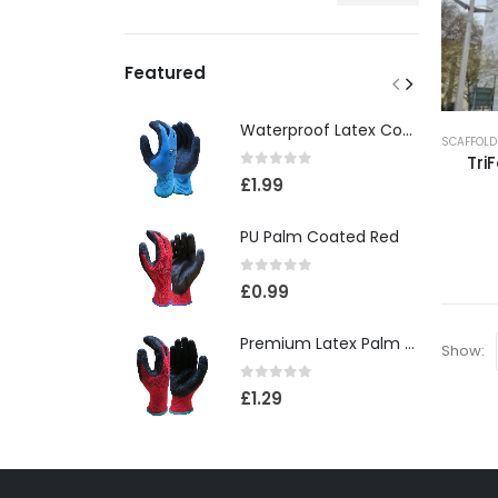
Featured
Waterproof Latex Coated Foam Glove
SCAFFOLD
TriF
0
out of 5
£
1.99
PU Palm Coated Red
0
out of 5
£
0.99
Premium Latex Palm Coated 10 Gauge Grip Glove(120)
Show:
0
out of 5
£
1.29