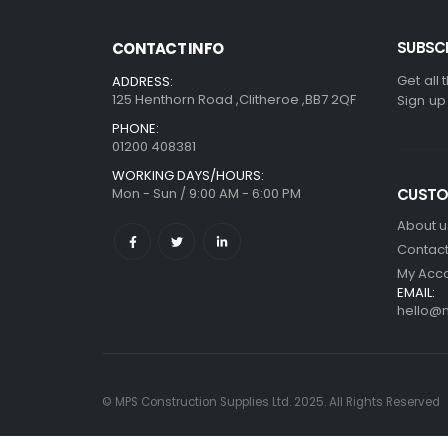
SUBSCR
CONTACT INFO
Get all 
ADDRESS:
125 Henthorn Road ,Clitheroe ,BB7 2QF
Sign up
PHONE:
01200 408381
WORKING DAYS/HOURS:
Mon - Sun / 9:00 AM - 6:00 PM
CUSTO
About u
Contact
My Acc
EMAIL:
hello@m
© MPS Construction Supplies Ltd. 2025. All Rights Reserved