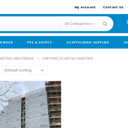
My Account
Contact Us
All Categories
KWEAR
PPE & SAFETY
SCAFFOLDING SUPPLIES
U
EETING AND FIXINGS
CERTIFIED SCAFFOLD SHEETING