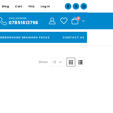
Blog
Cart
FAQ
Log In
CALL US NOW
0
07851613796
NDERGROUND DRAINAGE PACKS
CONTACT US
Show: