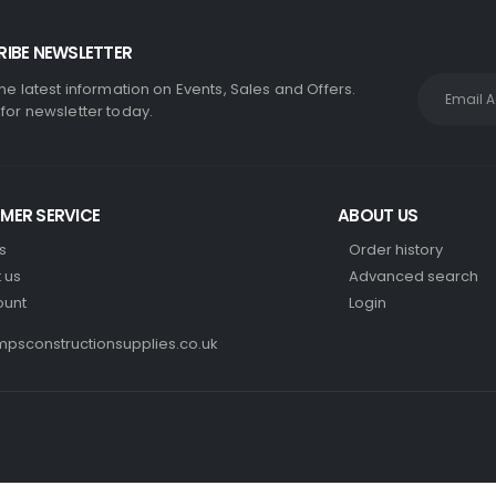
IBE NEWSLETTER
the latest information on Events, Sales and Offers.
 for newsletter today.
MER SERVICE
ABOUT US
s
Order history
 us
Advanced search
ount
Login
psconstructionsupplies.co.uk