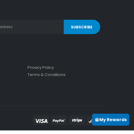
Privacy Policy
Terms & Conditions
My Rewards