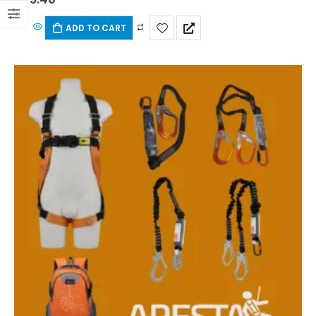
ADD TO CART