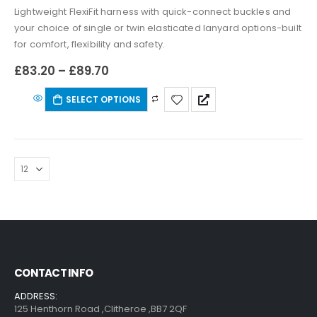
Lightweight FlexiFit harness with quick-connect buckles and
your choice of single or twin elasticated lanyard options-built
for comfort, flexibility and safety.
£
83.20
–
£
89.70
SELECT OPTIONS
CONTACT INFO
ADDRESS:
125 Henthorn Road ,Clitheroe ,BB7 2QF