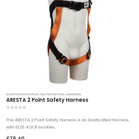
0
out of 5
£
509.99
110mm Underground Drainage Pack Including Inspection Chambers
0
out of 5
£
384.99
SCAFFOLDING SUPPLIES
,
FALL PROTECTION
,
HARNESSES
ARESTA 2 Point Safety Harness
0
out of 5
The ARESTA 2 Point Safety Harness is an Elasticated Harness
with EEZE-KLICK buckles.
£
75.40