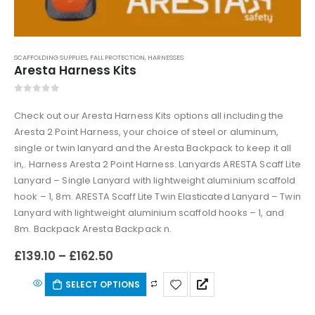
SCAFFOLDING SUPPLIES
,
FALL PROTECTION
,
HARNESSES
Aresta Harness Kits
0
out of 5
Check out our Aresta Harness Kits options all including the
Aresta 2 Point Harness, your choice of steel or aluminum,
single or twin lanyard and the Aresta Backpack to keep it all
in,. Harness Aresta 2 Point Harness. Lanyards ARESTA Scaff Lite
Lanyard – Single Lanyard with lightweight aluminium scaffold
hook – 1, 8m. ARESTA Scaff Lite Twin Elasticated Lanyard – Twin
Lanyard with lightweight aluminium scaffold hooks – 1, and
8m. Backpack Aresta Backpack n.
£
139.10
–
£
162.50
SELECT OPTIONS