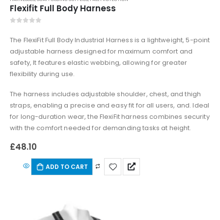
Flexifit Full Body Harness
0
out of 5
The FlexiFit Full Body Industrial Harness is a lightweight, 5-point
adjustable harness designed for maximum comfort and
safety, It features elastic webbing, allowing for greater
flexibility during use.
The harness includes adjustable shoulder, chest, and thigh
straps, enabling a precise and easy fit for all users, and. Ideal
for long-duration wear, the FlexiFit harness combines security
with the comfort needed for demanding tasks at height.
£
48.10
ADD TO CART