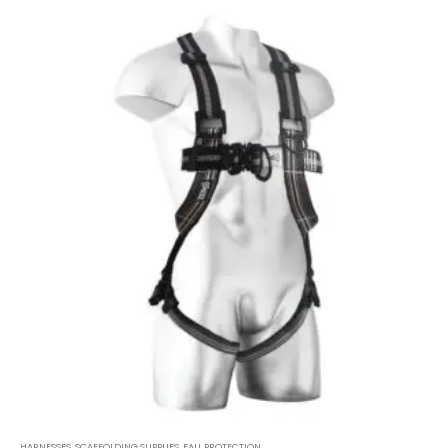
HARNESSES
,
SCAFFOLDING SUPPLIES
,
FALL PROTECTION