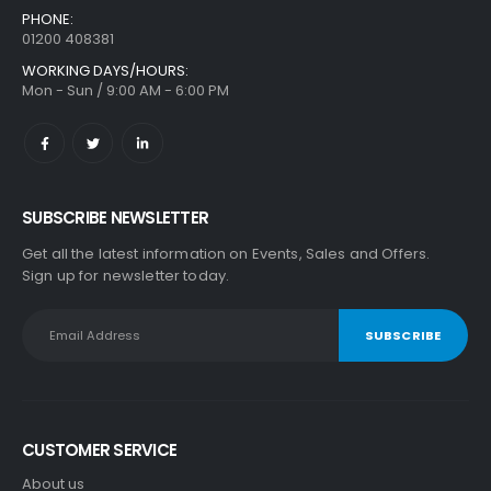
PHONE:
01200 408381
WORKING DAYS/HOURS:
Mon - Sun / 9:00 AM - 6:00 PM
SUBSCRIBE NEWSLETTER
Get all the latest information on Events, Sales and Offers.
Sign up for newsletter today.
CUSTOMER SERVICE
About us