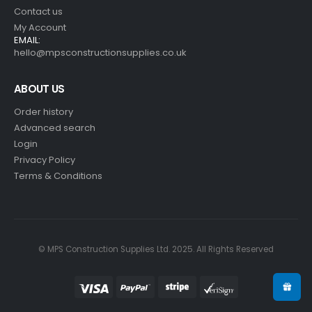
Contact us
My Account
EMAIL:
hello@mpsconstructionsupplies.co.uk
ABOUT US
Order history
Advanced search
Login
Privacy Policy
Terms & Conditions
© MPS Construction Supplies Ltd. 2025. All Rights Reserved