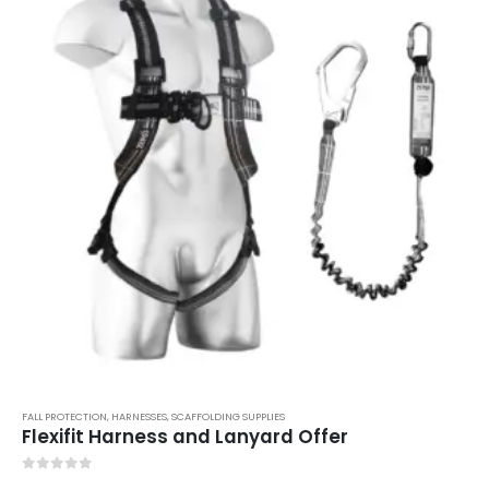
FALL PROTECTION
,
HARNESSES
,
SCAFFOLDING SUPPLIES
Flexifit Harness and Lanyard Offer
0
out of 5