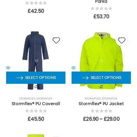
Parka
0
out of 5
£
42.50
0
out of 5
£
53.70
SELECT OPTIONS
SELECT OPTIONS
STORMFLEX
,
STORMFLEX
STORMFLEX
,
STORMFLEX
Stormflex® PU Coverall
Stormflex® PU Jacket
0
out of 5
0
out of 5
£
45.50
£
26.90
–
£
29.00