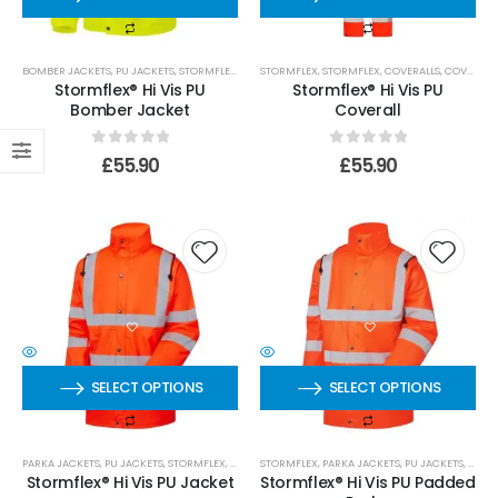
0
out of 5
£
509.99
110mm Underground Drainage Pack Including Inspection Chambers
BOMBER JACKETS
,
PU JACKETS
,
STORMFLEX
,
STORMFLEX
STORMFLEX
,
STORMFLEX
,
COVERALLS
,
COVERALLS
Stormflex® Hi Vis PU
Stormflex® Hi Vis PU
Bomber Jacket
Coverall
0
out of 5
£
384.99
0
out of 5
0
out of 5
£
55.90
£
55.90
SELECT OPTIONS
SELECT OPTIONS
PARKA JACKETS
,
PU JACKETS
,
STORMFLEX
,
STORMFLEX
STORMFLEX
,
SHELL JACKETS
,
PARKA JACKETS
,
PU JACKETS
,
STOR
Stormflex® Hi Vis PU Jacket
Stormflex® Hi Vis PU Padded