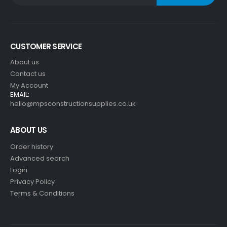
CUSTOMER SERVICE
About us
Contact us
My Account
EMAIL:
hello@mpsconstructionsupplies.co.uk
ABOUT US
Order history
Advanced search
Login
Privacy Policy
Terms & Conditions