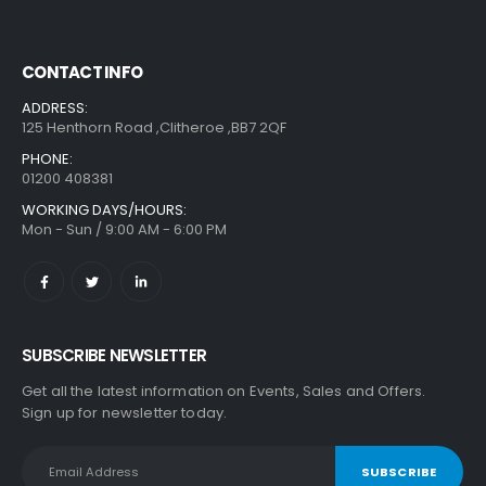
CONTACT INFO
ADDRESS:
125 Henthorn Road ,Clitheroe ,BB7 2QF
PHONE:
01200 408381
WORKING DAYS/HOURS:
Mon - Sun / 9:00 AM - 6:00 PM
SUBSCRIBE NEWSLETTER
Get all the latest information on Events, Sales and Offers.
Sign up for newsletter today.