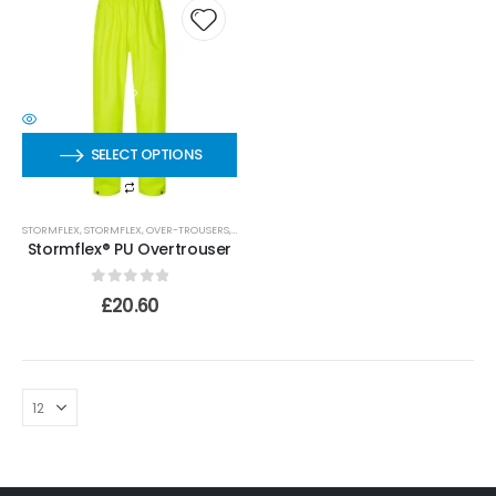
SELECT OPTIONS
STORMFLEX
,
STORMFLEX
,
OVER-TROUSERS
,
OVER-TROUSERS
,
PU TROUSERS
Stormflex® PU Overtrouser
0
out of 5
£
20.60