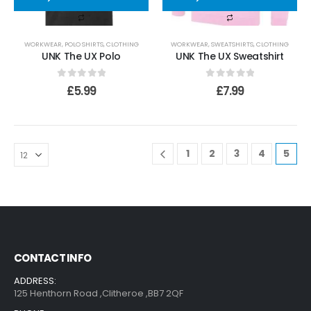
WORKWEAR
,
POLO SHIRTS
,
CLOTHING
WORKWEAR
,
SWEATSHIRTS
,
CLOTHING
UNK The UX Polo
UNK The UX Sweatshirt
0
out of 5
0
out of 5
£
5.99
£
7.99
1
2
3
4
5
CONTACT INFO
ADDRESS:
125 Henthorn Road ,Clitheroe ,BB7 2QF