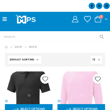
07404 634932
0
SHOP
WHITE
SELECT OPTIONS
SELECT OPTIONS