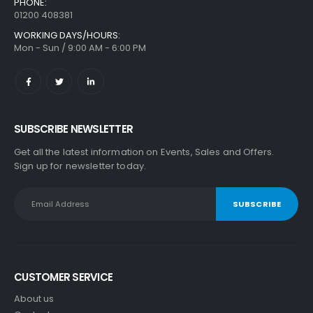
PHONE:
01200 408381
WORKING DAYS/HOURS:
Mon - Sun / 9:00 AM - 6:00 PM
SUBSCRIBE NEWSLETTER
Get all the latest information on Events, Sales and Offers.
Sign up for newsletter today.
CUSTOMER SERVICE
About us