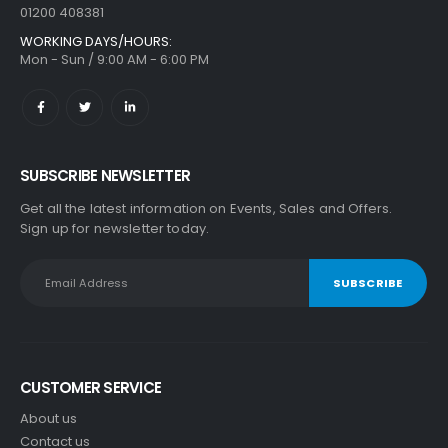
01200 408381
WORKING DAYS/HOURS:
Mon - Sun / 9:00 AM - 6:00 PM
SUBSCRIBE NEWSLETTER
Get all the latest information on Events, Sales and Offers.
Sign up for newsletter today.
CUSTOMER SERVICE
About us
Contact us