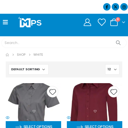
07404 634932
0
SHOP
WHITE
SELECT OPTIONS
SELECT OPTIONS