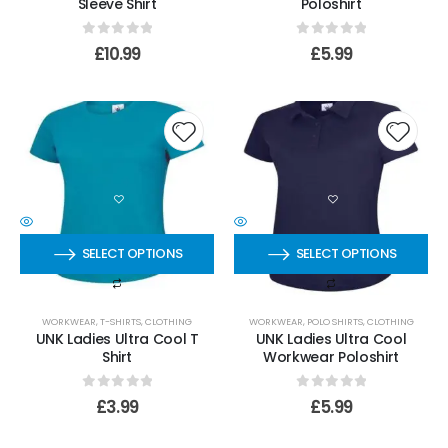
Sleeve Shirt
Poloshirt
0
out of 5
0
out of 5
£
10.99
£
5.99
SELECT OPTIONS
SELECT OPTIONS
WORKWEAR
,
T-SHIRTS
,
CLOTHING
WORKWEAR
,
POLO SHIRTS
,
CLOTHING
UNK Ladies Ultra Cool T
UNK Ladies Ultra Cool
Shirt
Workwear Poloshirt
0
out of 5
0
out of 5
£
3.99
£
5.99