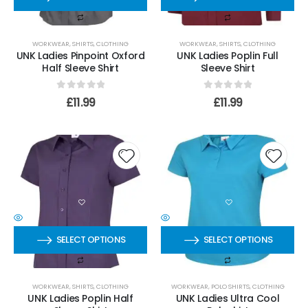
WORKWEAR
,
SHIRTS
,
CLOTHING
WORKWEAR
,
SHIRTS
,
CLOTHING
UNK Ladies Pinpoint Oxford
UNK Ladies Poplin Full
Half Sleeve Shirt
Sleeve Shirt
0
out of 5
0
out of 5
£
11.99
£
11.99
SELECT OPTIONS
SELECT OPTIONS
WORKWEAR
,
SHIRTS
,
CLOTHING
WORKWEAR
,
POLO SHIRTS
,
CLOTHING
UNK Ladies Poplin Half
UNK Ladies Ultra Cool