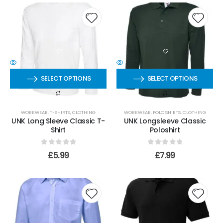
SELECT OPTIONS
SELECT OPTIONS
WORKWEAR
,
T-SHIRTS
,
CLOTHING
WORKWEAR
,
POLO SHIRTS
,
CLOTHING
UNK Long Sleeve Classic T-
UNK Longsleeve Classic
Shirt
Poloshirt
0
out of 5
0
out of 5
£
5.99
£
7.99