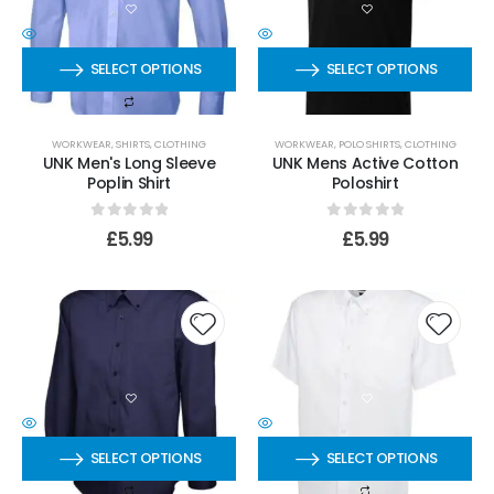
SELECT OPTIONS
SELECT OPTIONS
WORKWEAR
,
SHIRTS
,
CLOTHING
WORKWEAR
,
POLO SHIRTS
,
CLOTHING
UNK Men's Long Sleeve
UNK Mens Active Cotton
Poplin Shirt
Poloshirt
0
out of 5
0
out of 5
£
5.99
£
5.99
SELECT OPTIONS
SELECT OPTIONS