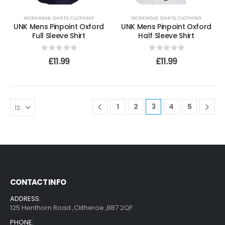
WORKWEAR
,
SHIRTS
,
CLOTHING
WORKWEAR
,
SHIRTS
,
CLOTHING
UNK Mens Pinpoint Oxford
UNK Mens Pinpoint Oxford
Full Sleeve Shirt
Half Sleeve Shirt
0
out of 5
0
out of 5
£
11.99
£
11.99
1
2
3
4
5
CONTACT INFO
ADDRESS:
125 Henthorn Road ,Clitheroe ,BB7 2QF
PHONE: