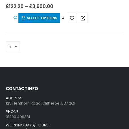
£
122.20
–
£
3,900.00
SELECT OPTIONS
CONTACT INFO
ADDRESS:
125 Henthorn Road ,Clitheroe ,BB7 2QF
PHONE:
01200 408381
WORKING DAYS/HOURS: