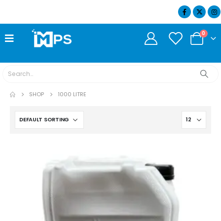
07404 634932
0
SHOP
1000 LITRE