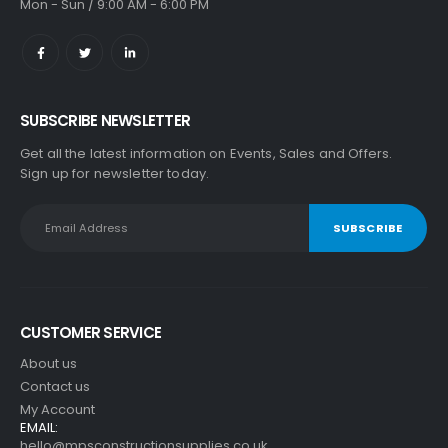
Mon - Sun / 9:00 AM - 6:00 PM
SUBSCRIBE NEWSLETTER
Get all the latest information on Events, Sales and Offers.
Sign up for newsletter today.
CUSTOMER SERVICE
About us
Contact us
My Account
EMAIL:
hello@mpsconstructionsupplies.co.uk