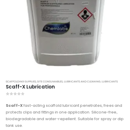
SCAFFOLDING SUPPLIES
,
SITE CONSUMABLES
,
LUBRICANTS AND CLEANING
,
LUBRICANTS
Scaff-X Lubrication
0
out of 5
Scaff-X
fast-acting scaffold lubricant penetrates, frees and
protects clips and fittings in one application. Silicone-free,
biodegradable and water-repellent. Suitable for spray or dip
tank use.