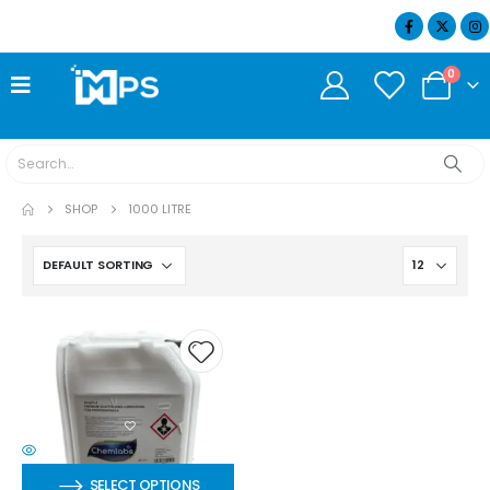
07404 634932
0
SHOP
1000 LITRE
SELECT OPTIONS