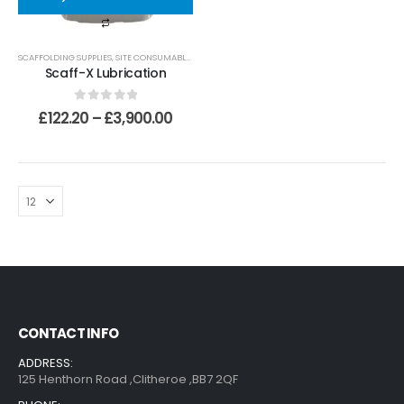
SCAFFOLDING SUPPLIES
,
SITE CONSUMABLES
,
LUBRICANTS AND CLEANING
,
LUBRICANTS
Scaff-X Lubrication
0
out of 5
£
122.20
–
£
3,900.00
CONTACT INFO
ADDRESS:
125 Henthorn Road ,Clitheroe ,BB7 2QF