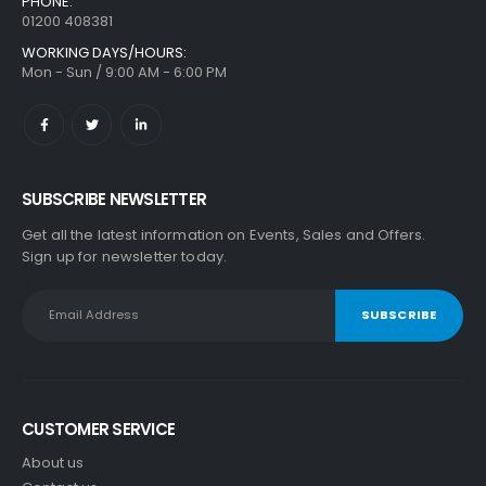
PHONE:
01200 408381
WORKING DAYS/HOURS:
Mon - Sun / 9:00 AM - 6:00 PM
SUBSCRIBE NEWSLETTER
Get all the latest information on Events, Sales and Offers.
Sign up for newsletter today.
CUSTOMER SERVICE
About us