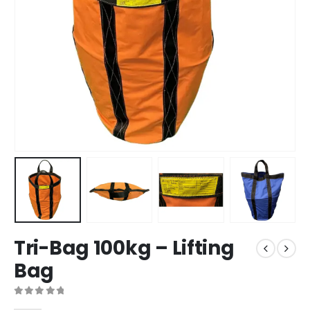
Tri-Bag 100kg – Lifting
Bag
0
out of 5