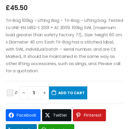
£
45.50
Tri-Bag 100kg – Lifting Bag – Tri-Bag – Lifting bag. Tested
to UNE-EN 1492-1: 2001 + A1: 2009. 100kg SWL (maximum
load greater than safety factory 7:1),. Size: height 60 cm
x Diameter 40 cm. Each Tri-Bag has a stitched label,
with SWL, individual batch – serial number, and are CE
Marked,. It should be maintained in the same way as
other lifting accessories, such as slings, and. Please call
for a quotation.
ADD TO CART
Facebook
Twitter
Pinterest