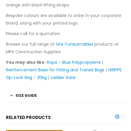
orange with black lifting straps.
Bespoke colours are available to order in your corporate
brand, along with your printed logo.
Please call for a quotation.
Browse our full range of
Site Consumables
products at
MPS Construction Supplies.
You may also like:
Rope – Blue Polypropylene
|
Reinforcement Base for Fitting and Transit Bags
|
GRIPPS
Zip-Lock Bag – 30kg
|
Ladder Gate
SIZE GUIDE
RELATED PRODUCTS