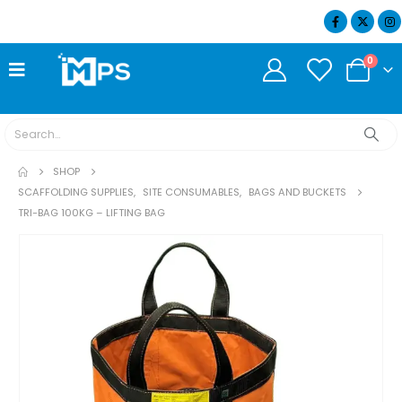
07404 634932
0
SHOP
SCAFFOLDING SUPPLIES
,
SITE CONSUMABLES
,
BAGS AND BUCKETS
TRI-BAG 100KG – LIFTING BAG