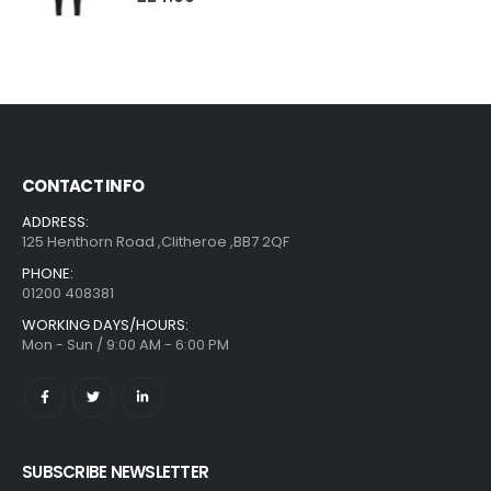
CONTACT INFO
ADDRESS:
125 Henthorn Road ,Clitheroe ,BB7 2QF
PHONE:
01200 408381
WORKING DAYS/HOURS:
Mon - Sun / 9:00 AM - 6:00 PM
SUBSCRIBE NEWSLETTER