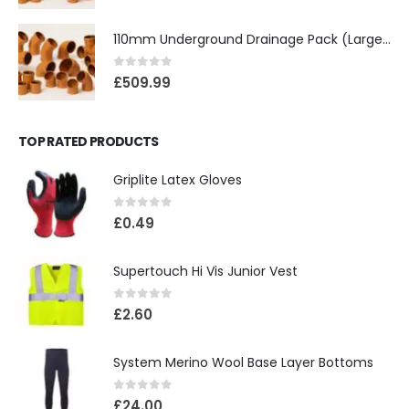
110mm Underground Drainage Pack (Large) Including Inspection Chambers
0
out of 5
£
509.99
TOP RATED PRODUCTS
Griplite Latex Gloves
0
out of 5
£
0.49
Supertouch Hi Vis Junior Vest
0
out of 5
£
2.60
System Merino Wool Base Layer Bottoms
0
out of 5
£
24.00