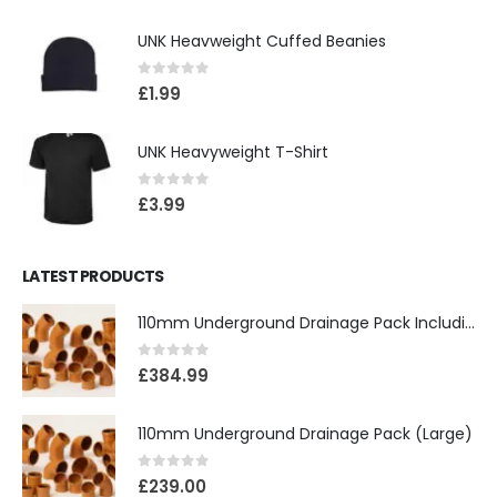
UNK Heavweight Cuffed Beanies
0
out of 5
£
1.99
UNK Heavyweight T-Shirt
0
out of 5
£
3.99
LATEST PRODUCTS
110mm Underground Drainage Pack Including Inspection Chambers
0
out of 5
£
384.99
110mm Underground Drainage Pack (Large)
0
out of 5
£
239.00