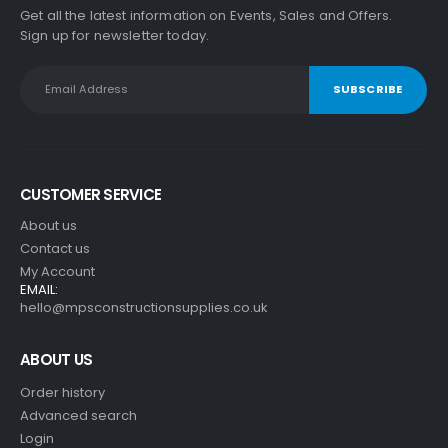
Get all the latest information on Events, Sales and Offers.
Sign up for newsletter today.
CUSTOMER SERVICE
About us
Contact us
My Account
EMAIL:
hello@mpsconstructionsupplies.co.uk
ABOUT US
Order history
Advanced search
Login