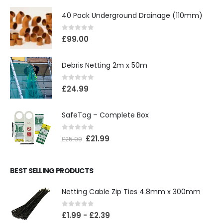
40 Pack Underground Drainage (110mm)
0
out of 5
£
99.00
Debris Netting 2m x 50m
0
out of 5
£
24.99
SafeTag – Complete Box
0
out of 5
£
21.99
£
25.99
BEST SELLING PRODUCTS
Netting Cable Zip Ties 4.8mm x 300mm
0
out of 5
£
1.99
-
£
2.39