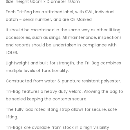
Size: height 60cm x Diameter 40cm
Each Tri-Bag has a stitched label, with SWL, individual
batch – serial number, and are CE Marked.
It should be maintained in the same way as other lifting
accessories, such as slings. All maintenance, inspections
and records should be undertaken in compliance with
LOLER.
Lightweight and built for strength, the Tri-Bag combines
multiple levels of functionality.
Constructed from water & puncture resistant polyester.
Tri-Bag features a heavy duty Velcro. Allowing the bag to
be sealed keeping the contents secure.
The fully load rated lifting strap allows for secure, safe
lifting.
Tri-Bags are available from stock in a high visibility