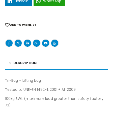
LinkedIn
WhatsApp
ADD TO WISHLIST
DESCRIPTION
Tri-Bag – Lifting bag
Tested to UNE-EN 1492-1: 2001 + A1: 2009
100kg SWL (maximum load greater than safety factory
7:1).