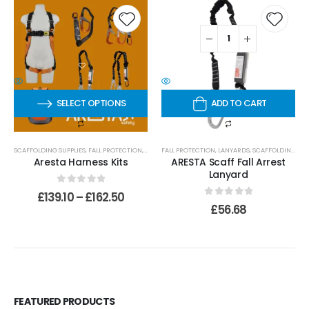
SELECT OPTIONS
ADD TO CART
SCAFFOLDING SUPPLIES
,
FALL PROTECTION
,
HARNESSES
FALL PROTECTION
,
LANYARDS
,
SCAFFOLDING SUPPLIES
Aresta Harness Kits
ARESTA Scaff Fall Arrest
Lanyard
0
out of 5
£
139.10
–
£
162.50
0
out of 5
£
56.68
FEATURED PRODUCTS