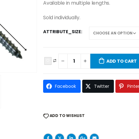
Available in multiple lengths.
Sold individually.
ATTRIBUTE_SIZE
ADD TO CART
Facebook
Twitter
Pinte
ADD TO WISHLIST