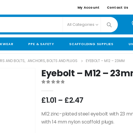
My Account
Contact Us
All Categories
KWEAR
PPE & SAFETY
SCAFFOLDING SUPPLIES
U
ORS AND BOLTS
,
ANCHORS, BOLTS AND PLUGS
EYEBOLT – M12 – 23MM
Eyebolt – M12 – 23
0
out of 5
£
1.01
–
£
2.47
M12 zinc-plated steel eyebolt with 23 m
with 14 mm nylon scaffold plugs.