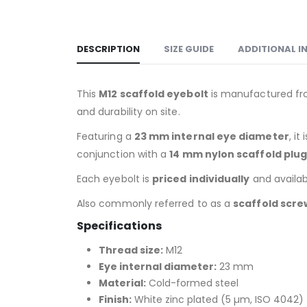
DESCRIPTION
SIZE GUIDE
ADDITIONAL 
This
M12 scaffold eyebolt
is manufactured f
and durability on site.
Featuring a
23 mm internal eye diameter
, i
conjunction with a
14 mm nylon scaffold plu
Each eyebolt is
priced individually
and availabl
Also commonly referred to as a
scaffold scre
Specifications
Thread size:
M12
Eye internal diameter:
23 mm
Material:
Cold-formed steel
Finish:
White zinc plated (5 µm, ISO 4042)