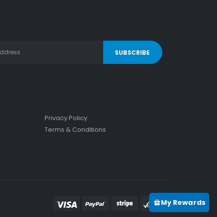
Privacy Policy
Terms & Conditions
My Rewards