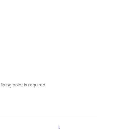
ixing point is required.