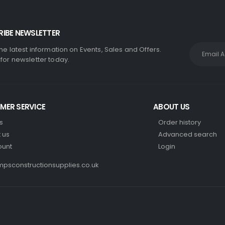
IBE NEWSLETTER
the latest information on Events, Sales and Offers.
 for newsletter today.
MER SERVICE
ABOUT US
s
Order history
 us
Advanced search
ount
Login
psconstructionsupplies.co.uk