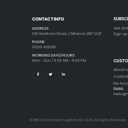
SUBSCR
CONTACT INFO
Get all 
ADDRESS:
125 Henthorn Road ,Clitheroe ,BB7 2QF
Sign up
PHONE:
01200 408381
WORKING DAYS/HOURS:
Mon - Sun / 9:00 AM - 6:00 PM
CUSTO
About u
Contact
My Acc
EMAIL:
hello@m
© MPS Construction Supplies Ltd. 2025. All Rights Reserved