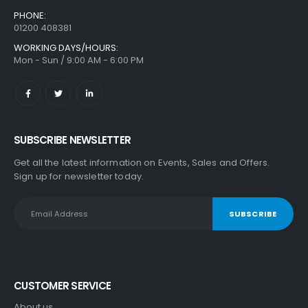
PHONE:
01200 408381
WORKING DAYS/HOURS:
Mon - Sun / 9:00 AM - 6:00 PM
SUBSCRIBE NEWSLETTER
Get all the latest information on Events, Sales and Offers.
Sign up for newsletter today.
CUSTOMER SERVICE
About us