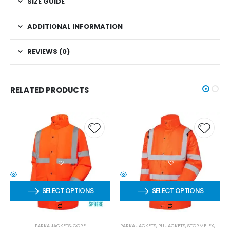
SIZE GUIDE
ADDITIONAL INFORMATION
REVIEWS (0)
RELATED PRODUCTS
SELECT OPTIONS
SELECT OPTIONS
PARKA JACKETS
,
CORE
PARKA JACKETS
,
PU JACKETS
,
STORMFLEX
,
STOR