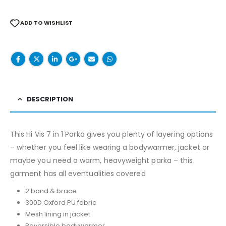
ADD TO WISHLIST
DESCRIPTION
This Hi Vis 7 in 1 Parka gives you plenty of layering options
– whether you feel like wearing a bodywarmer, jacket or
maybe you need a warm, heavyweight parka – this
garment has all eventualities covered
2 band & brace
300D Oxford PU fabric
Mesh lining in jacket
Reversible bodywarmer