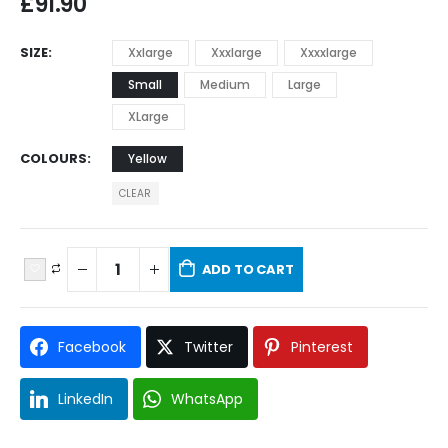
£
91.90
SIZE
Xxlarge
Xxxlarge
Xxxxlarge
Small
Medium
Large
XLarge
COLOURS
Yellow
CLEAR
ADD TO CART
Facebook
Twitter
Pinterest
LinkedIn
WhatsApp