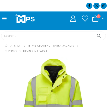
07404 634932
0
SHOP
HI-VIS CLOTHING
,
PARKA JACKETS
SUPERTOUCH HI VIS 7 IN 1 PARKA