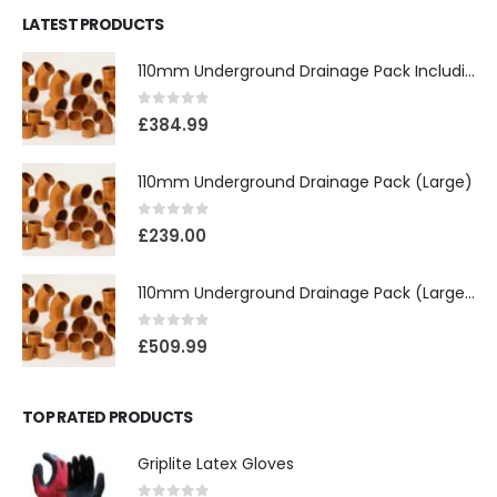
LATEST PRODUCTS
110mm Underground Drainage Pack Including Inspection Chambers
0
out of 5
£
384.99
110mm Underground Drainage Pack (Large)
0
out of 5
£
239.00
110mm Underground Drainage Pack (Large) Including Inspection Chambers
0
out of 5
£
509.99
TOP RATED PRODUCTS
Griplite Latex Gloves