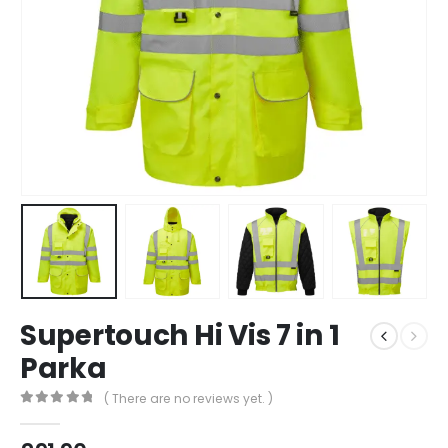
Supertouch Hi Vis 7 in 1
Parka
( There are no reviews yet. )
0
out of 5