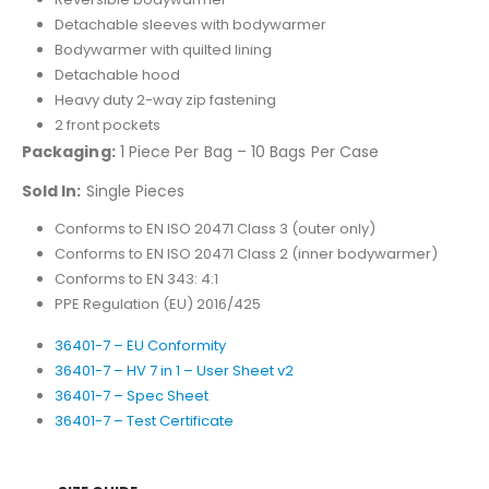
Detachable sleeves with bodywarmer
Bodywarmer with quilted lining
Detachable hood
Heavy duty 2-way zip fastening
2 front pockets
Packaging:
1 Piece Per Bag – 10 Bags Per Case
Sold In:
Single Pieces
Conforms to EN ISO 20471 Class 3 (outer only)
Conforms to EN ISO 20471 Class 2 (inner bodywarmer)
Conforms to EN 343: 4:1
PPE Regulation (EU) 2016/425
36401-7 – EU Conformity
36401-7 – HV 7 in 1 – User Sheet v2
36401-7 – Spec Sheet
36401-7 – Test Certificate