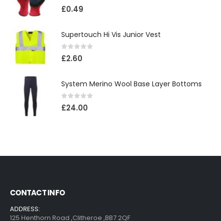
0
out of 5
£
0.49
Supertouch Hi Vis Junior Vest
0
out of 5
£
2.60
System Merino Wool Base Layer Bottoms
0
out of 5
£
24.00
CONTACT INFO
ADDRESS:
125 Henthorn Road ,Clitheroe ,BB7 2QF