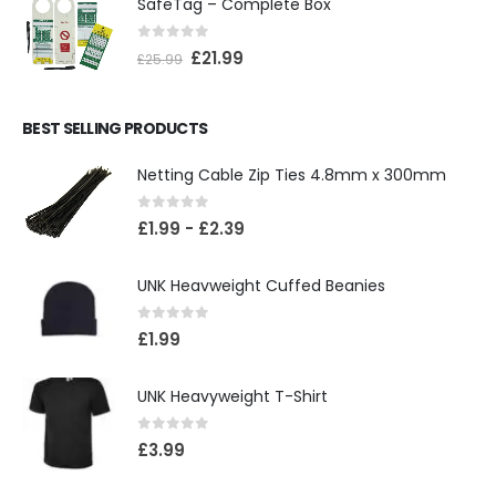
SafeTag – Complete Box
0
out of 5
£
21.99
£
25.99
BEST SELLING PRODUCTS
Netting Cable Zip Ties 4.8mm x 300mm
0
out of 5
£
1.99
-
£
2.39
UNK Heavweight Cuffed Beanies
0
out of 5
£
1.99
UNK Heavyweight T-Shirt
0
out of 5
£
3.99