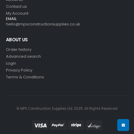
Contact us
My Account
EMAIL:
hello@mpsconstructionsupplies.co.uk
ABOUT US
Order history
Advanced search
Login
Privacy Policy
Terms & Conditions
© MPS Construction Supplies Ltd. 2025. All Rights Reserved