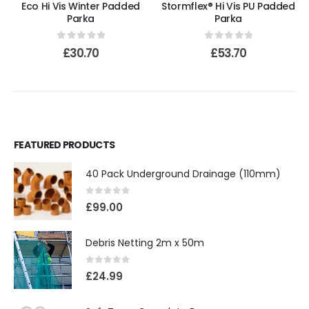
Eco Hi Vis Winter Padded
Stormflex® Hi Vis PU Padded
Parka
Parka
0
out of 5
0
out of 5
£
30.70
£
53.70
FEATURED PRODUCTS
40 Pack Underground Drainage (110mm)
0
out of 5
£
99.00
Debris Netting 2m x 50m
0
out of 5
£
24.99