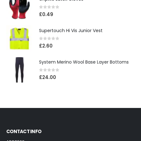
0
out of 5
£
0.49
Supertouch Hi Vis Junior Vest
0
out of 5
£
2.60
System Merino Wool Base Layer Bottoms
0
out of 5
£
24.00
CONTACT INFO