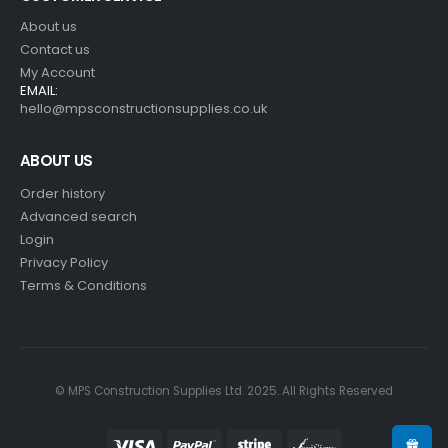
About us
Contact us
My Account
EMAIL:
hello@mpsconstructionsupplies.co.uk
ABOUT US
Order history
Advanced search
Login
Privacy Policy
Terms & Conditions
© MPS Construction Supplies Ltd. 2025. All Rights Reserved