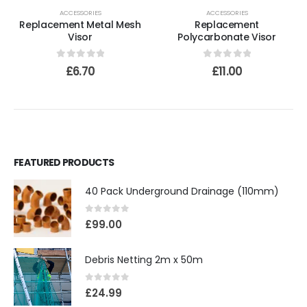
ACCESSORIES
ACCESSORIES
Replacement Metal Mesh
Replacement
Visor
Polycarbonate Visor
0
out of 5
0
out of 5
£
6.70
£
11.00
FEATURED PRODUCTS
40 Pack Underground Drainage (110mm)
0
out of 5
£
99.00
Debris Netting 2m x 50m
0
out of 5
£
24.99