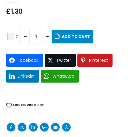
£
1.30
ADD TO CART
Facebook
Twitter
Pinterest
LinkedIn
WhatsApp
ADD TO WISHLIST