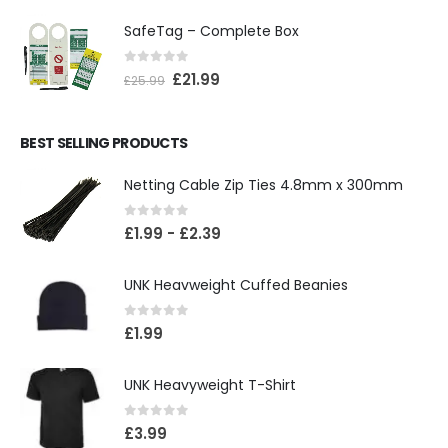
SafeTag – Complete Box
0
out of 5
£
21.99
£
25.99
BEST SELLING PRODUCTS
Netting Cable Zip Ties 4.8mm x 300mm
0
out of 5
£
1.99
-
£
2.39
UNK Heavweight Cuffed Beanies
0
out of 5
£
1.99
UNK Heavyweight T-Shirt
0
out of 5
£
3.99