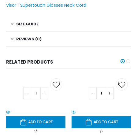
Visor
|
Supertouch Glasses Neck Cord
SIZE GUIDE
REVIEWS (0)
RELATED PRODUCTS
ADD TO CART
ADD TO CART