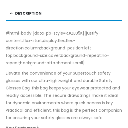
DESCRIPTION
#html-body [data-pb-style=RJQEU5K]{justify-
content:flex-start;display:flex;flex-
direction:column;background-position:left
top;background-size:cover;background-repeat:no-
repeat;background-attachment:scroll}
Elevate the convenience of your Supertouch safety
glasses with our ultra-lightweight and durable Safety
Glasses Bag, this bag keeps your eyewear protected and
readily accessible. The secure drawstrings make it ideal
for dynamic environments where quick access is key.
Practical and efficient, this bag is the perfect companion
for ensuring your safety glasses are always safe.