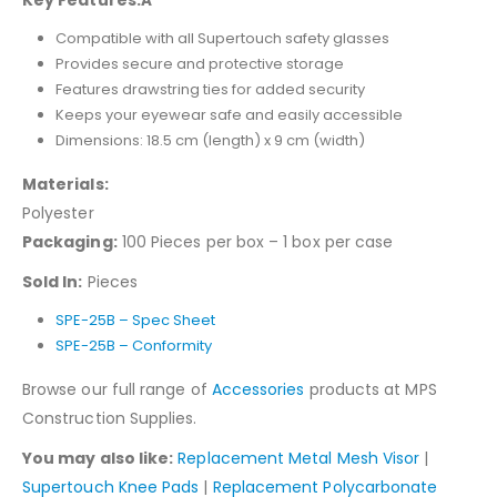
Key Features:Â
Compatible with all Supertouch safety glasses
Provides secure and protective storage
Features drawstring ties for added security
Keeps your eyewear safe and easily accessible
Dimensions: 18.5 cm (length) x 9 cm (width)
Materials:
Polyester
Packaging:
100 Pieces per box – 1 box per case
Sold In:
Pieces
SPE-25B – Spec Sheet
SPE-25B – Conformity
Browse our full range of
Accessories
products at MPS
Construction Supplies.
You may also like:
Replacement Metal Mesh Visor
|
Supertouch Knee Pads
|
Replacement Polycarbonate