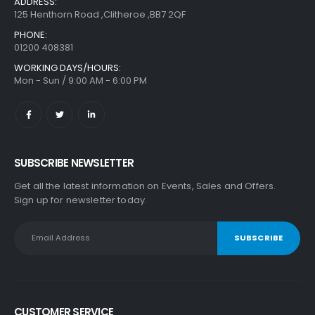
ADDRESS:
125 Henthorn Road ,Clitheroe ,BB7 2QF
PHONE:
01200 408381
WORKING DAYS/HOURS:
Mon - Sun / 9:00 AM - 6:00 PM
SUBSCRIBE NEWSLETTER
Get all the latest information on Events, Sales and Offers.
Sign up for newsletter today.
CUSTOMER SERVICE