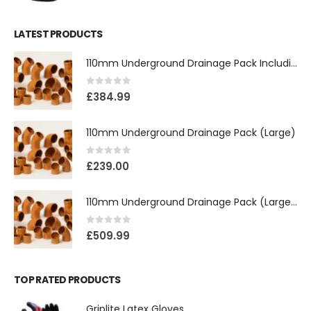
LATEST PRODUCTS
110mm Underground Drainage Pack Including Inspection Chambers
0
out of 5
£
384.99
110mm Underground Drainage Pack (Large)
0
out of 5
£
239.00
110mm Underground Drainage Pack (Large) Including Inspection Chambers
0
out of 5
£
509.99
TOP RATED PRODUCTS
Griplite Latex Gloves