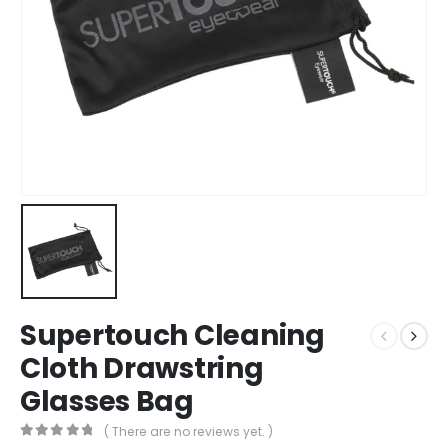
Supertouch Cleaning
Cloth Drawstring
Glasses Bag
( There are no reviews yet. )
0
out of 5