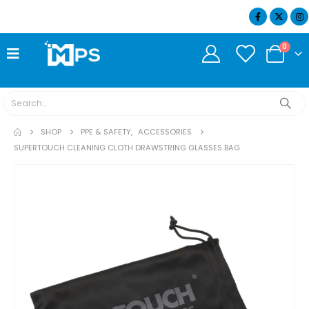
07404 634932
0
SHOP
PPE & SAFETY
,
ACCESSORIES
SUPERTOUCH CLEANING CLOTH DRAWSTRING GLASSES BAG