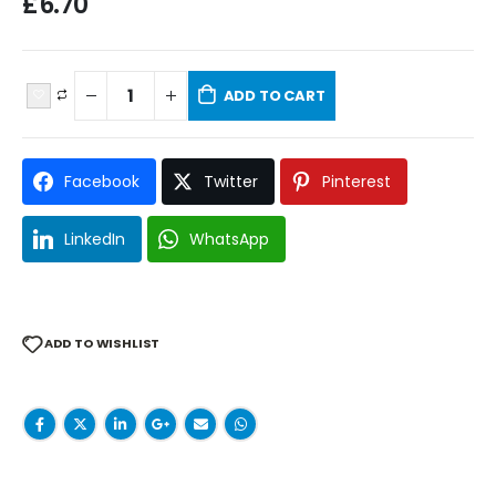
£
6.70
ADD TO CART
Facebook
Twitter
Pinterest
LinkedIn
WhatsApp
ADD TO WISHLIST