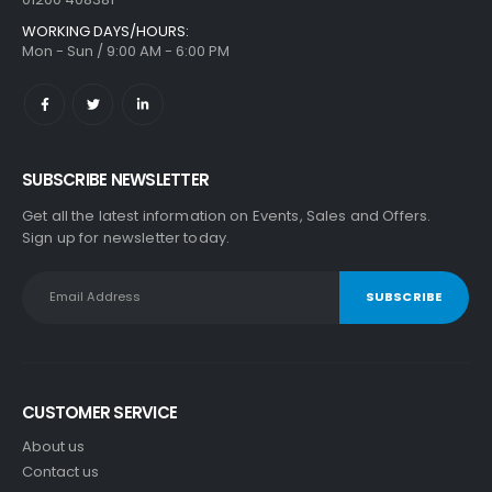
WORKING DAYS/HOURS:
Mon - Sun / 9:00 AM - 6:00 PM
SUBSCRIBE NEWSLETTER
Get all the latest information on Events, Sales and Offers.
Sign up for newsletter today.
CUSTOMER SERVICE
About us
Contact us