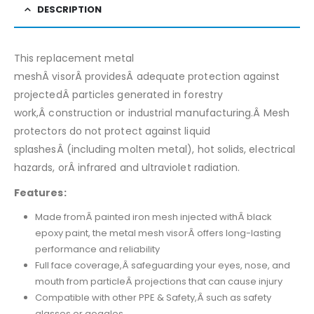
DESCRIPTION
This replacement metal
meshÂ visorÂ providesÂ adequate protection against
projectedÂ particles generated in forestry
work,Â construction or industrial manufacturing.Â Mesh
protectors do not protect against liquid
splashesÂ (including molten metal), hot solids, electrical
hazards, orÂ infrared and ultraviolet radiation.
Features:
Made fromÂ painted iron mesh injected withÂ black
epoxy paint, the metal mesh visorÂ offers long-lasting
performance and reliability
Full face coverage,Â safeguarding your eyes, nose, and
mouth from particleÂ projections that can cause injury
Compatible with other PPE & Safety,Â such as safety
glasses or goggles