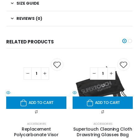
SIZE GUIDE
REVIEWS (0)
RELATED PRODUCTS
ADD TO CART
ADD TO CART
ACCESSORIES
ACCESSORIES
Replacement
Supertouch Cleaning Cloth
Polycarbonate Visor
Drawstring Glasses Bag