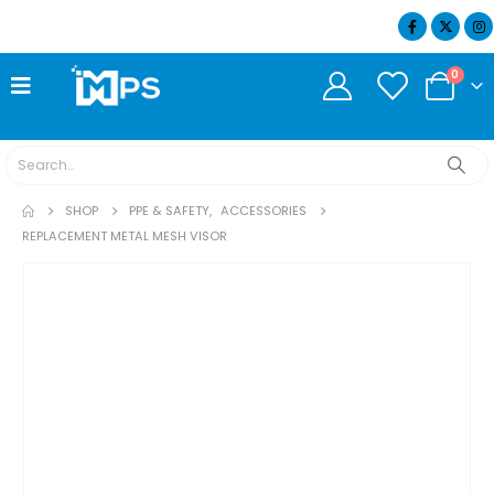
07404 634932
0
SHOP
PPE & SAFETY
,
ACCESSORIES
REPLACEMENT METAL MESH VISOR