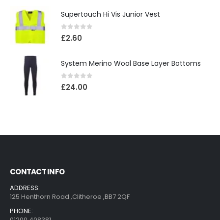
Supertouch Hi Vis Junior Vest
0
out of 5
£
2.60
System Merino Wool Base Layer Bottoms
0
out of 5
£
24.00
CONTACT INFO
ADDRESS:
125 Henthorn Road ,Clitheroe ,BB7 2QF
PHONE:
01200 408381