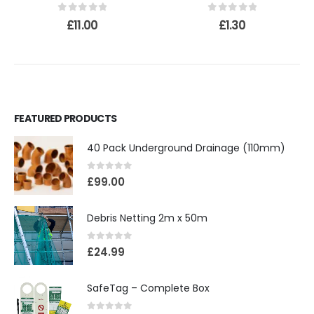
0
out of 5
0
out of 5
£
11.00
£
1.30
FEATURED PRODUCTS
40 Pack Underground Drainage (110mm)
0
out of 5
£
99.00
Debris Netting 2m x 50m
0
out of 5
£
24.99
SafeTag – Complete Box