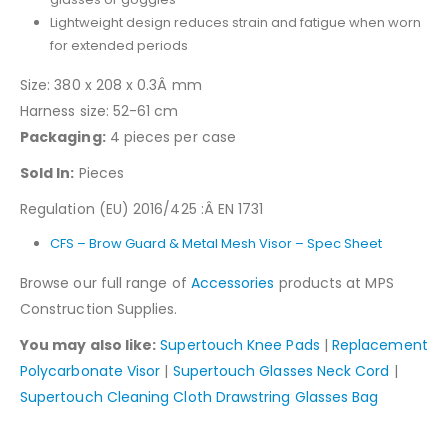
Lightweight design reduces strain and fatigue when worn
for extended periods
Size: 380 x 208 x 0.3Â mm
Harness size: 52-61 cm
Packaging:
4 pieces per case
Sold In:
Pieces
Regulation (EU) 2016/425 :Â EN 1731
CFS – Brow Guard & Metal Mesh Visor – Spec Sheet
Browse our full range of
Accessories
products at MPS
Construction Supplies.
You may also like:
Supertouch Knee Pads
|
Replacement
Polycarbonate Visor
|
Supertouch Glasses Neck Cord
|
Supertouch Cleaning Cloth Drawstring Glasses Bag