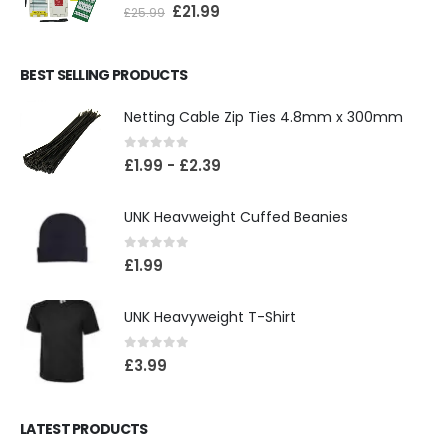
0
out of 5
£
21.99
£
25.99
BEST SELLING PRODUCTS
Netting Cable Zip Ties 4.8mm x 300mm
0
out of 5
£
1.99
-
£
2.39
UNK Heavweight Cuffed Beanies
0
out of 5
£
1.99
UNK Heavyweight T-Shirt
0
out of 5
£
3.99
LATEST PRODUCTS