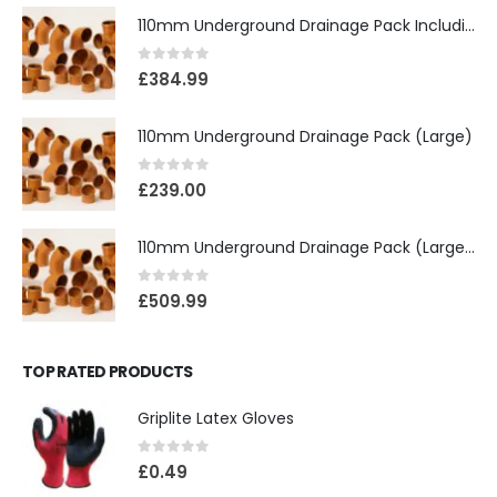
110mm Underground Drainage Pack Including Inspection Chambers
0
out of 5
£
384.99
110mm Underground Drainage Pack (Large)
0
out of 5
£
239.00
110mm Underground Drainage Pack (Large) Including Inspection Chambers
0
out of 5
£
509.99
TOP RATED PRODUCTS
Griplite Latex Gloves
0
out of 5
£
0.49