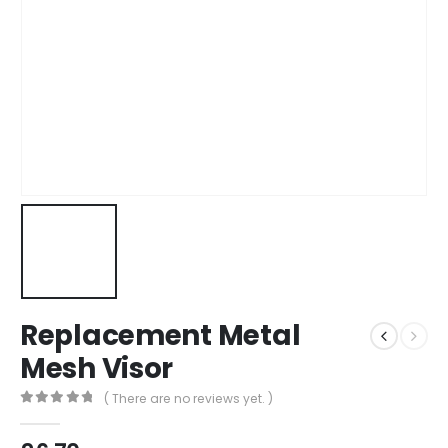
Replacement Metal
Mesh Visor
( There are no reviews yet. )
0
out of 5