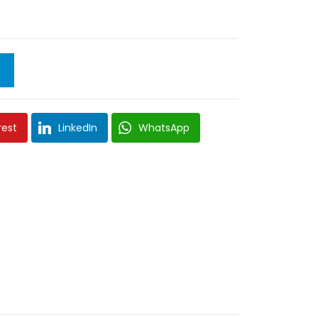
rest
LinkedIn
WhatsApp