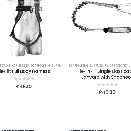
ECTION
,
HARNESSES
,
SCAFFOLDING SUPPLIES
SCAFFOLDING SUPPLIES
,
FALL PROTECTION
,
lexifit Full Body Harness
Flexlink – Single Elastica
Lanyard with Snaphoo
0
out of 5
£
48.10
0
out of 5
£
40.30