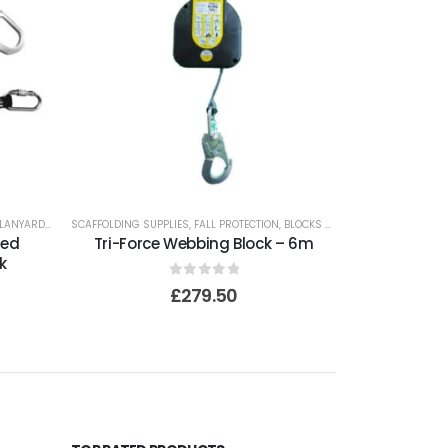
LANYARDS
SCAFFOLDING SUPPLIES
,
FALL PROTECTION
,
BLOCKS AND LIFELINES
ted
Tri-Force Webbing Block – 6m
k
0
out of 5
£
279.50