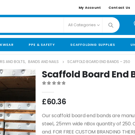
My Account
Contact Us
All Categories
KWEAR
PPE & SAFETY
SCAFFOLDING SUPPLIES
U
ORS AND BOLTS
,
BANDS AND NAILS
SCAFFOLD BOARD END BANDS – 250
Scaffold Board End 
0
out of 5
£
60.36
Our scaffold board end bands are manuf
steel,. 25mm wide nBox quantity of 250.
and. FOR FREE CUSTOM BRANDING THERE