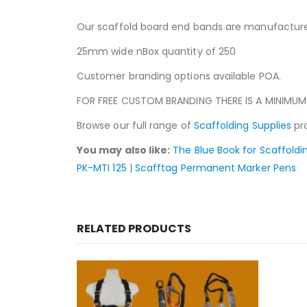
Our scaffold board end bands are manufactured
25mm wide nBox quantity of 250
Customer branding options available POA.
FOR FREE CUSTOM BRANDING THERE IS A MINIMUM
Browse our full range of
Scaffolding Supplies
pro
You may also like:
The Blue Book for Scaffoldi
PK-MTI 125
|
Scafftag Permanent Marker Pens
RELATED PRODUCTS