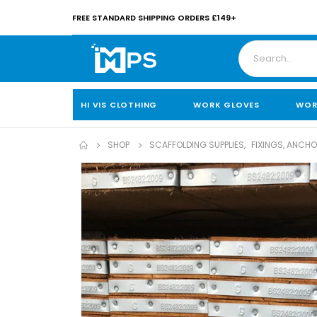
FREE STANDARD SHIPPING ORDERS £149+
HI VIS CLOTHING
WORK GLOVES
WOR
SHOP
SCAFFOLDING SUPPLIES
,
FIXINGS, ANCH