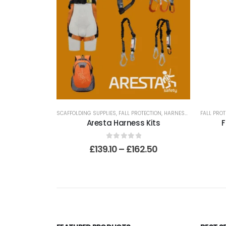
SCAFFOLDING SUPPLIES
,
FALL PROTECTION
,
HARNESSES
FALL PROT
Aresta Harness Kits
F
0
out of 5
£
139.10
–
£
162.50