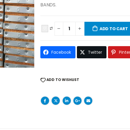
BANDS.
ADD TO CART
Facebook
Twitter
Pinte
ADD TO WISHLIST