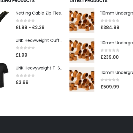
ELLING PRODUCTS
LATEST PRODUCTS
Netting Cable Zip Ties 4.8mm x 300mm
0
out of 5
0
out of 5
£
1.99
-
£
2.39
£
384.99
UNK Heavweight Cuffed Beanies
0
out of 5
£
1.99
0
out of 5
£
239.00
UNK Heavyweight T-Shirt
0
out of 5
£
3.99
0
out of 5
£
509.99