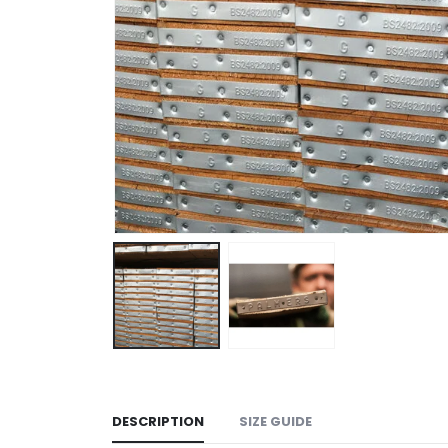
DESCRIPTION
SIZE GUIDE