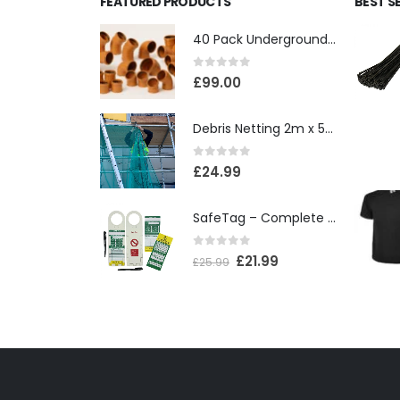
FEATURED PRODUCTS
BEST S
40 Pack Underground Drainage (110mm)
0
out of 5
£
99.00
Debris Netting 2m x 50m
0
out of 5
£
24.99
SafeTag – Complete Box
0
out of 5
£
21.99
£
25.99