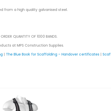
 from a high quality galvanised steel.
 ORDER QUANTITY OF 1000 BANDS.
ducts at MPS Construction Supplies.
ng
|
The Blue Book for Scaffolding – Handover certificates
|
Scaf