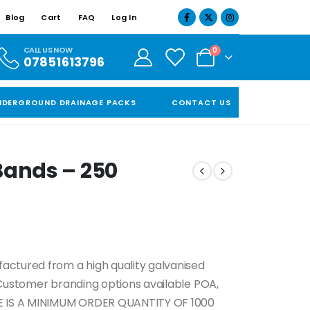
Blog
Cart
FAQ
Log In
CALL US NOW
0
07851613796
NDERGROUND DRAINAGE PACKS
CONTACT US
Bands – 250
actured from a high quality galvanised
 Customer branding options available POA,
 IS A MINIMUM ORDER QUANTITY OF 1000