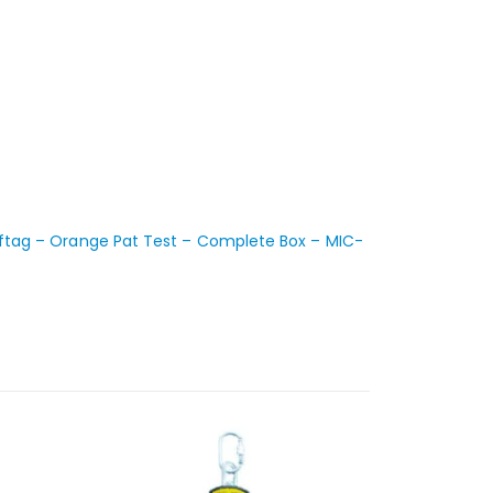
ftag – Orange Pat Test – Complete Box – MIC-