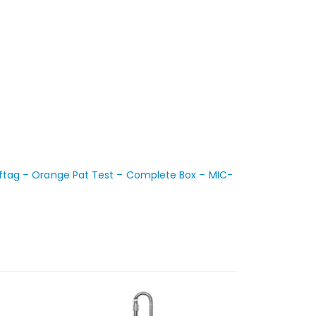
ftag – Orange Pat Test – Complete Box – MIC-