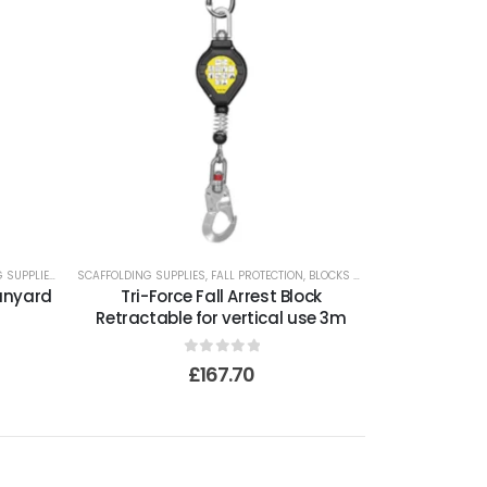
 SUPPLIES
SCAFFOLDING SUPPLIES
,
FALL PROTECTION
,
BLOCKS AND LIFELINES
Lanyard
Tri-Force Fall Arrest Block
Retractable for vertical use 3m
0
out of 5
£
167.70