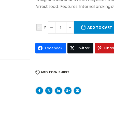
Arrest Load:. Features: Internal braking 
ADD TO CART
Facebook
Twitter
Pinte
ADD TO WISHLIST