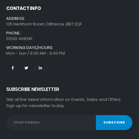
CONTACT INFO
ADDRESS:
125 Henthorn Road ,Clitheroe ,BB7 2QF
PHONE:
01200 408381
WORKING DAYS/HOURS:
Mon - Sun / 9:00 AM - 6:00 PM
SUBSCRIBE NEWSLETTER
Get all the latest information on Events, Sales and Offers.
Sign up for newsletter today.