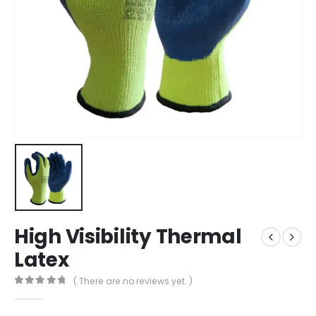
High Visibility Thermal
Latex
( There are no reviews yet. )
0
out of 5