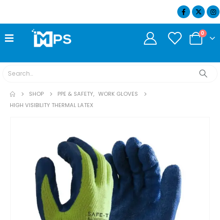
07404 634932
0
SHOP
PPE & SAFETY
,
WORK GLOVES
HIGH VISIBILITY THERMAL LATEX