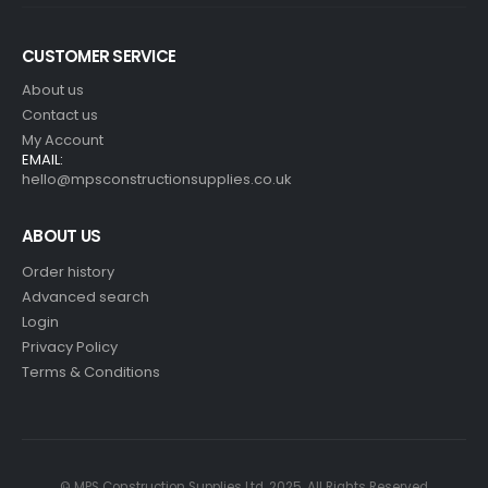
CUSTOMER SERVICE
About us
Contact us
My Account
EMAIL:
hello@mpsconstructionsupplies.co.uk
ABOUT US
Order history
Advanced search
Login
Privacy Policy
Terms & Conditions
© MPS Construction Supplies Ltd. 2025. All Rights Reserved