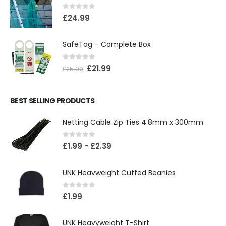
0
out of 5
£
24.99
SafeTag – Complete Box
0
out of 5
£
21.99
£
25.99
BEST SELLING PRODUCTS
Netting Cable Zip Ties 4.8mm x 300mm
0
out of 5
£
1.99
-
£
2.39
UNK Heavweight Cuffed Beanies
0
out of 5
£
1.99
UNK Heavyweight T-Shirt