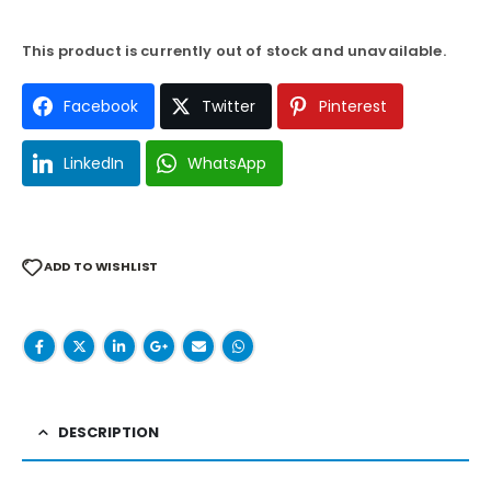
This product is currently out of stock and unavailable.
Facebook
Twitter
Pinterest
LinkedIn
WhatsApp
ADD TO WISHLIST
DESCRIPTION