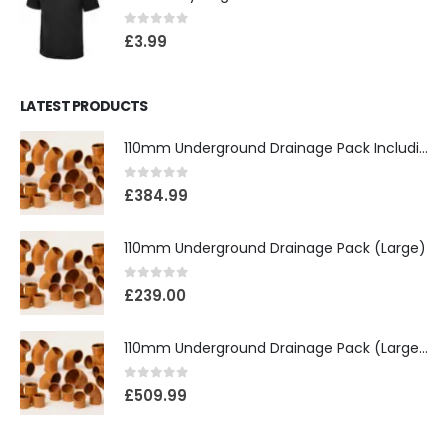
0
out of 5
£
3.99
LATEST PRODUCTS
110mm Underground Drainage Pack Including Inspection Chambers
0
out of 5
£
384.99
110mm Underground Drainage Pack (Large)
0
out of 5
£
239.00
110mm Underground Drainage Pack (Large) Including Inspection Chambers
0
out of 5
£
509.99