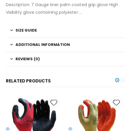
Description: 7 Gauge liner palm coated grip glove High
Visibility glove containing polyester …
SIZE GUIDE
ADDITIONAL INFORMATION
REVIEWS (0)
RELATED PRODUCTS