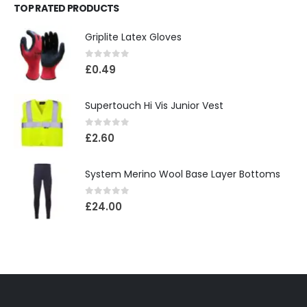
TOP RATED PRODUCTS
Griplite Latex Gloves
0
out of 5
£
0.49
Supertouch Hi Vis Junior Vest
0
out of 5
£
2.60
System Merino Wool Base Layer Bottoms
0
out of 5
£
24.00