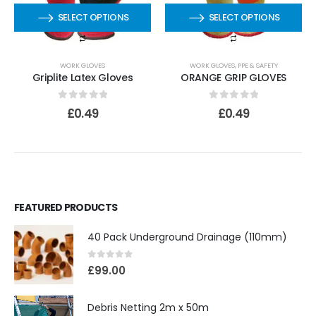
SELECT OPTIONS
SELECT OPTIONS
WORK GLOVES
WORK GLOVES
,
PPE & SAFETY
Griplite Latex Gloves
ORANGE GRIP GLOVES
0
out of 5
0
out of 5
£
0.49
£
0.49
FEATURED PRODUCTS
40 Pack Underground Drainage (110mm)
0
out of 5
£
99.00
Debris Netting 2m x 50m