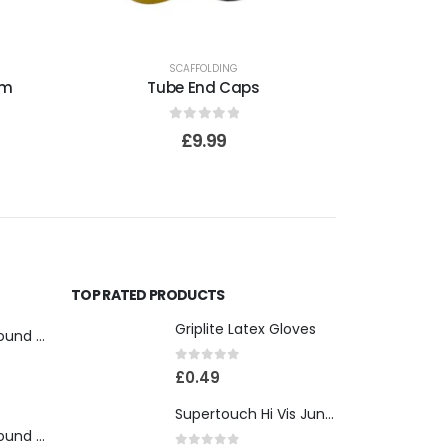
SCAFFOLDING
0m
Tube End Caps
0
out of 5
£
9.99
TOP RATED PRODUCTS
Griplite Latex Gloves
110mm Underground Drainage Pack Including Inspection Chambers
0
out of 5
£
0.49
Supertouch Hi Vis Junior Vest
110mm Underground Drainage Pack (Large)