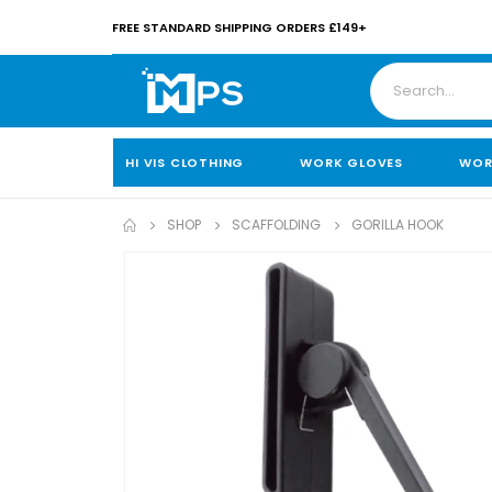
FREE STANDARD SHIPPING ORDERS £149+
HI VIS CLOTHING
WORK GLOVES
WOR
SHOP
SCAFFOLDING
GORILLA HOOK