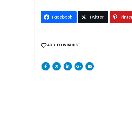
Facebook
Twitter
Pinte
ADD TO WISHLIST