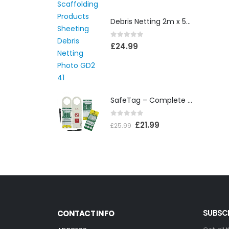
Debris Netting 2m x 50m
0
out of 5
£
24.99
SafeTag – Complete Box
0
out of 5
£
21.99
£
25.99
SUBSCR
CONTACT INFO