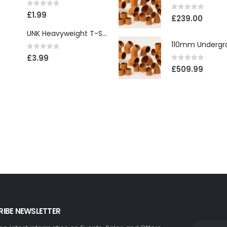
0
out of 5
£
1.99
0
out of 5
£
239.00
UNK Heavyweight T-Shirt
0
out of 5
£
3.99
0
out of 5
£
509.99
IBE NEWSLETTER