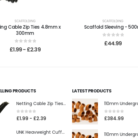
SCAFFOLDING
SCAFFOLDING
ing Cable Zip Ties 4.8mm x
Scaffold Sleeving - 50
300mm
0
out of 5
£
44.99
0
out of 5
£
1.99
-
£
2.39
ELLING PRODUCTS
LATEST PRODUCTS
Netting Cable Zip Ties 4.8mm x 300mm
0
out of 5
0
out of 5
£
1.99
-
£
2.39
£
384.99
UNK Heavweight Cuffed Beanies