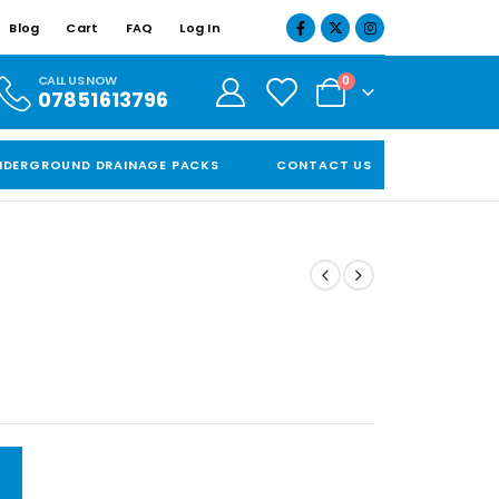
Blog
Cart
FAQ
Log In
CALL US NOW
0
07851613796
NDERGROUND DRAINAGE PACKS
CONTACT US