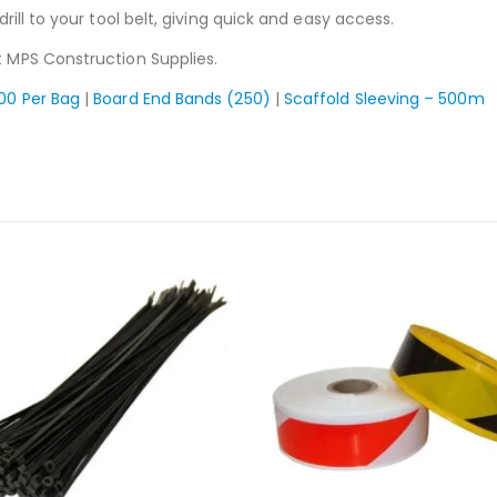
drill to your tool belt, giving quick and easy access.
 MPS Construction Supplies.
100 Per Bag
|
Board End Bands (250)
|
Scaffold Sleeving – 500m