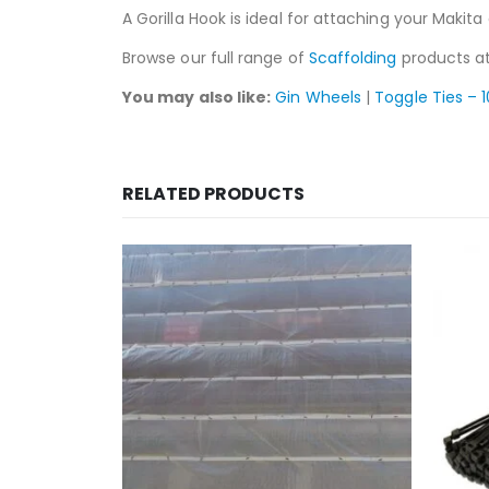
A Gorilla Hook is ideal for attaching your Makita 
Browse our full range of
Scaffolding
products at
You may also like:
Gin Wheels
|
Toggle Ties – 
RELATED PRODUCTS