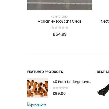
SCAFFOLDING
Monarflex IcoScaff Clear
Nett
0
out of 5
£
54.99
FEATURED PRODUCTS
BEST S
40 Pack Underground Drainage (110mm)
0
out of 5
£
99.00