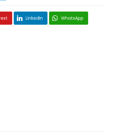
rest
LinkedIn
WhatsApp