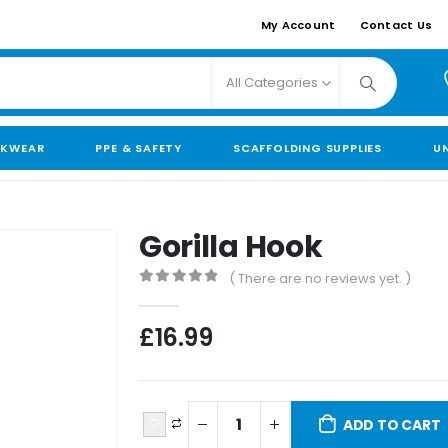
My Account
Contact Us
All Categories
KWEAR
PPE & SAFETY
SCAFFOLDING SUPPLIES
U
Gorilla Hook
( There are no reviews yet. )
0
out of 5
£
16.99
ADD TO CART