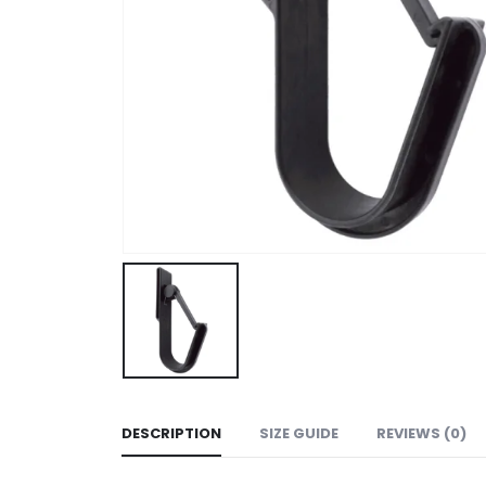
DESCRIPTION
SIZE GUIDE
REVIEWS (0)