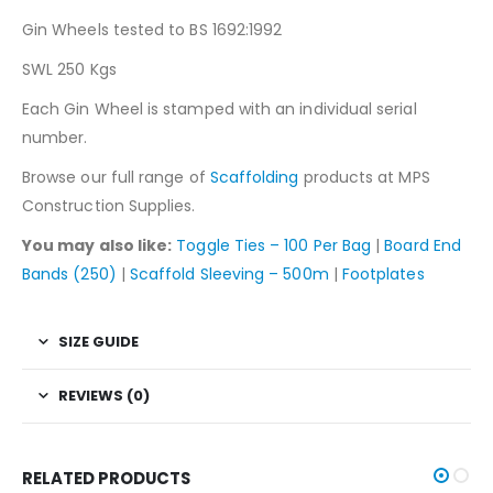
Gin Wheels tested to BS 1692:1992
SWL 250 Kgs
Each Gin Wheel is stamped with an individual serial
number.
Browse our full range of
Scaffolding
products at MPS
Construction Supplies.
You may also like:
Toggle Ties – 100 Per Bag
|
Board End
Bands (250)
|
Scaffold Sleeving – 500m
|
Footplates
SIZE GUIDE
REVIEWS (0)
RELATED PRODUCTS