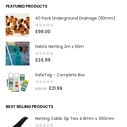
FEATURED PRODUCTS
40 Pack Underground Drainage (110mm)
0
out of 5
£
99.00
Debris Netting 2m x 50m
0
out of 5
£
24.99
SafeTag – Complete Box
0
out of 5
£
21.99
£
25.99
BEST SELLING PRODUCTS
Netting Cable Zip Ties 4.8mm x 300mm