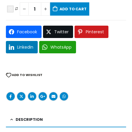
ADD TO CART
Facebook
Twitter
Pinterest
LinkedIn
WhatsApp
ADD TO WISHLIST
DESCRIPTION