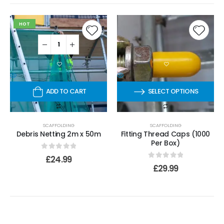
HOT
ADD TO CART
SELECT OPTIONS
SCAFFOLDING
SCAFFOLDING
Debris Netting 2m x 50m
Fitting Thread Caps (1000
Per Box)
0
out of 5
£
24.99
0
out of 5
£
29.99