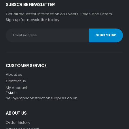
SUBSCRIBE NEWSLETTER
Get all the latest information on Events, Sales and Offers.
Sign up for newsletter today.
CUSTOMER SERVICE
About us
Contact us
My Account
EMAIL:
hello@mpsconstructionsupplies.co.uk
ABOUT US
Order history