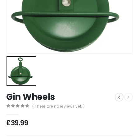
Gin Wheels
( There are no reviews yet. )
0
out of 5
£
39.99