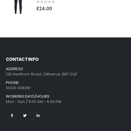
0
out of 5
£
24.00
CONTACT INFO
ADDRESS:
125 Henthorn Road ,Clitheroe ,BB7 2QF
PHONE:
01200 408381
WORKING DAYS/HOURS:
Mon - Sun / 9:00 AM - 6:00 PM