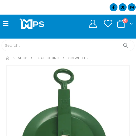
07404 634932
0
SHOP
SCAFFOLDING
GIN WHEELS