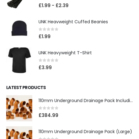
0
out of 5
£
1.99
-
£
2.39
UNK Heavweight Cuffed Beanies
0
out of 5
£
1.99
UNK Heavyweight T-Shirt
0
out of 5
£
3.99
LATEST PRODUCTS
110mm Underground Drainage Pack Including Inspection Chambers
0
out of 5
£
384.99
110mm Underground Drainage Pack (Large)