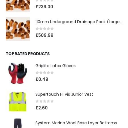
0
out of 5
£
239.00
110mm Underground Drainage Pack (Large) Including Inspection Chambers
0
out of 5
£
509.99
TOP RATED PRODUCTS
Griplite Latex Gloves
0
out of 5
£
0.49
Supertouch Hi Vis Junior Vest
0
out of 5
£
2.60
System Merino Wool Base Layer Bottoms