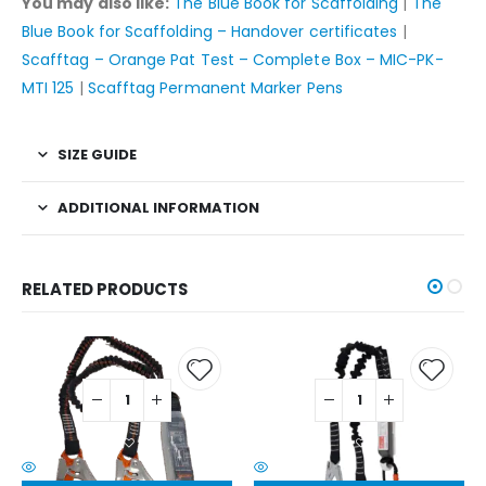
You may also like:
The Blue Book for Scaffolding
|
The
Blue Book for Scaffolding – Handover certificates
|
Scafftag – Orange Pat Test – Complete Box – MIC-PK-
MTI 125
|
Scafftag Permanent Marker Pens
SIZE GUIDE
ADDITIONAL INFORMATION
RELATED PRODUCTS