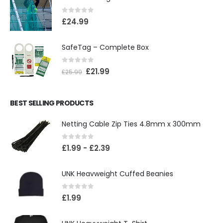
0
out of 5
£
24.99
SafeTag – Complete Box
0
out of 5
£
21.99
£
25.99
BEST SELLING PRODUCTS
Netting Cable Zip Ties 4.8mm x 300mm
0
out of 5
£
1.99
-
£
2.39
UNK Heavweight Cuffed Beanies
0
out of 5
£
1.99