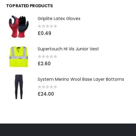
TOP RATED PRODUCTS
Griplite Latex Gloves
0
out of 5
£
0.49
Supertouch Hi Vis Junior Vest
0
out of 5
£
2.60
System Merino Wool Base Layer Bottoms
0
out of 5
£
24.00