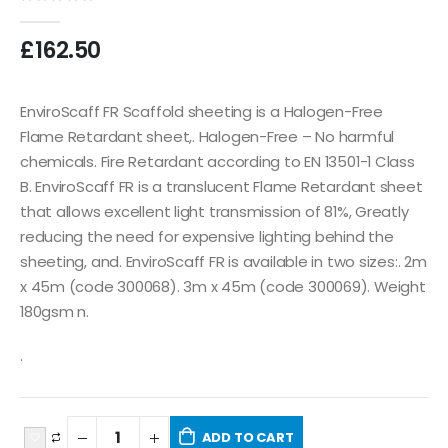
0
out of 5
£
162.50
EnviroScaff FR Scaffold sheeting is a Halogen-Free
Flame Retardant sheet,. Halogen-Free – No harmful
chemicals. Fire Retardant according to EN 13501-1 Class
B. EnviroScaff FR is a translucent Flame Retardant sheet
that allows excellent light transmission of 81%, Greatly
reducing the need for expensive lighting behind the
sheeting, and. EnviroScaff FR is available in two sizes:. 2m
x 45m (code 300068). 3m x 45m (code 300069). Weight
180gsm n.
.
ADD TO CART