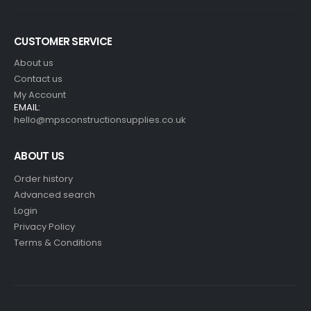
CUSTOMER SERVICE
About us
Contact us
My Account
EMAIL:
hello@mpsconstructionsupplies.co.uk
ABOUT US
Order history
Advanced search
Login
Privacy Policy
Terms & Conditions