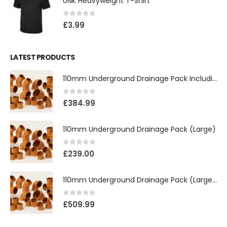
UNK Heavyweight T-Shirt
0
out of 5
£
3.99
LATEST PRODUCTS
110mm Underground Drainage Pack Including Inspection Chambers
0
out of 5
£
384.99
110mm Underground Drainage Pack (Large)
0
out of 5
£
239.00
110mm Underground Drainage Pack (Large) Including Inspection Chambers
0
out of 5
£
509.99