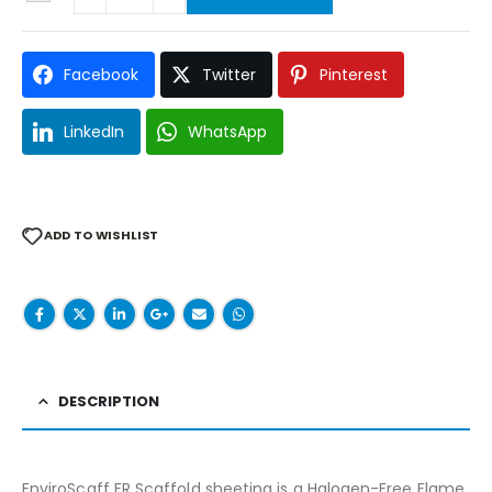
Facebook
Twitter
Pinterest
LinkedIn
WhatsApp
ADD TO WISHLIST
DESCRIPTION
EnviroScaff FR Scaffold sheeting is a Halogen-Free Flame