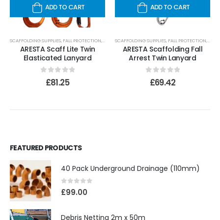
ADD TO CART
ADD TO CART
SCAFFOLDING SUPPLIES
,
FALL PROTECTION
,
LANYARDS
SCAFFOLDING SUPPLIES
,
FALL PROTECTION
,
LANY
ARESTA Scaff Lite Twin
ARESTA Scaffolding Fall
Elasticated Lanyard
Arrest Twin Lanyard
0
out of 5
0
out of 5
£
81.25
£
69.42
FEATURED PRODUCTS
40 Pack Underground Drainage (110mm)
0
out of 5
£
99.00
Debris Netting 2m x 50m