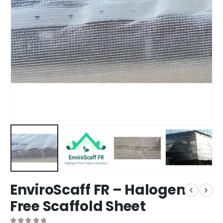
EnviroScaff FR – Halogen
Free Scaffold Sheet