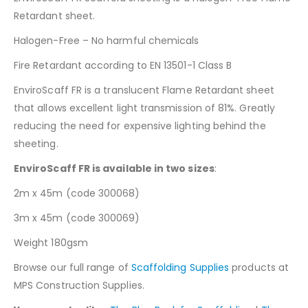
Retardant sheet.
Halogen-Free – No harmful chemicals
Fire Retardant according to EN 13501-1 Class B
EnviroScaff FR is a translucent Flame Retardant sheet
that allows excellent light transmission of 81%. Greatly
reducing the need for expensive lighting behind the
sheeting.
EnviroScaff FR is available in two sizes
:
2m x 45m (code 300068)
3m x 45m (code 300069)
Weight 180gsm
Browse our full range of
Scaffolding Supplies
products at
MPS Construction Supplies.