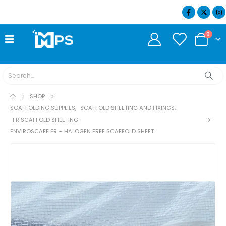
07404 634932
0
SHOP
SCAFFOLDING SUPPLIES
,
SCAFFOLD SHEETING AND FIXINGS
,
FR SCAFFOLD SHEETING
ENVIROSCAFF FR – HALOGEN FREE SCAFFOLD SHEET