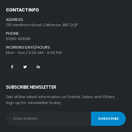
CONTACT INFO
ADDRESS:
125 Henthorn Road ,Clitheroe ,BB7 2QF
PHONE:
01200 408381
WORKING DAYS/HOURS:
Mon - Sun / 9:00 AM - 6:00 PM
SUBSCRIBE NEWSLETTER
Get all the latest information on Events, Sales and Offers.
Sign up for newsletter today.