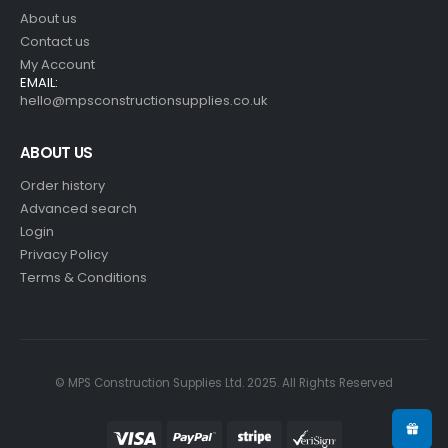
About us
Contact us
My Account
EMAIL:
hello@mpsconstructionsupplies.co.uk
ABOUT US
Order history
Advanced search
Login
Privacy Policy
Terms & Conditions
© MPS Construction Supplies Ltd. 2025. All Rights Reserved