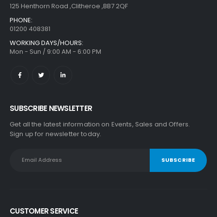
125 Henthorn Road ,Clitheroe ,BB7 2QF
PHONE:
01200 408381
WORKING DAYS/HOURS:
Mon - Sun / 9:00 AM - 6:00 PM
SUBSCRIBE NEWSLETTER
Get all the latest information on Events, Sales and Offers.
Sign up for newsletter today.
CUSTOMER SERVICE