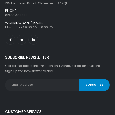
125 Henthorn Road ,Clitheroe ,BB7 2QF
PHONE:
01200 408381
WORKING DAYS/HOURS:
Mon - Sun / 9:00 AM - 6:00 PM
SUBSCRIBE NEWSLETTER
Get all the latest information on Events, Sales and Offers.
Sign up for newsletter today.
CUSTOMER SERVICE