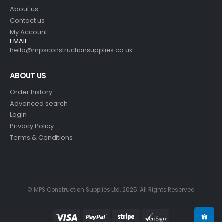
About us
Contact us
My Account
EMAIL:
hello@mpsconstructionsupplies.co.uk
ABOUT US
Order history
Advanced search
Login
Privacy Policy
Terms & Conditions
© MPS Construction Supplies Ltd. 2025. All Rights Reserved