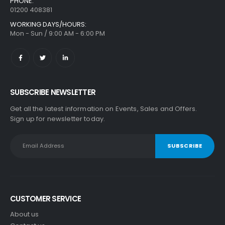
PHONE:
01200 408381
WORKING DAYS/HOURS:
Mon - Sun / 9:00 AM - 6:00 PM
SUBSCRIBE NEWSLETTER
Get all the latest information on Events, Sales and Offers.
Sign up for newsletter today.
CUSTOMER SERVICE
About us