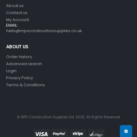
About us
Contact us
My Account
EMAIL:
hello@mpsconstructionsupplies.co.uk
ABOUT US
Order history
Advanced search
Login
Privacy Policy
Terms & Conditions
© MPS Construction Supplies Ltd. 2025. All Rights Reserved