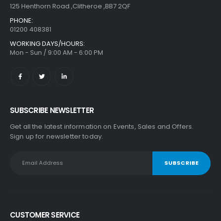
125 Henthorn Road ,Clitheroe ,BB7 2QF
PHONE:
01200 408381
WORKING DAYS/HOURS:
Mon - Sun / 9:00 AM - 6:00 PM
SUBSCRIBE NEWSLETTER
Get all the latest information on Events, Sales and Offers.
Sign up for newsletter today.
CUSTOMER SERVICE