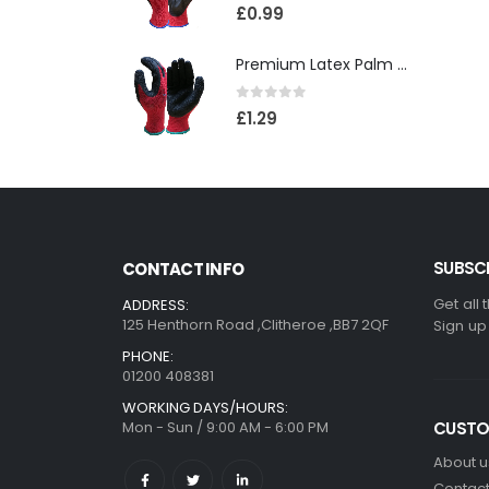
0
out of 5
£
0.99
Premium Latex Palm Coated 10 Gauge Grip Glove(120)
0
out of 5
£
1.29
SUBSCR
CONTACT INFO
Get all 
ADDRESS:
125 Henthorn Road ,Clitheroe ,BB7 2QF
Sign up
PHONE:
01200 408381
WORKING DAYS/HOURS:
Mon - Sun / 9:00 AM - 6:00 PM
CUSTO
About u
Contact