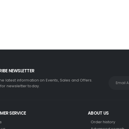
110mm Underground Drainage Pack Including Inspection Chambers
0
out of 5
£
384.99
IBE NEWSLETTER
the latest information on Events, Sales and Offers.
 for newsletter today.
MER SERVICE
ABOUT US
s
Order history
 us
Advanced search