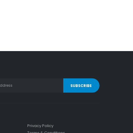
Privacy Policy
Terms & Conditions