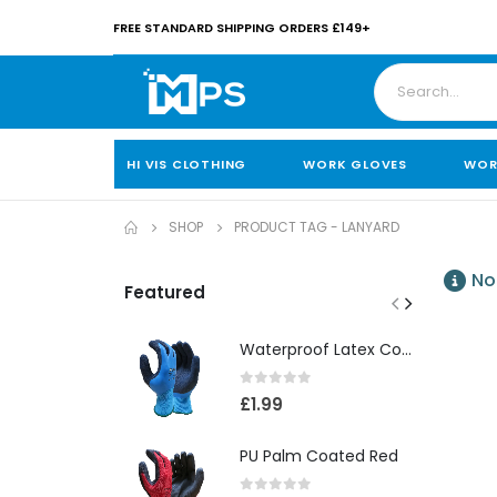
FREE STANDARD SHIPPING ORDERS £149+
HI VIS CLOTHING
WORK GLOVES
WOR
SHOP
PRODUCT TAG -
LANYARD
No
Featured
Waterproof Latex Coated Foam Glove
0
out of 5
£
1.99
PU Palm Coated Red