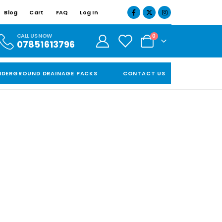
Blog
Cart
FAQ
Log In
CALL US NOW
0
07851613796
NDERGROUND DRAINAGE PACKS
CONTACT US