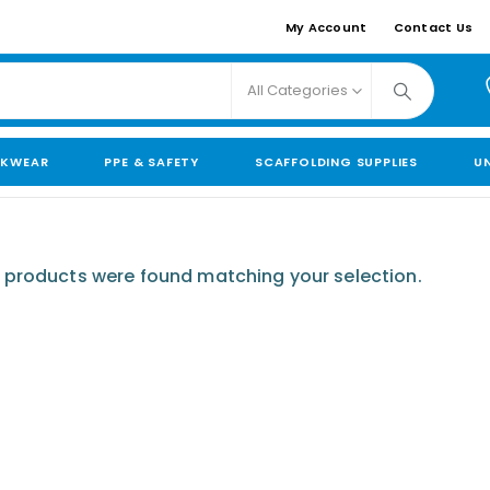
My Account
Contact Us
All Categories
KWEAR
PPE & SAFETY
SCAFFOLDING SUPPLIES
U
 products were found matching your selection.
110mm Underground Drainage Pack (Large)
0
out of 5
£
239.00
110mm Underground Drainage Pack (Large) Including Inspection Chambers
0
out of 5
£
509.99