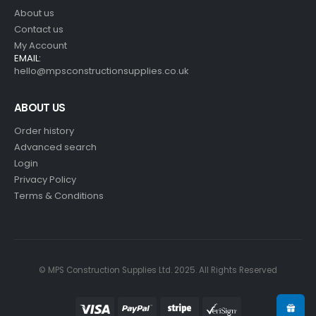
About us
Contact us
My Account
EMAIL:
hello@mpsconstructionsupplies.co.uk
ABOUT US
Order history
Advanced search
Login
Privacy Policy
Terms & Conditions
© MPS Construction Supplies Ltd. 2025. All Rights Reserved