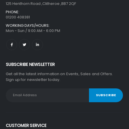
125 Henthorn Road ,Clitheroe ,BB7 2QF
PHONE:
01200 408381
WORKING DAYS/HOURS:
Mon - Sun / 9:00 AM - 6:00 PM
SUBSCRIBE NEWSLETTER
Get all the latest information on Events, Sales and Offers.
Sign up for newsletter today.
CUSTOMER SERVICE