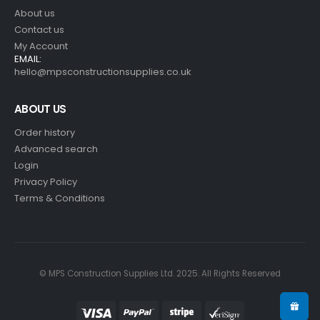
About us
Contact us
My Account
EMAIL:
hello@mpsconstructionsupplies.co.uk
ABOUT US
Order history
Advanced search
Login
Privacy Policy
Terms & Conditions
© MPS Construction Supplies Ltd. 2025. All Rights Reserved