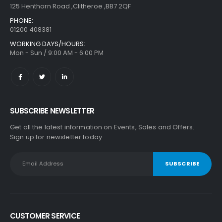
125 Henthorn Road ,Clitheroe ,BB7 2QF
PHONE:
01200 408381
WORKING DAYS/HOURS:
Mon - Sun / 9:00 AM - 6:00 PM
SUBSCRIBE NEWSLETTER
Get all the latest information on Events, Sales and Offers.
Sign up for newsletter today.
CUSTOMER SERVICE