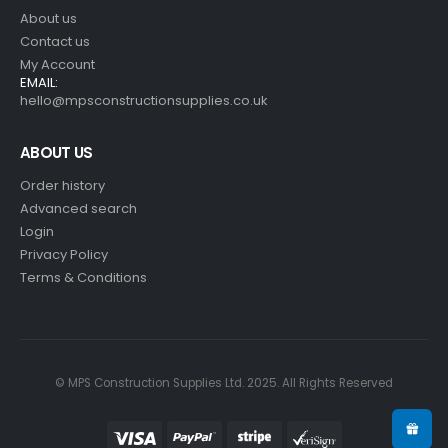
About us
Contact us
My Account
EMAIL:
hello@mpsconstructionsupplies.co.uk
ABOUT US
Order history
Advanced search
Login
Privacy Policy
Terms & Conditions
© MPS Construction Supplies Ltd. 2025. All Rights Reserved