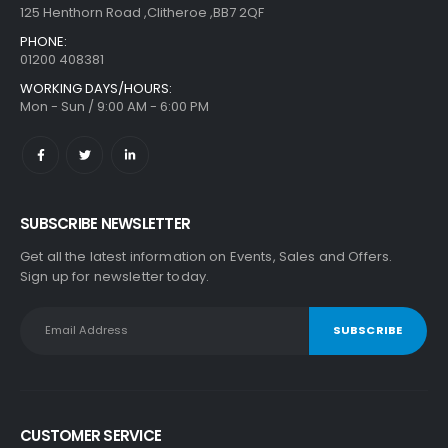
125 Henthorn Road ,Clitheroe ,BB7 2QF
PHONE:
01200 408381
WORKING DAYS/HOURS:
Mon - Sun / 9:00 AM - 6:00 PM
SUBSCRIBE NEWSLETTER
Get all the latest information on Events, Sales and Offers.
Sign up for newsletter today.
CUSTOMER SERVICE