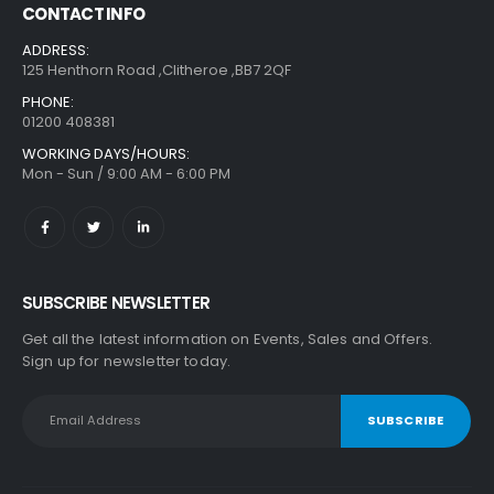
CONTACT INFO
ADDRESS:
125 Henthorn Road ,Clitheroe ,BB7 2QF
PHONE:
01200 408381
WORKING DAYS/HOURS:
Mon - Sun / 9:00 AM - 6:00 PM
SUBSCRIBE NEWSLETTER
Get all the latest information on Events, Sales and Offers.
Sign up for newsletter today.