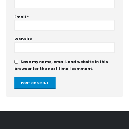
Email
*
Website
Save my name, email, and website in this
browser for the next time I comment.