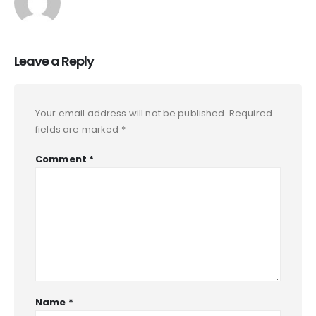
Leave a Reply
Your email address will not be published.
Required
fields are marked
*
Comment
*
Name
*