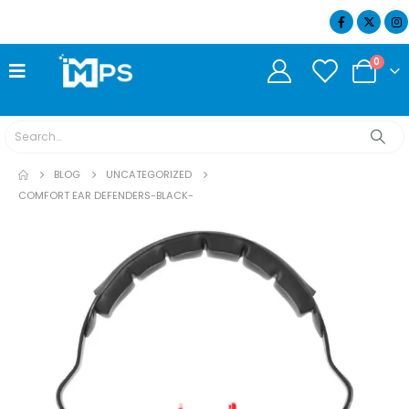
07404 634932
0
BLOG
UNCATEGORIZED
COMFORT EAR DEFENDERS-BLACK-