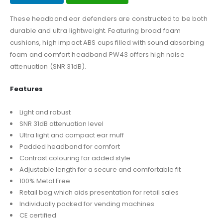
These headband ear defenders are constructed to be both
durable and ultra lightweight. Featuring broad foam
cushions, high impact ABS cups filled with sound absorbing
foam and comfort headband PW43 offers high noise
attenuation (SNR 31dB).
Features
Light and robust
SNR 31dB attenuation level
Ultra light and compact ear muff
Padded headband for comfort
Contrast colouring for added style
Adjustable length for a secure and comfortable fit
100% Metal Free
Retail bag which aids presentation for retail sales
Individually packed for vending machines
CE certified