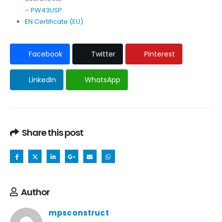
–
PW43USP
EN Certificate (EU)
Facebook
Twitter
Pinterest
LinkedIn
WhatsApp
Share this post
Author
mpsconstruct