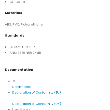
CE-CAT III
Materials
ABS, PVC, Polyurethane
Standards
EN 352-1 SNR 31dB
ANSI S3.19 NRR 24dB
Documentation
<!--
Datasheets
Declaration of Conformity (EU)
Declaration of Conformity (UK)
Usersheets