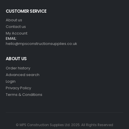
CUSTOMER SERVICE
About us
Contact us
My Account
EMAIL:
hello@mpsconstructionsupplies.co.uk
ABOUT US
Order history
Advanced search
Login
Privacy Policy
Terms & Conditions
© MPS Construction Supplies Ltd. 2025. All Rights Reserved