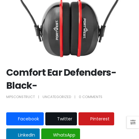
Comfort Ear Defenders-
Black-
MPSCONSTRUCT
UNCATEGORIZED
0 COMMENTS
Facebook
Twitter
Pinterest
LinkedIn
WhatsApp