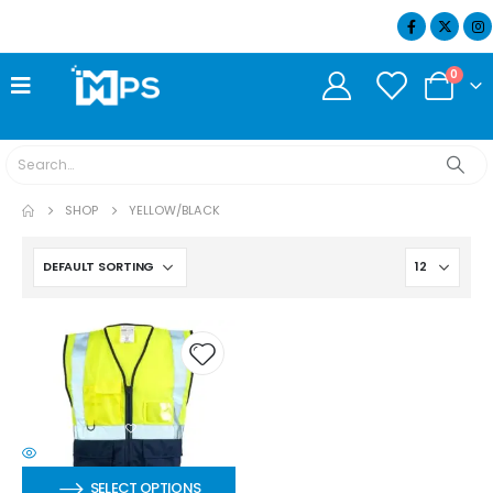
07404 634932
0
SHOP
YELLOW/BLACK
SELECT OPTIONS