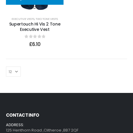
EXECUTIVE VESTS
,
TWO TONE VESTS
Supertouch Hi Vis 2 Tone
Executive Vest
0
out of 5
£
6.10
CONTACT INFO
ADDRESS:
125 Henthorn Road ,Clitheroe ,BB7 2QF