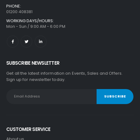
PHONE:
01200 408381
WORKING DAYS/HOURS:
Mon - Sun / 9:00 AM - 6:00 PM
SUBSCRIBE NEWSLETTER
Get all the latest information on Events, Sales and Offers.
Sign up for newsletter today.
CUSTOMER SERVICE
About us