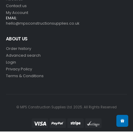
Contact us
My Account
EMAIL:
hello@mpsconstructionsupplies.co.uk
ABOUT US
Order history
Advanced search
Login
Privacy Policy
Terms & Conditions
© MPS Construction Supplies Ltd. 2025. All Rights Reserved