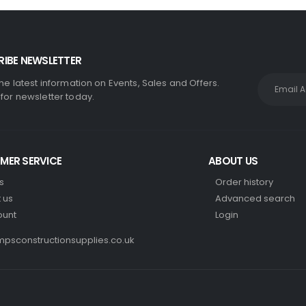
IBE NEWSLETTER
the latest information on Events, Sales and Offers.
 for newsletter today.
MER SERVICE
ABOUT US
s
Order history
 us
Advanced search
ount
Login
psconstructionsupplies.co.uk