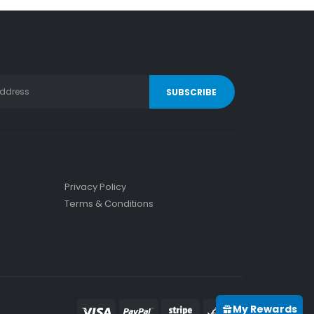
Privacy Policy
Terms & Conditions
My Rewards