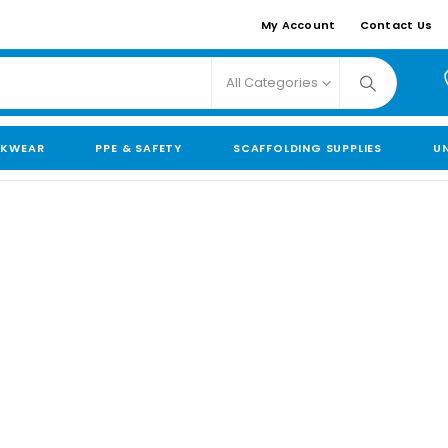
My Account
Contact Us
All Categories
KWEAR
PPE & SAFETY
SCAFFOLDING SUPPLIES
U