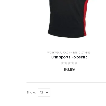
WORKWEAR
,
POLO SHIRTS
,
CLOTHING
UNK Sports Poloshirt
0
out of 5
£
6.99
Show: