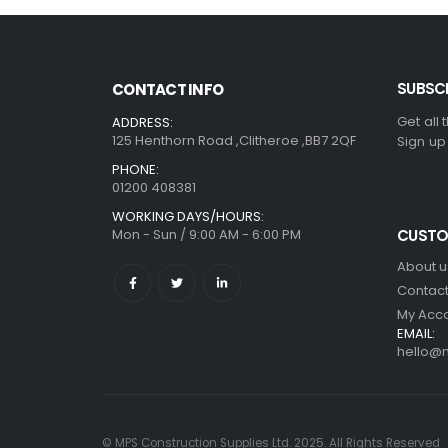
SUBSCR
CONTACT INFO
Get all 
ADDRESS:
125 Henthorn Road ,Clitheroe ,BB7 2QF
Sign up
PHONE:
01200 408381
WORKING DAYS/HOURS:
Mon - Sun / 9:00 AM - 6:00 PM
CUSTO
About u
Contact
My Acc
EMAIL:
hello@m
© MPS Construction Supplies Ltd. 2025. All Rights Reserved