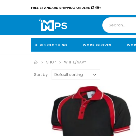
FREE STANDARD SHIPPING ORDERS £149+
HI VIS CLOTHING
WORK GLOVES
WOR
SHOP
WHITE/NAVY
Sort by: