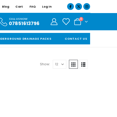
Blog
Cart
FAQ
Log In
CALL US NOW
0
07851613796
NDERGROUND DRAINAGE PACKS
CONTACT US
Show: