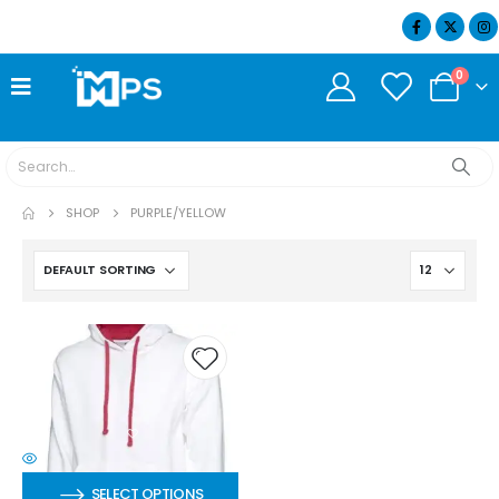
07404 634932
0
SHOP
PURPLE/YELLOW
SELECT OPTIONS