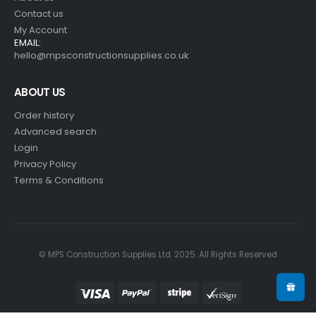
Contact us
My Account
EMAIL:
hello@mpsconstructionsupplies.co.uk
ABOUT US
Order history
Advanced search
Login
Privacy Policy
Terms & Conditions
© MPS Construction Supplies Ltd. 2025. All Rights Reserved