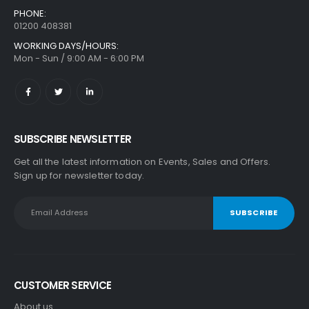
PHONE:
01200 408381
WORKING DAYS/HOURS:
Mon - Sun / 9:00 AM - 6:00 PM
SUBSCRIBE NEWSLETTER
Get all the latest information on Events, Sales and Offers.
Sign up for newsletter today.
CUSTOMER SERVICE
About us