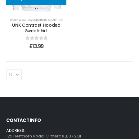
WORKWEAR
,
SWEATSHIRTS
,
CLOTHING
UNK Contrast Hooded
Sweatshirt
0
out of 5
£
13.99
CONTACT INFO
ADDRESS:
125 Henthorn Road ,Clitheroe ,BB7 2QF