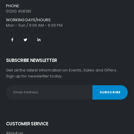
PHONE:
01200 408381
WORKING DAYS/HOURS:
Mon - Sun / 9:00 AM - 6:00 PM
SUBSCRIBE NEWSLETTER
Get all the latest information on Events, Sales and Offers.
Sign up for newsletter today.
CUSTOMER SERVICE
About us