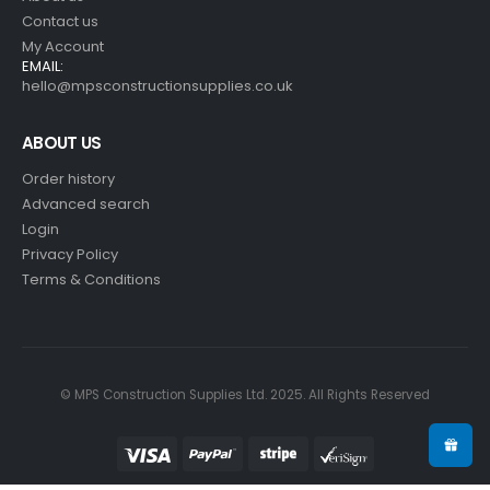
Contact us
My Account
EMAIL:
hello@mpsconstructionsupplies.co.uk
ABOUT US
Order history
Advanced search
Login
Privacy Policy
Terms & Conditions
© MPS Construction Supplies Ltd. 2025. All Rights Reserved