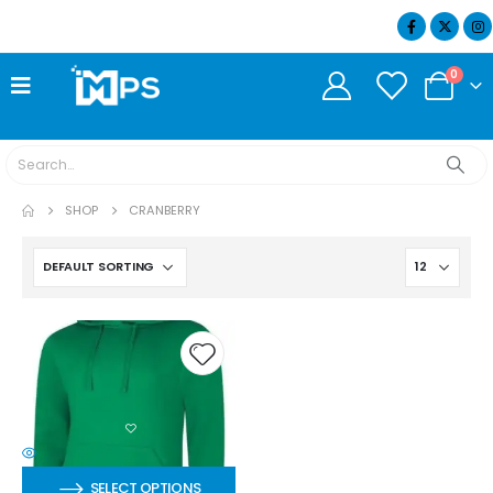
07404 634932
0
SHOP
CRANBERRY
SELECT OPTIONS