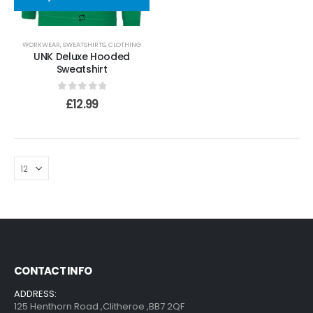
WORKWEAR
,
SWEATSHIRTS
,
CLOTHING
UNK Deluxe Hooded
Sweatshirt
0
out of 5
£
12.99
CONTACT INFO
ADDRESS:
125 Henthorn Road ,Clitheroe ,BB7 2QF