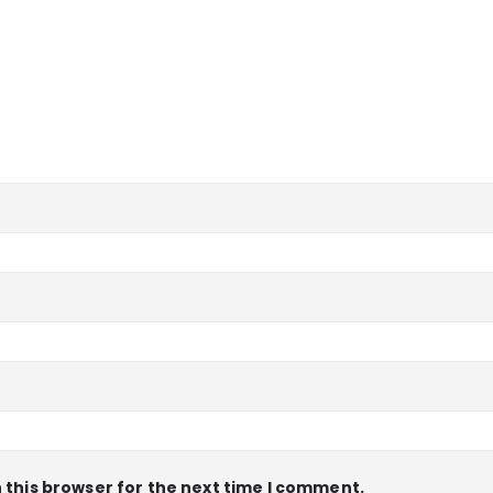
 this browser for the next time I comment.