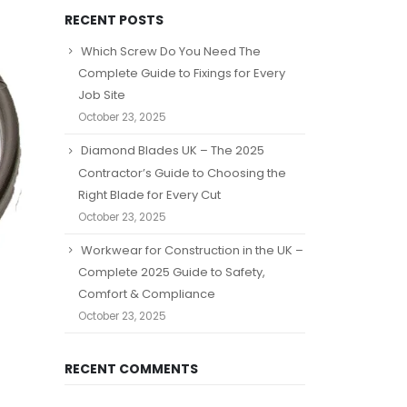
RECENT POSTS
Which Screw Do You Need The
Complete Guide to Fixings for Every
Job Site
October 23, 2025
Diamond Blades UK – The 2025
Contractor’s Guide to Choosing the
Right Blade for Every Cut
October 23, 2025
Workwear for Construction in the UK –
Complete 2025 Guide to Safety,
Comfort & Compliance
October 23, 2025
RECENT COMMENTS