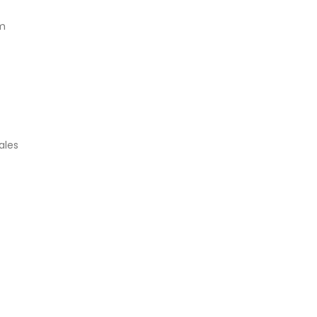
am
ales