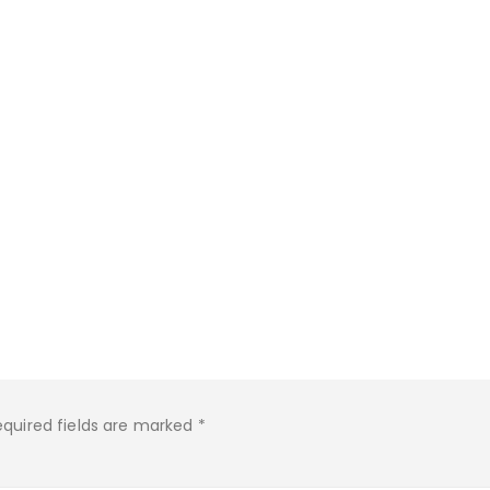
equired fields are marked
*