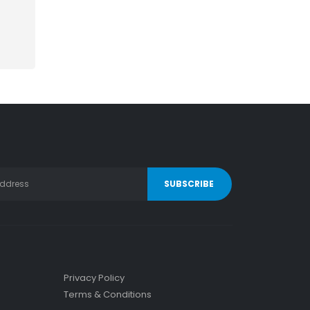
Privacy Policy
Terms & Conditions