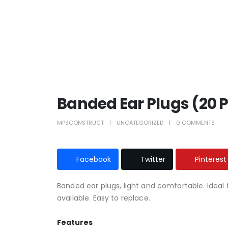
Banded Ear Plugs (20 
MPSCONSTRUCT
UNCATEGORIZED
0 COMMENTS
Facebook
Twitter
Pinterest
Banded ear plugs, light and comfortable. Ideal 
available. Easy to replace.
Features