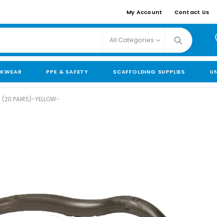
My Account
Contact Us
All Categories
KWEAR
PPE & SAFETY
SCAFFOLDING SUPPLIES
U
 (20 PAIRS)-YELLOW-