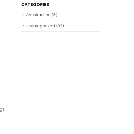
CATEGORIES
Construction
(6)
Uncategorized
(87)
ugs