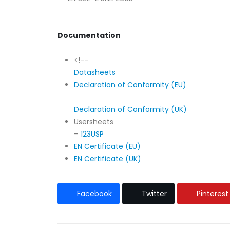
Documentation
<!--
Datasheets
Declaration of Conformity (EU)
Declaration of Conformity (UK)
Usersheets
–
123USP
EN Certificate (EU)
EN Certificate (UK)
Facebook
Twitter
Pinterest