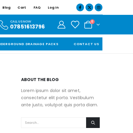
Blog
Cart
FAQ
Log In
CALL US NOW
0
07851613796
NDERGROUND DRAINAGE PACKS
CONTACT US
ABOUT THE BLOG
Lorem ipsum dolor sit amet,
consectetur elit porta. Vestibulum
ante justo, volutpat quis porta diam.