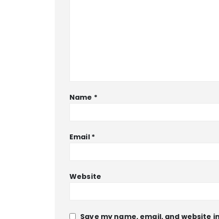
Name
*
Email
*
Website
Save my name, email, and website in