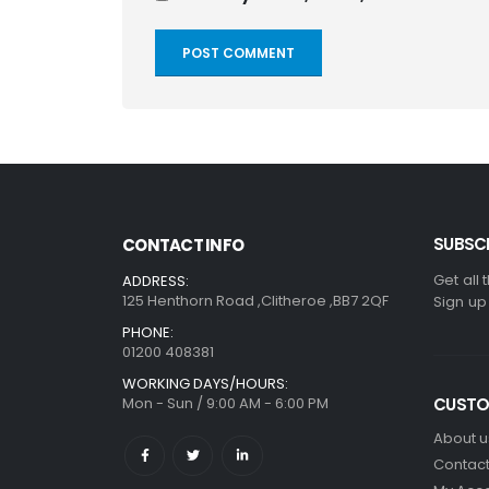
SUBSCR
CONTACT INFO
Get all 
ADDRESS:
125 Henthorn Road ,Clitheroe ,BB7 2QF
Sign up
PHONE:
01200 408381
WORKING DAYS/HOURS:
Mon - Sun / 9:00 AM - 6:00 PM
CUSTO
About u
Contact