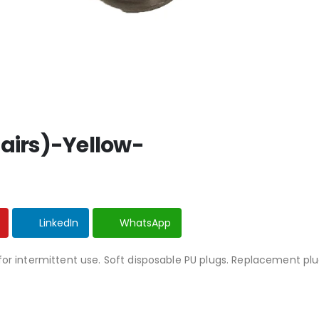
Pairs)-Yellow-
LinkedIn
WhatsApp
for intermittent use. Soft disposable PU plugs. Replacement pl