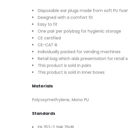
Disposable ear plugs made from soft PU fo
Designed with a comfort fit
Easy to fit
One pair per polybag for hygienic storage
CE certified
CE-CAT III
Individually packed for vending machines
Retail bag which aids presentation for retail s
This product is sold in pairs
This product is sold in inner boxes
Materials
Polyoxymethylene, Mono PU
Standards
EN 352-2 SNR 26dB