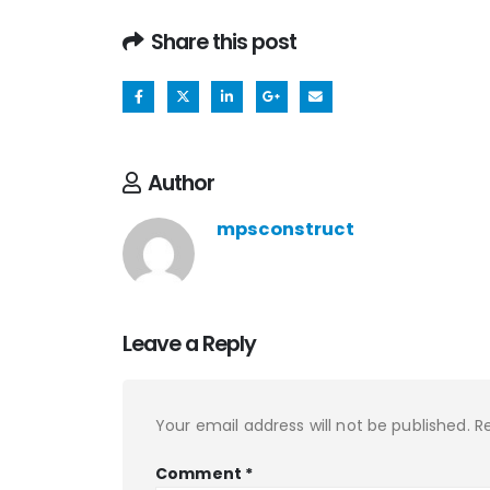
Share this post
Author
mpsconstruct
Leave a Reply
Your email address will not be published.
R
Comment
*