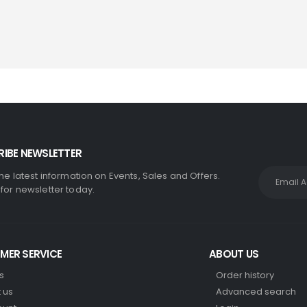
IBE NEWSLETTER
the latest information on Events, Sales and Offers.
 for newsletter today.
MER SERVICE
ABOUT US
s
Order history
 us
Advanced search