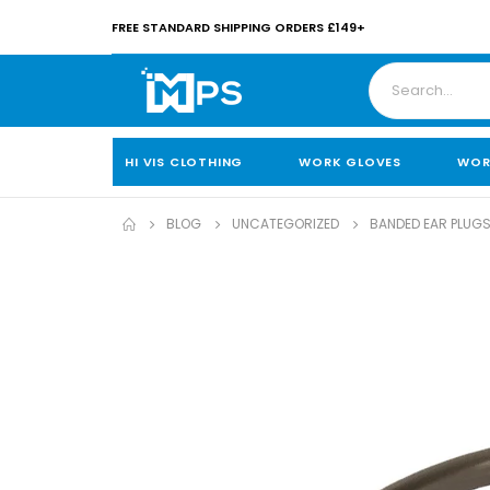
FREE STANDARD SHIPPING ORDERS £149+
HI VIS CLOTHING
WORK GLOVES
WOR
BLOG
UNCATEGORIZED
BANDED EAR PLUGS