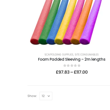
SCAFFOLDING SUPPLIES
,
SITE CONSUMABLES
Foam Padded Sleeving – 2m lengths
0
out of 5
£
97.83
–
£
117.00
Show: