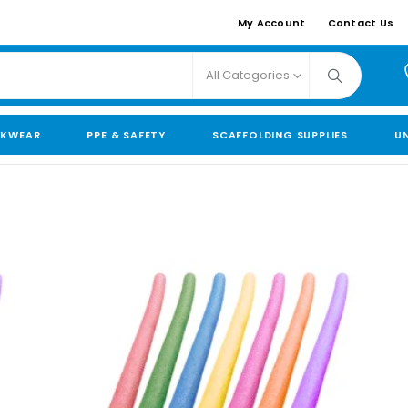
My Account
Contact Us
All Categories
KWEAR
PPE & SAFETY
SCAFFOLDING SUPPLIES
U