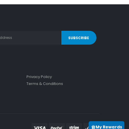
Privacy Policy
Terms & Conditions
My Rewards