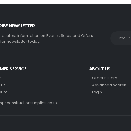
IBE NEWSLETTER
the latest information on Events, Sales and Offers.
 for newsletter today.
MER SERVICE
ABOUT US
s
Order history
 us
Advanced search
ount
Login
psconstructionsupplies.co.uk