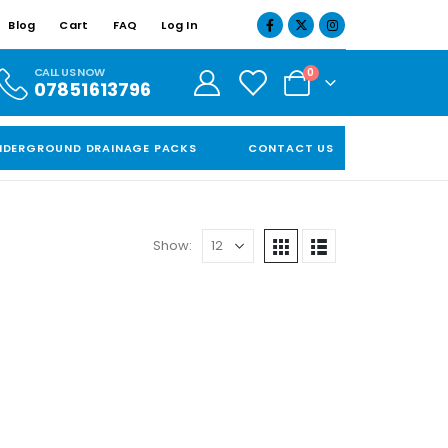
Blog
Cart
FAQ
Log In
CALL US NOW
0
07851613796
NDERGROUND DRAINAGE PACKS
CONTACT US
Show: