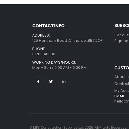
SUBSCR
CONTACT INFO
Get all 
ADDRESS:
125 Henthorn Road ,Clitheroe ,BB7 2QF
Sign up
PHONE:
01200 408381
WORKING DAYS/HOURS:
Mon - Sun / 9:00 AM - 6:00 PM
CUSTO
About u
Contact
My Acc
EMAIL:
hello@m
© MPS Construction Supplies Ltd. 2025. All Rights Reserved