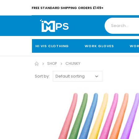
FREE STANDARD SHIPPING ORDERS £149+
HI VIS CLOTHING
WORK GLOVES
WOR
SHOP
CHUNKY
Sort by: