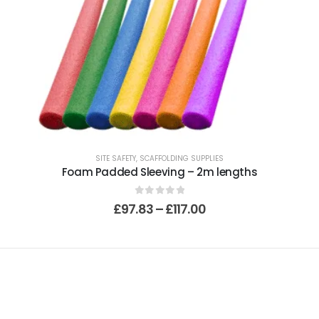
SITE SAFETY
,
SCAFFOLDING SUPPLIES
Foam Padded Sleeving – 2m lengths
0
out of 5
£
97.83
–
£
117.00