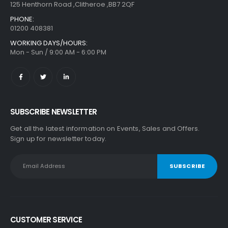
125 Henthorn Road ,Clitheroe ,BB7 2QF
PHONE:
01200 408381
WORKING DAYS/HOURS:
Mon - Sun / 9:00 AM - 6:00 PM
SUBSCRIBE NEWSLETTER
Get all the latest information on Events, Sales and Offers.
Sign up for newsletter today.
CUSTOMER SERVICE