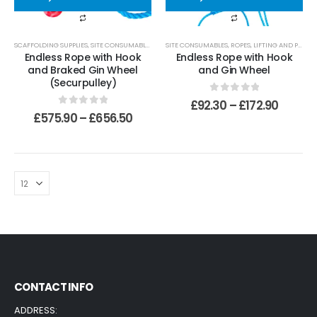
SCAFFOLDING SUPPLIES
,
SITE CONSUMABLES
,
ROPES, LIFTING AND PULLEYS
SITE CONSUMABLES
,
ROPES, LIFTING AND PULLEYS
Endless Rope with Hook
Endless Rope with Hook
and Braked Gin Wheel
and Gin Wheel
(Securpulley)
0
out of 5
£
92.30
–
£
172.90
0
out of 5
£
575.90
–
£
656.50
CONTACT INFO
ADDRESS: