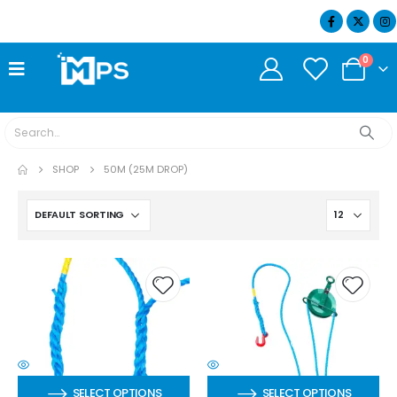
07404 634932
0
SHOP
50M (25M DROP)
SELECT OPTIONS
SELECT OPTIONS