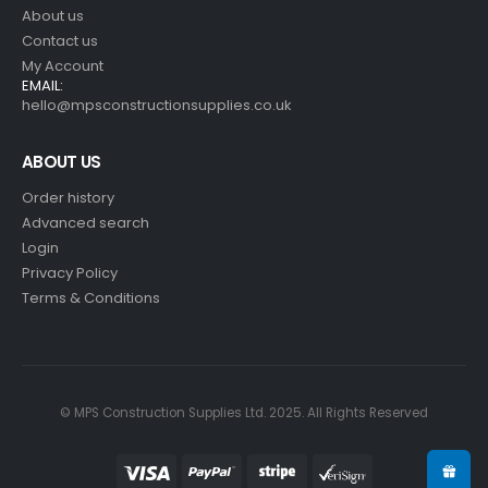
About us
Contact us
My Account
EMAIL:
hello@mpsconstructionsupplies.co.uk
ABOUT US
Order history
Advanced search
Login
Privacy Policy
Terms & Conditions
© MPS Construction Supplies Ltd. 2025. All Rights Reserved