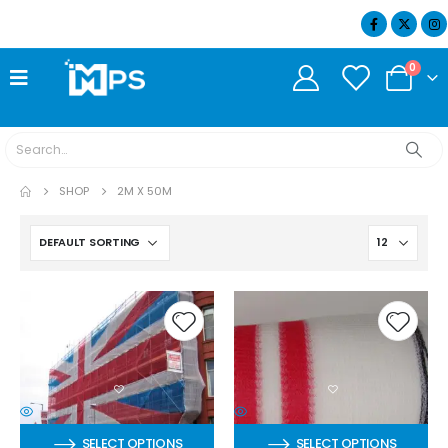
07404 634932
0
SHOP
2M X 50M
SELECT OPTIONS
SELECT OPTIONS