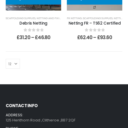
SCAFFOLDING SUPPLIES
,
NETTING AND FIXINGS
,
STANDARD NETTING
FR NETTING
,
SCAFFOLDING SUPPLIES
,
NETTING AND FIXINGS
Debris Netting
Netting FR – TS62 Certified
0
out of 5
0
out of 5
£
31.20
–
£
46.80
£
62.40
–
£
93.60
CONTACT INFO
ADDRESS:
125 Henthorn Road ,Clitheroe ,BB7 2QF