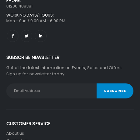
PHONE:
01200 408381
WORKING DAYS/HOURS:
Mon - Sun / 9:00 AM - 6:00 PM
SUBSCRIBE NEWSLETTER
Get all the latest information on Events, Sales and Offers.
Sign up for newsletter today.
CUSTOMER SERVICE
About us