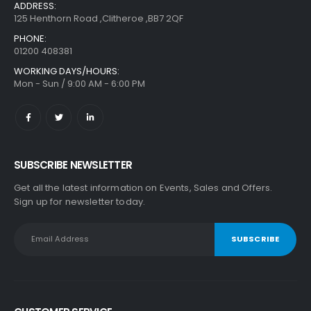
ADDRESS:
125 Henthorn Road ,Clitheroe ,BB7 2QF
PHONE:
01200 408381
WORKING DAYS/HOURS:
Mon - Sun / 9:00 AM - 6:00 PM
SUBSCRIBE NEWSLETTER
Get all the latest information on Events, Sales and Offers.
Sign up for newsletter today.