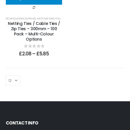
SCAFFOLDING SUPPLIES
,
NETTING AND FIXINGS
,
TIES
Netting Ties / Cable Ties /
Zip Ties – 300mm – 100
Pack – Multi-Colour
Options
0
out of 5
£
2.08
–
£
5.85
CONTACT INFO