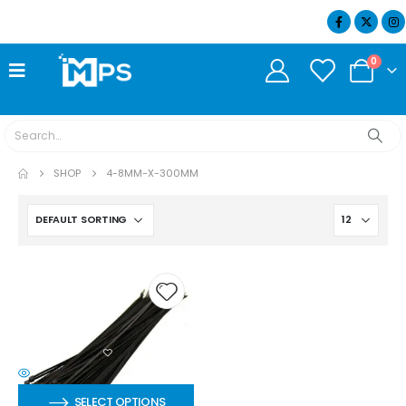
07404 634932
0
SHOP
4-8MM-X-300MM
SELECT OPTIONS