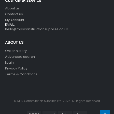
CUSTOMER SERVICE
About us
Contact us
My Account
EMAIL:
hello@mpsconstructionsupplies.co.uk
ABOUT US
Order history
Advanced search
Login
Privacy Policy
Terms & Conditions
© MPS Construction Supplies Ltd. 2025. All Rights Reserved