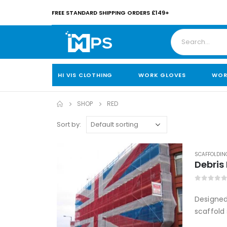
FREE STANDARD SHIPPING ORDERS £149+
HI VIS CLOTHING
WORK GLOVES
WOR
SHOP
RED
Sort by:
SCAFFOLDIN
Debris
0
out of
Designed 
scaffold