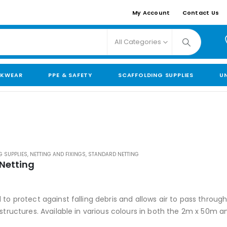
My Account
Contact Us
All Categories
KWEAR
PPE & SAFETY
SCAFFOLDING SUPPLIES
U
G SUPPLIES
,
NETTING AND FIXINGS
,
STANDARD NETTING
 Netting
 5
to protect against falling debris and allows air to pass throug
 structures. Available in various colours in both the 2m x 50m 