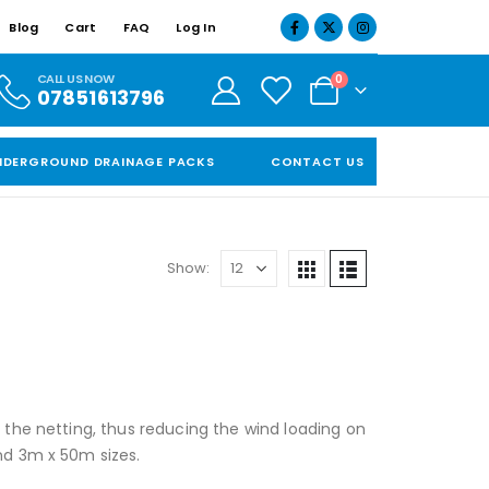
Blog
Cart
FAQ
Log In
CALL US NOW
0
07851613796
NDERGROUND DRAINAGE PACKS
CONTACT US
Show:
h the netting, thus reducing the wind loading on
and 3m x 50m sizes.