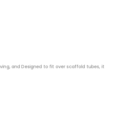
ing, and Designed to fit over scaffold tubes, it