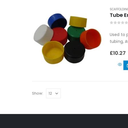
SCAFFOLDIN
Tube E
0
out of
Used to 
tubing, A
£
10.27
Show: