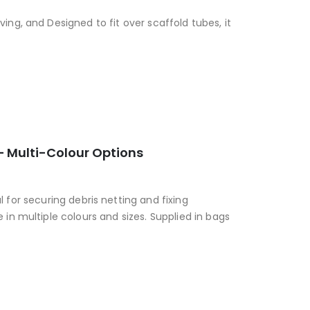
ing, and Designed to fit over scaffold tubes, it
 – Multi-Colour Options
al for securing debris netting and fixing
 in multiple colours and sizes. Supplied in bags