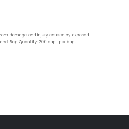
s from damage and injury caused by exposed
, and. Bag Quantity: 200 caps per bag.