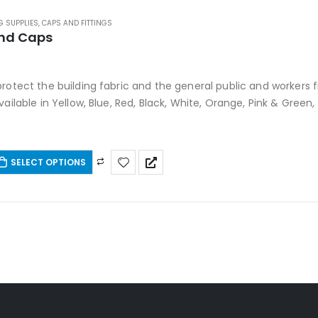
G SUPPLIES
,
CAPS AND FITTINGS
nd Caps
 5
protect the building fabric and the general public and worker
vailable in Yellow, Blue, Red, Black, White, Orange, Pink & Green
SELECT OPTIONS