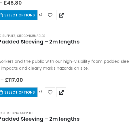
–
£
46.80
SELECT OPTIONS
G SUPPLIES
,
SITE CONSUMABLES
added Sleeving – 2m lengths
 5
orkers and the public with our high-visibility foam padded sleev
 impacts and clearly marks hazards on site.
–
£
117.00
SELECT OPTIONS
SCAFFOLDING SUPPLIES
added Sleeving – 2m lengths