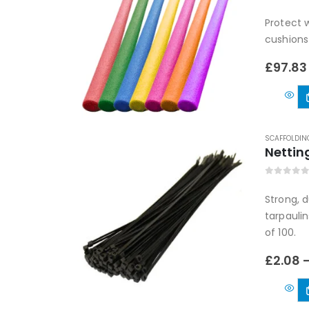
0
out of
Protect w
cushions
£
97.83
SCAFFOLDIN
Nettin
0
out of
Strong, 
tarpaulin
of 100.
£
2.08