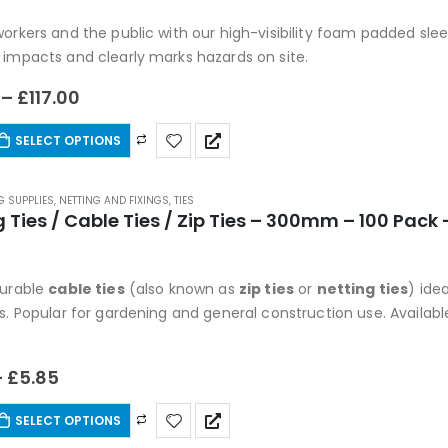
 5
orkers and the public with our high-visibility foam padded sleev
 impacts and clearly marks hazards on site.
–
£
117.00
SELECT OPTIONS
G SUPPLIES
,
NETTING AND FIXINGS
,
TIES
g Ties / Cable Ties / Zip Ties – 300mm – 100 Pack
 5
durable
cable ties
(also known as
zip ties
or
netting ties
) ide
s. Popular for gardening and general construction use. Available
–
£
5.85
SELECT OPTIONS