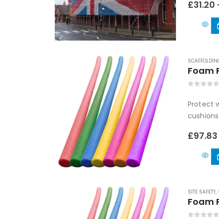
£
31.20
SCAFFOLDIN
Foam P
0
out of
Protect w
cushions
£
97.83
SITE SAFETY
,
Foam P