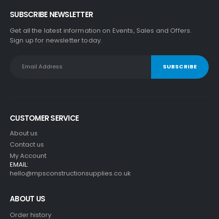
SUBSCRIBE NEWSLETTER
Get all the latest information on Events, Sales and Offers.
Sign up for newsletter today.
CUSTOMER SERVICE
About us
Contact us
My Account
EMAIL:
hello@mpsconstructionsupplies.co.uk
ABOUT US
Order history