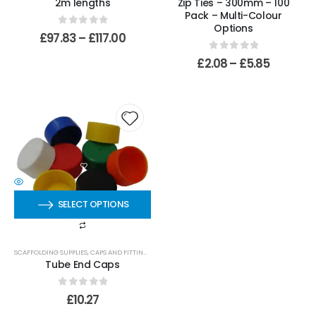
2m lengths
Zip Ties – 300mm – 100
Pack – Multi-Colour
Options
0
out of 5
£
97.83
–
£
117.00
0
out of 5
£
2.08
–
£
5.85
SELECT OPTIONS
SCAFFOLDING SUPPLIES
,
CAPS AND FITTINGS
Tube End Caps
0
out of 5
£
10.27