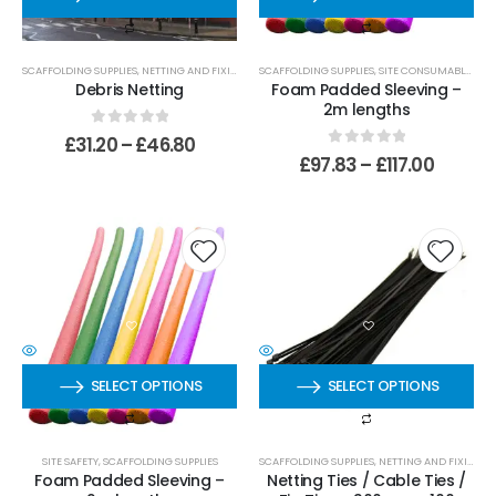
SCAFFOLDING SUPPLIES
,
NETTING AND FIXINGS
,
STANDARD NETTING
SCAFFOLDING SUPPLIES
,
SITE CONSUMABLES
Debris Netting
Foam Padded Sleeving –
2m lengths
0
out of 5
£
31.20
–
£
46.80
0
out of 5
£
97.83
–
£
117.00
SELECT OPTIONS
SELECT OPTIONS
SITE SAFETY
,
SCAFFOLDING SUPPLIES
SCAFFOLDING SUPPLIES
,
NETTING AND FIXINGS
,
Foam Padded Sleeving –
Netting Ties / Cable Ties /