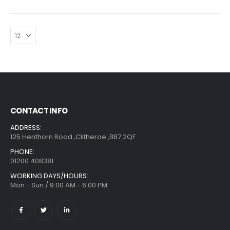
CONTACT INFO
ADDRESS:
125 Henthorn Road ,Clitheroe ,BB7 2QF
PHONE:
01200 408381
WORKING DAYS/HOURS:
Mon - Sun / 9:00 AM - 6:00 PM