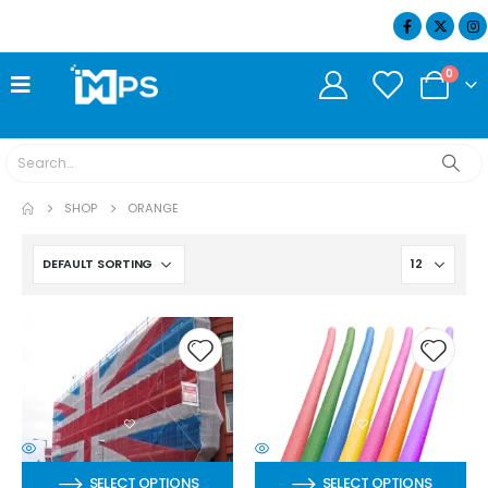
07404 634932
0
SHOP
ORANGE
SELECT OPTIONS
SELECT OPTIONS