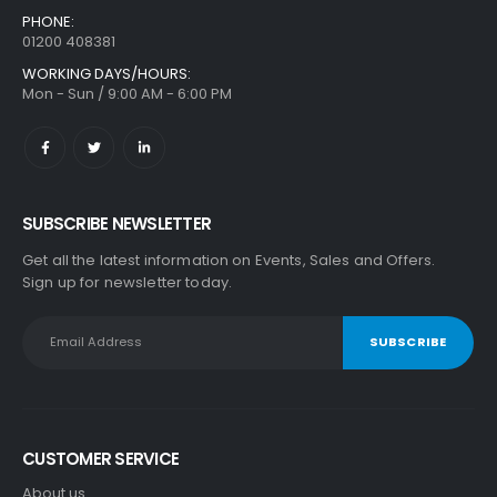
PHONE:
01200 408381
WORKING DAYS/HOURS:
Mon - Sun / 9:00 AM - 6:00 PM
SUBSCRIBE NEWSLETTER
Get all the latest information on Events, Sales and Offers.
Sign up for newsletter today.
CUSTOMER SERVICE
About us