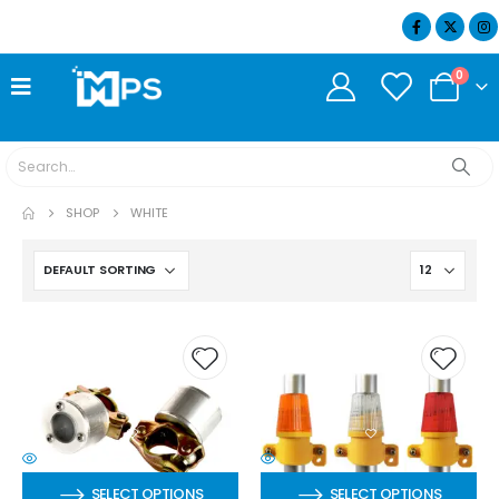
07404 634932
0
SHOP
WHITE
SELECT OPTIONS
SELECT OPTIONS