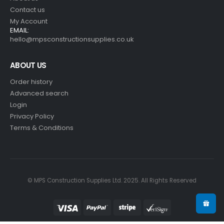
Contact us
My Account
EMAIL:
hello@mpsconstructionsupplies.co.uk
ABOUT US
Order history
Advanced search
Login
Privacy Policy
Terms & Conditions
© MPS Construction Supplies Ltd. 2025. All Rights Reserved