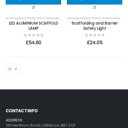
SCAFFOLDING SUPPLIES
,
SITE CONSUMABLES
,
LIGHTING AND ELECTRICAL
LIGHTING AND ELECTRICAL
,
SCAFFOLDING SUPPLIES
LED ALUMINIUM SCAFFOLD
Scaffolding and Barrier
LAMP
Safety Light
0
out of 5
0
out of 5
£
54.60
£
24.05
CONTACT INFO
ADDRESS:
125 Henthorn Road ,Clitheroe ,BB7 2QF