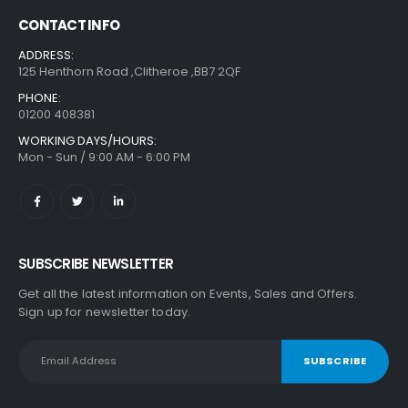
CONTACT INFO
ADDRESS:
125 Henthorn Road ,Clitheroe ,BB7 2QF
PHONE:
01200 408381
WORKING DAYS/HOURS:
Mon - Sun / 9:00 AM - 6:00 PM
SUBSCRIBE NEWSLETTER
Get all the latest information on Events, Sales and Offers.
Sign up for newsletter today.