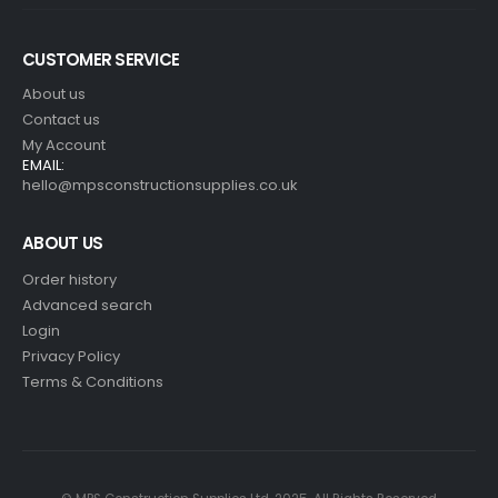
CUSTOMER SERVICE
About us
Contact us
My Account
EMAIL:
hello@mpsconstructionsupplies.co.uk
ABOUT US
Order history
Advanced search
Login
Privacy Policy
Terms & Conditions