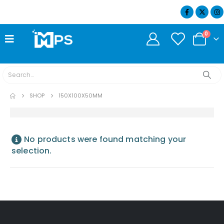
07404 634932
0
SHOP
150X100X50MM
No products were found matching your
selection.