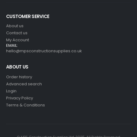
CUSTOMER SERVICE
About us
Contact us
My Account
EMAIL:
hello@mpsconstructionsupplies.co.uk
ABOUT US
Order history
Advanced search
Login
Privacy Policy
Terms & Conditions