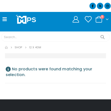
07404 634932
0
SHOP
12 X 40M
No products were found matching your
selection.