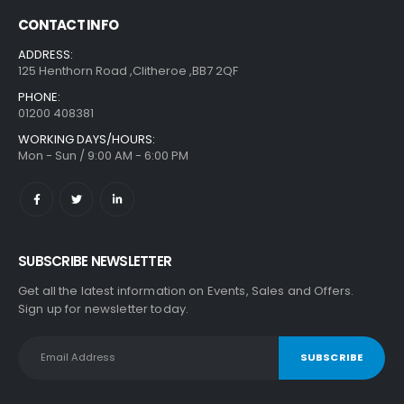
CONTACT INFO
ADDRESS:
125 Henthorn Road ,Clitheroe ,BB7 2QF
PHONE:
01200 408381
WORKING DAYS/HOURS:
Mon - Sun / 9:00 AM - 6:00 PM
SUBSCRIBE NEWSLETTER
Get all the latest information on Events, Sales and Offers.
Sign up for newsletter today.