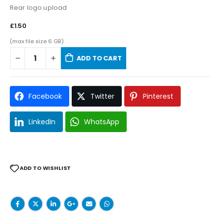
Rear logo upload
£1.50
(max file size 6 GB)
ADD TO CART
Facebook
Twitter
Pinterest
LinkedIn
WhatsApp
ADD TO WISHLIST