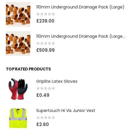
110mm Underground Drainage Pack (Large)
0
out of 5
£
239.00
110mm Underground Drainage Pack (Large) Including Inspection Chambers
0
out of 5
£
509.99
TOP RATED PRODUCTS
Griplite Latex Gloves
0
out of 5
£
0.49
Supertouch Hi Vis Junior Vest
0
out of 5
£
2.60