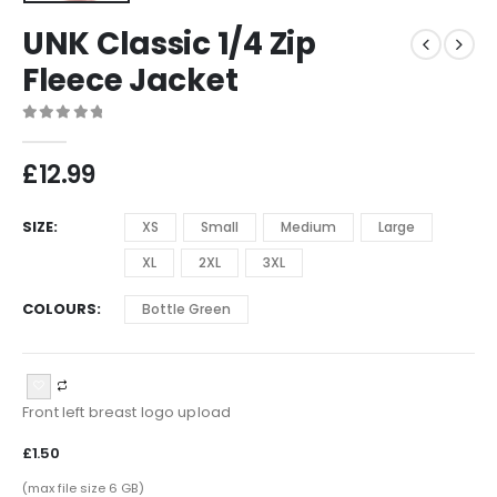
UNK Classic 1/4 Zip
Fleece Jacket
0
out of 5
£
12.99
SIZE
XS
Small
Medium
Large
XL
2XL
3XL
COLOURS
Bottle Green
Front left breast logo upload
£1.50
(max file size 6 GB)