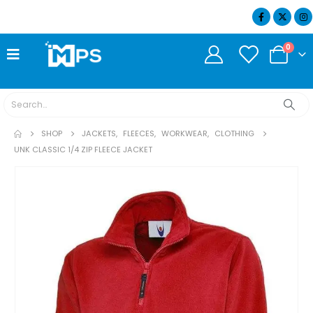
07404 634932
0
SHOP
JACKETS
,
FLEECES
,
WORKWEAR
,
CLOTHING
UNK CLASSIC 1/4 ZIP FLEECE JACKET