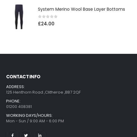
System Merino Wool Base Layer Bottoms
0
out of 5
£
24.00
CONTACT INFO
ADDRESS:
125 Henthorn Road ,Clitheroe ,BB7 2QF
PHONE:
01200 408381
WORKING DAYS/HOURS:
Mon - Sun / 9:00 AM - 6:00 PM