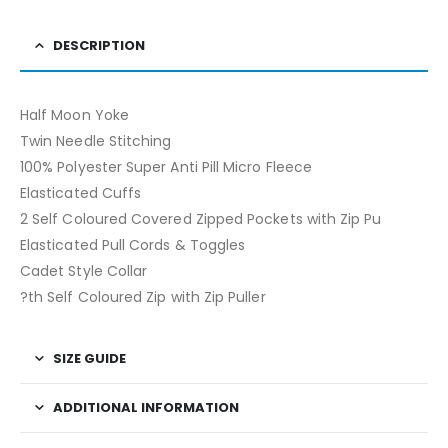
DESCRIPTION
Half Moon Yoke
Twin Needle Stitching
100% Polyester Super Anti Pill Micro Fleece
Elasticated Cuffs
2 Self Coloured Covered Zipped Pockets with Zip Pu
Elasticated Pull Cords & Toggles
Cadet Style Collar
?th Self Coloured Zip with Zip Puller
SIZE GUIDE
ADDITIONAL INFORMATION