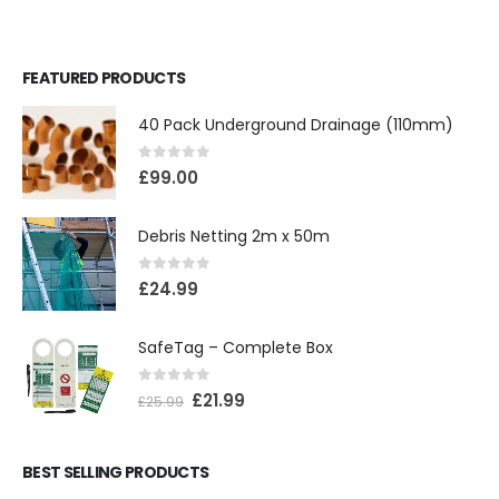
FEATURED PRODUCTS
40 Pack Underground Drainage (110mm)
0
out of 5
£
99.00
Debris Netting 2m x 50m
0
out of 5
£
24.99
SafeTag – Complete Box
0
out of 5
£
21.99
£
25.99
BEST SELLING PRODUCTS