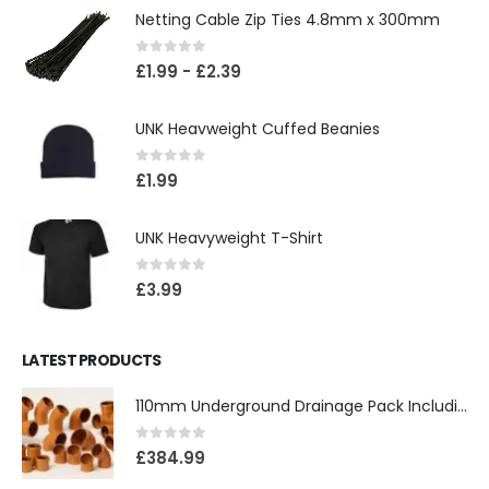
Netting Cable Zip Ties 4.8mm x 300mm
0
out of 5
£
1.99
-
£
2.39
UNK Heavweight Cuffed Beanies
0
out of 5
£
1.99
UNK Heavyweight T-Shirt
0
out of 5
£
3.99
LATEST PRODUCTS
110mm Underground Drainage Pack Including Inspection Chambers
0
out of 5
£
384.99