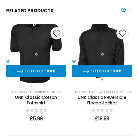
RELATED PRODUCTS
SELECT OPTIONS
SELECT OPTIONS
WORKWEAR
,
POLO SHIRTS
,
CLOTHING
JACKETS
,
FLEECES
,
WORKWEAR
,
CLOTHING
UNK Classic Cotton
UNK Classic Reversible
Poloshirt
Fleece Jacket
0
out of 5
0
out of 5
£
5.99
£
19.99