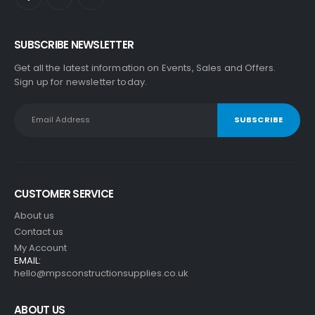
SUBSCRIBE NEWSLETTER
Get all the latest information on Events, Sales and Offers.
Sign up for newsletter today.
CUSTOMER SERVICE
About us
Contact us
My Account
EMAIL:
hello@mpsconstructionsupplies.co.uk
ABOUT US