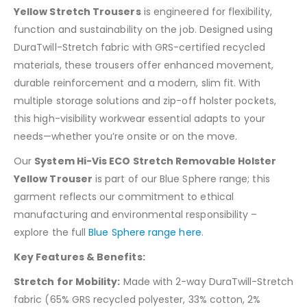
Yellow Stretch Trousers
is engineered for flexibility,
function and sustainability on the job. Designed using
DuraTwill-Stretch fabric with GRS-certified recycled
materials, these trousers offer enhanced movement,
durable reinforcement and a modern, slim fit. With
multiple storage solutions and zip-off holster pockets,
this high-visibility workwear essential adapts to your
needs—whether you’re onsite or on the move.
Our
System Hi-Vis ECO Stretch Removable Holster
Yellow Trouser
is part of our Blue Sphere range; this
garment reflects our commitment to ethical
manufacturing and environmental responsibility –
explore the full
Blue Sphere range here
.
Key Features & Benefits:
Stretch for Mobility:
Made with 2-way DuraTwill-Stretch
fabric (65% GRS recycled polyester, 33% cotton, 2%