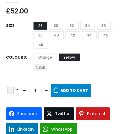
£
52.00
SIZE
28
30
32
34
36
38
40
42
44
46
48
COLOURS
Orange
Yellow
CLEAR
ADD TO CART
Facebook
Twitter
Pinterest
LinkedIn
WhatsApp