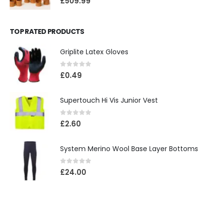
£
509.99
TOP RATED PRODUCTS
Griplite Latex Gloves
0
out of 5
£
0.49
Supertouch Hi Vis Junior Vest
0
out of 5
£
2.60
System Merino Wool Base Layer Bottoms
0
out of 5
£
24.00