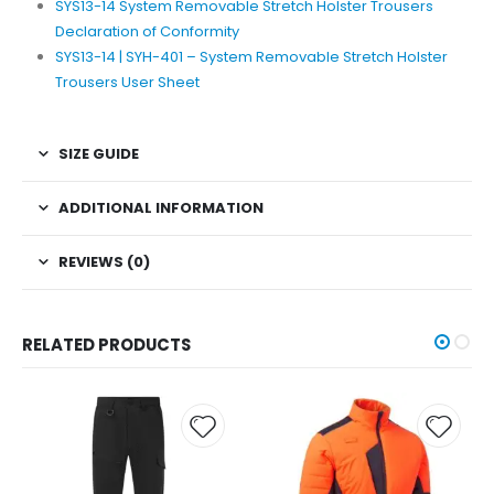
SYS13-14 System Removable Stretch Holster Trousers
Declaration of Conformity
SYS13-14 | SYH-401 – System Removable Stretch Holster
Trousers User Sheet
SIZE GUIDE
ADDITIONAL INFORMATION
REVIEWS (0)
RELATED PRODUCTS