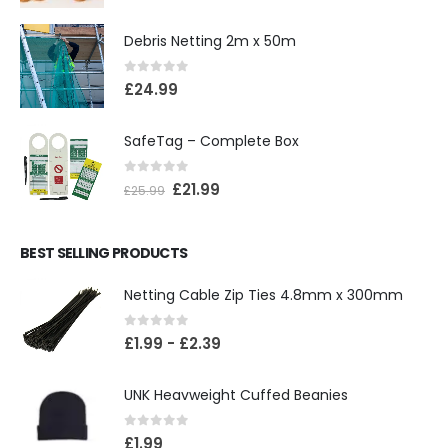
Debris Netting 2m x 50m
0
out of 5
£
24.99
SafeTag – Complete Box
0
out of 5
£
21.99
£
25.99
BEST SELLING PRODUCTS
Netting Cable Zip Ties 4.8mm x 300mm
0
out of 5
£
1.99
-
£
2.39
UNK Heavweight Cuffed Beanies
0
out of 5
£
1.99