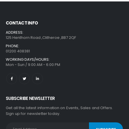
CONTACT INFO
ADDRESS:
125 Henthorn Road ,Clitheroe ,BB7 2QF
PHONE:
01200 408381
WORKING DAYS/HOURS:
Mon - Sun / 9:00 AM - 6:00 PM
SUBSCRIBE NEWSLETTER
Get all the latest information on Events, Sales and Offers.
Sign up for newsletter today.