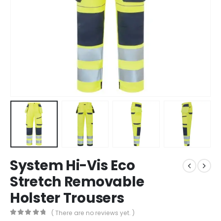
System Hi-Vis Eco
Stretch Removable
Holster Trousers
( There are no reviews yet. )
0
out of 5