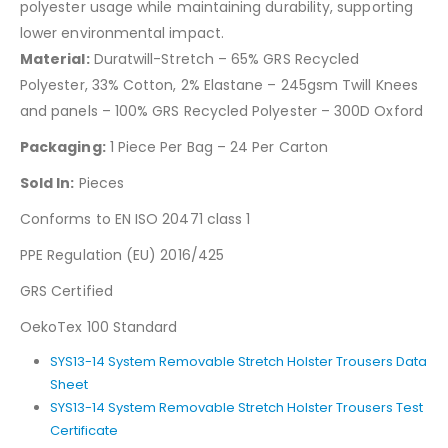
polyester usage while maintaining durability, supporting
lower environmental impact.
Material:
Duratwill-Stretch – 65% GRS Recycled
Polyester, 33% Cotton, 2% Elastane – 245gsm Twill Knees
and panels – 100% GRS Recycled Polyester – 300D Oxford
Packaging:
1 Piece Per Bag – 24 Per Carton
Sold In:
Pieces
Conforms to EN ISO 20471 class 1
PPE Regulation (EU) 2016/425
GRS Certified
OekoTex 100 Standard
SYS13-14 System Removable Stretch Holster Trousers Data
Sheet
SYS13-14 System Removable Stretch Holster Trousers Test
Certificate