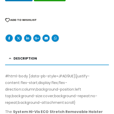
ADD TO WISHLIST
DESCRIPTION
#html-body [data-pb-style=JPAD9UE]{justify-
content:flex-start;display:flex;flex-
direction:column;background-position:left
top;background-size:cover;background-repeat:no-
repeat;background-attachment:scroll}
The
System Hi-Vis ECO Stretch Removable Holster