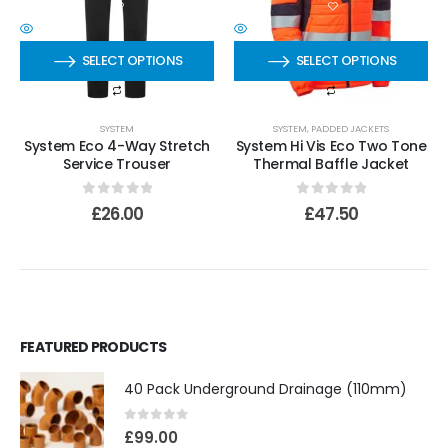
SELECT OPTIONS
SELECT OPTIONS
SYSTEM
SYSTEM
,
PADDED JACKETS
System Eco 4-Way Stretch
System Hi Vis Eco Two Tone
Service Trouser
Thermal Baffle Jacket
0
out of 5
0
out of 5
£
26.00
£
47.50
FEATURED PRODUCTS
40 Pack Underground Drainage (110mm)
0
out of 5
£
99.00