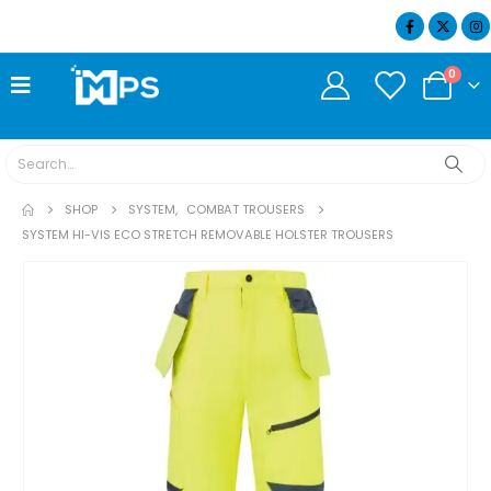
07404 634932
0
SHOP
SYSTEM
,
COMBAT TROUSERS
SYSTEM HI-VIS ECO STRETCH REMOVABLE HOLSTER TROUSERS