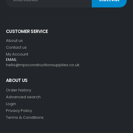
CUSTOMER SERVICE
About us
Contact us
My Account
EMAIL:
hello@mpsconstructionsupplies.co.uk
ABOUT US
Order history
Advanced search
Login
Privacy Policy
Terms & Conditions