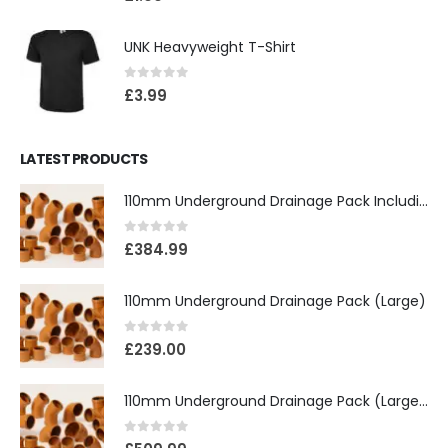
UNK Heavyweight T-Shirt
0
out of 5
£
3.99
LATEST PRODUCTS
110mm Underground Drainage Pack Including Inspection Chambers
0
out of 5
£
384.99
110mm Underground Drainage Pack (Large)
0
out of 5
£
239.00
110mm Underground Drainage Pack (Large) Including Inspection Chambers
0
out of 5