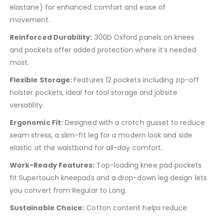
elastane) for enhanced comfort and ease of
movement.
Reinforced Durability:
300D Oxford panels on knees
and pockets offer added protection where it’s needed
most.
Flexible Storage:
Features 12 pockets including zip-off
holster pockets, ideal for tool storage and jobsite
versatility.
Ergonomic Fit:
Designed with a crotch gusset to reduce
seam stress, a slim-fit leg for a modern look and side
elastic at the waistband for all-day comfort.
Work-Ready Features:
Top-loading knee pad pockets
fit Supertouch kneepads and a drop-down leg design lets
you convert from Regular to Long.
Sustainable Choice:
Cotton content helps reduce