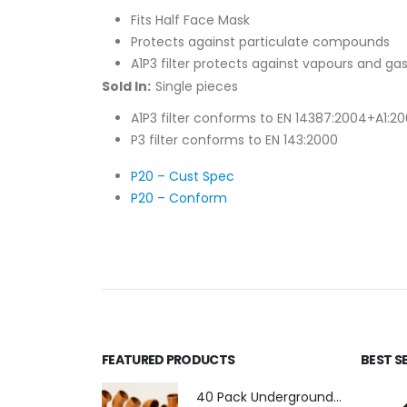
Fits Half Face Mask
Protects against particulate compounds
A1P3 filter protects against vapours and g
Sold In:
Single pieces
A1P3 filter conforms to EN 14387:2004+A1:2
P3 filter conforms to EN 143:2000
P20 – Cust Spec
P20 – Conform
FEATURED PRODUCTS
BEST S
40 Pack Underground Drainage (110mm)