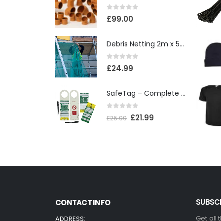
0
out of 5
£
99.00
Debris Netting 2m x 50m
0
out of 5
£
24.99
SafeTag – Complete Box
0
out of 5
£
21.99
£
25.99
SUBSCR
CONTACT INFO
Get all 
ADDRESS: