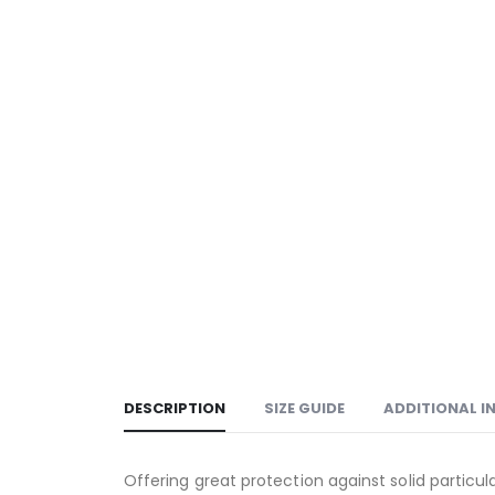
DESCRIPTION
SIZE GUIDE
ADDITIONAL 
Offering great protection against solid particula