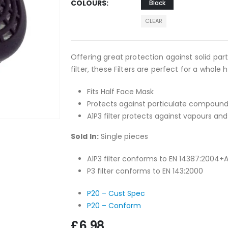
COLOURS
Black
CLEAR
Offering great protection against solid par
filter, these Filters are perfect for a whole h
Fits Half Face Mask
Protects against particulate compoun
A1P3 filter protects against vapours a
Sold In:
Single pieces
A1P3 filter conforms to EN 14387:2004+
P3 filter conforms to EN 143:2000
P20 – Cust Spec
P20 – Conform
£
6.98