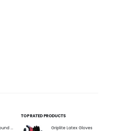
TOP RATED PRODUCTS
110mm Underground Drainage Pack Including Inspection Chambers
Griplite Latex Gloves