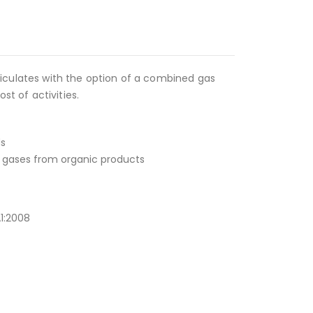
ticulates with the option of a combined gas
ost of activities.
ds
nd gases from organic products
A1:2008