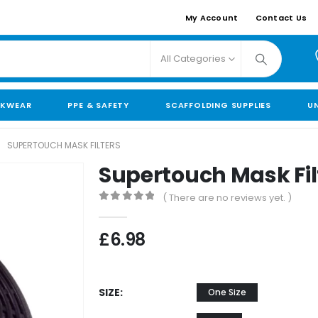
My Account
Contact Us
All Categories
KWEAR
PPE & SAFETY
SCAFFOLDING SUPPLIES
U
SUPERTOUCH MASK FILTERS
Supertouch Mask Fil
( There are no reviews yet. )
0
out of 5
£
6.98
SIZE
One Size