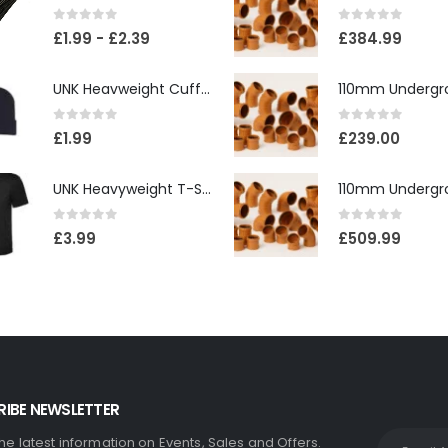
0
out of 5
0
out of 5
£
1.99
-
£
2.39
£
384.99
UNK Heavweight Cuffed Beanies
0
out of 5
0
out of 5
£
1.99
£
239.00
UNK Heavyweight T-Shirt
0
out of 5
0
out of 5
£
3.99
£
509.99
IBE NEWSLETTER
the latest information on Events, Sales and Offers.