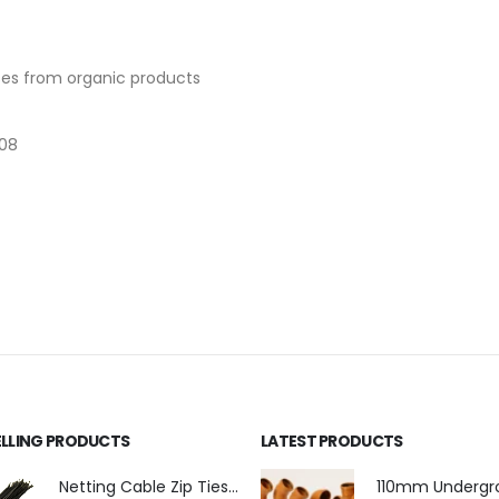
ases from organic products
008
ELLING PRODUCTS
LATEST PRODUCTS
Netting Cable Zip Ties 4.8mm x 300mm