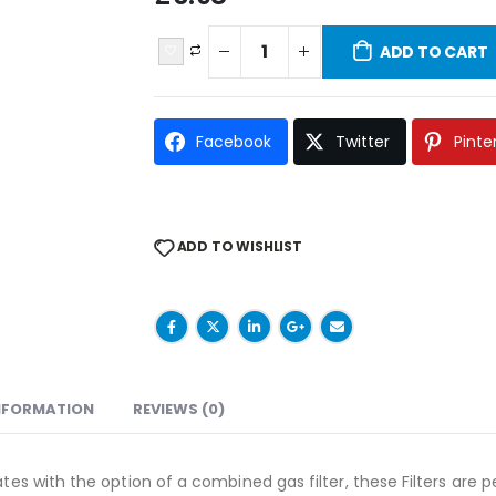
ADD TO CART
Facebook
Twitter
Pinte
ADD TO WISHLIST
INFORMATION
REVIEWS (0)
tes with the option of a combined gas filter, these Filters are pe