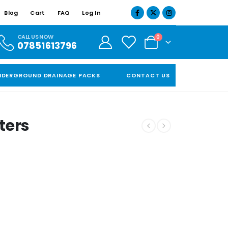
Blog
Cart
FAQ
Log In
CALL US NOW
0
07851613796
NDERGROUND DRAINAGE PACKS
CONTACT US
ters