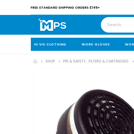
FREE STANDARD SHIPPING ORDERS £149+
HI VIS CLOTHING
WORK GLOVES
WOR
SHOP
PPE & SAFETY
,
FILTERS & CARTRIDGES