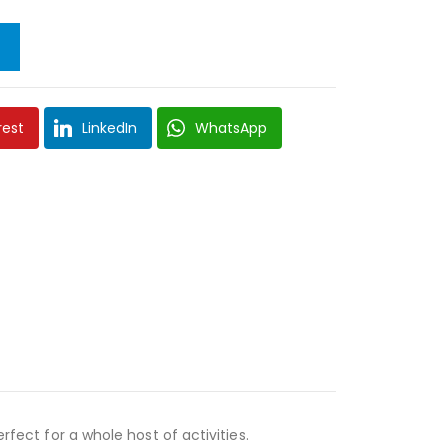
rest
LinkedIn
WhatsApp
rfect for a whole host of activities.